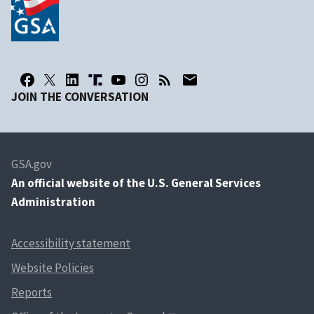
JOIN THE CONVERSATION
GSA.gov
An
official website of the U.S. General Services
Administration
Accessibility statement
Website Policies
Reports