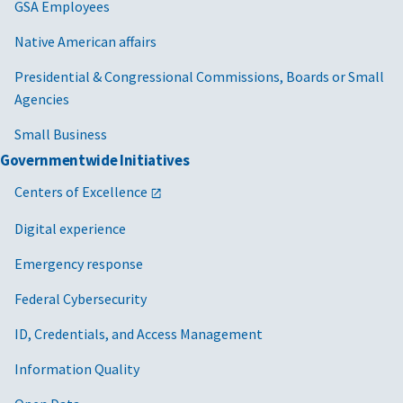
GSA Employees
Native American affairs
Presidential & Congressional Commissions, Boards or Small
Agencies
Small Business
Governmentwide Initiatives
Centers of Excellence
Digital experience
Emergency response
Federal Cybersecurity
ID, Credentials, and Access Management
Information Quality