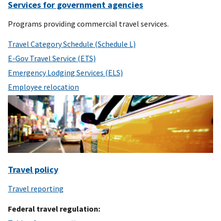
Services for government agencies
Programs providing commercial travel services.
Travel Category Schedule (Schedule L)
E-Gov Travel Service (ETS)
Emergency Lodging Services (ELS)
Employee relocation
Travel policy
Travel reporting
Federal travel regulation: