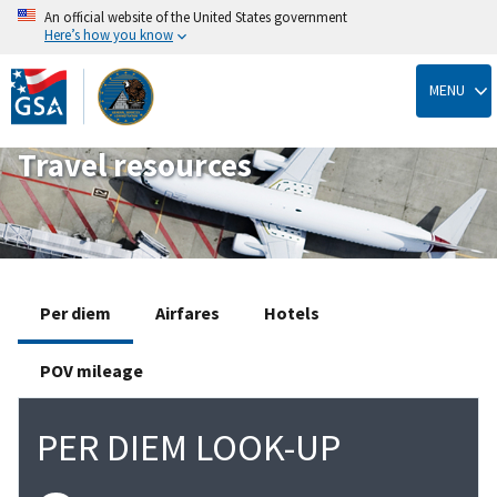
An official website of the United States government
Here’s how you know
Skip
to
MENU
main
content
Travel resources
Per diem
Airfares
Hotels
POV mileage
PER DIEM LOOK-UP