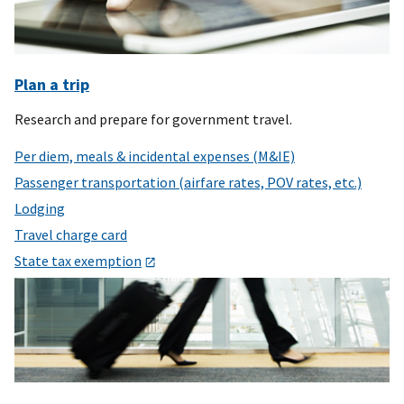
Plan a trip
Research and prepare for government travel.
Per diem, meals & incidental expenses (M&IE)
Passenger transportation (airfare rates, POV rates, etc.)
Lodging
Travel charge card
State tax exemption