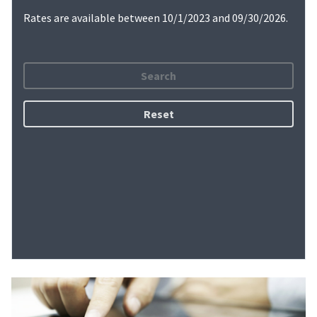
Rates are available between 10/1/2023 and 09/30/2026.
Search
Reset