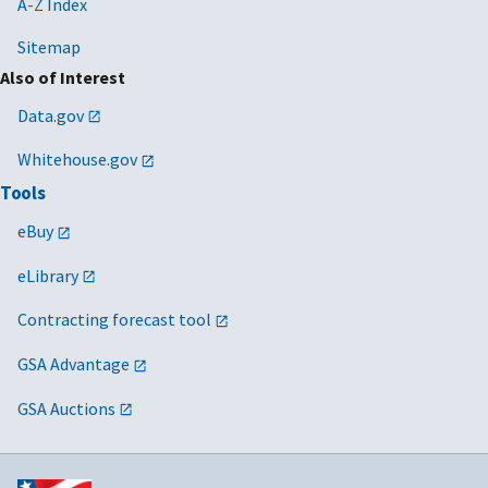
A-Z Index
Sitemap
Also of Interest
Data.gov
Whitehouse.gov
Tools
eBuy
eLibrary
Contracting forecast tool
GSA Advantage
GSA Auctions