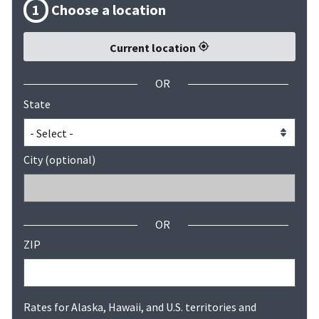
1
Choose a location
Current location
OR
State
City (optional)
OR
ZIP
Rates for Alaska, Hawaii, and U.S. territories and