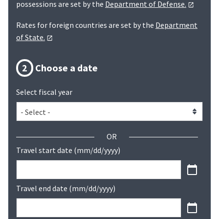
possessions are set by the
Department of Defense.
Rates for foreign countries are set by the
Department
of State.
2
Choose a date
Select fiscal year
OR
Travel start date (mm/dd/yyyy)
Travel end date (mm/dd/yyyy)