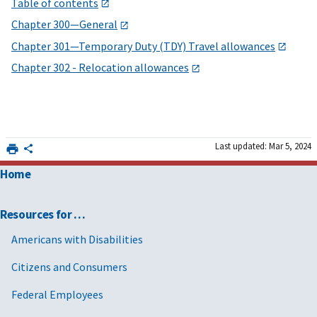
Table of contents
Chapter 300—General
Chapter 301—Temporary Duty (TDY) Travel allowances
Chapter 302 - Relocation allowances
Last updated: Mar 5, 2024
Home
Resources for …
Americans with Disabilities
Citizens and Consumers
Federal Employees