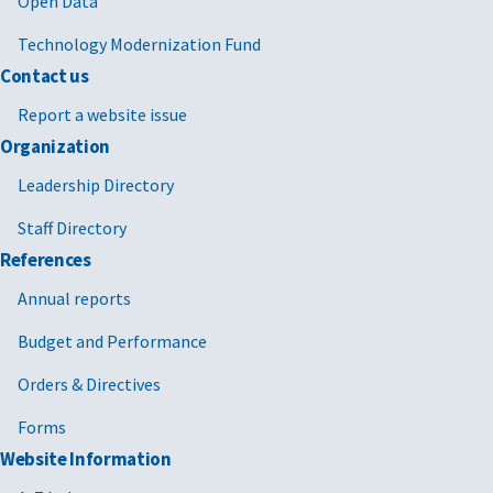
Open Data
Technology Modernization Fund
Contact us
Report a website issue
Organization
Leadership Directory
Staff Directory
References
Annual reports
Budget and Performance
Orders & Directives
Forms
Website Information