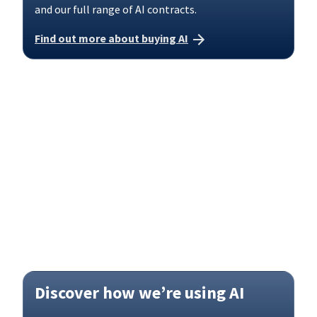
and our full range of AI contracts.
Find out more about buying AI
Discover how we’re using AI