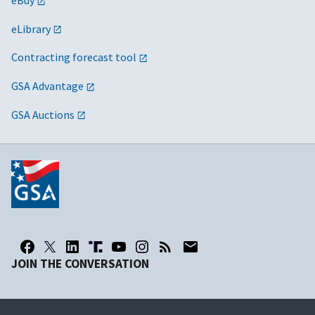
eBuy
eLibrary
Contracting forecast tool
GSA Advantage
GSA Auctions
JOIN THE CONVERSATION