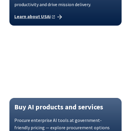
productivity and drive mission delivery.
Learn about USAi
Buy AI products and services
Procure enterprise AI tools at government-
friendly pricing — explore procurement options