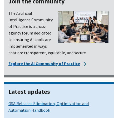
Join the community
The Artificial
Intelligence Community
of Practice is a cross-
agency forum dedicated
to ensuring AI tools are
implemented in ways
that are transparent, equitable, and secure.
Explore the AI Community of Practice
Latest updates
GSA Releases Elimination, Optimization and
Automation Handbook