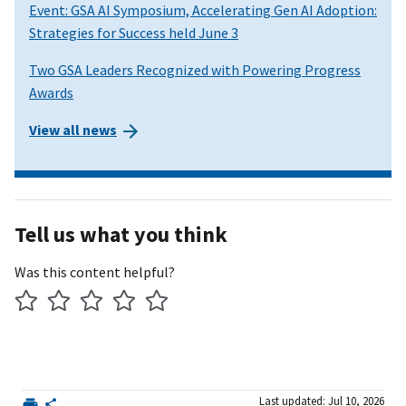
Event: GSA AI Symposium, Accelerating Gen AI Adoption:
Strategies for Success held June 3
Two GSA Leaders Recognized with Powering Progress
Awards
View all news
Tell us what you think
Was this content helpful?
Last updated: Jul 10, 2026