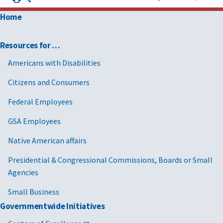
Home
Resources for …
Americans with Disabilities
Citizens and Consumers
Federal Employees
GSA Employees
Native American affairs
Presidential & Congressional Commissions, Boards or Small
Agencies
Small Business
Governmentwide Initiatives