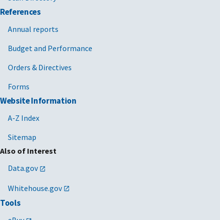
References
Annual reports
Budget and Performance
Orders & Directives
Forms
Website Information
A-Z Index
Sitemap
Also of Interest
Data.gov
Whitehouse.gov
Tools