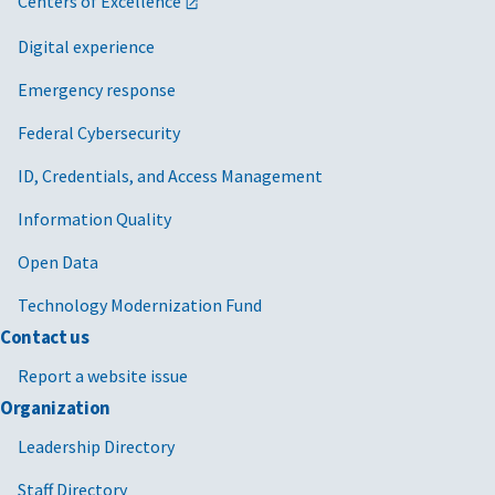
Centers of Excellence
Digital experience
Emergency response
Federal Cybersecurity
ID, Credentials, and Access Management
Information Quality
Open Data
Technology Modernization Fund
Contact us
Report a website issue
Organization
Leadership Directory
Staff Directory