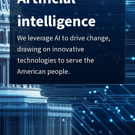
intelligence
We leverage AI to drive change,
drawing on innovative
technologies to serve the
American people.