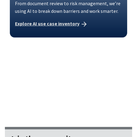
From document review to risk management, we’re
using AI to break down barriers and work smarter.
Explore AI use case inventory