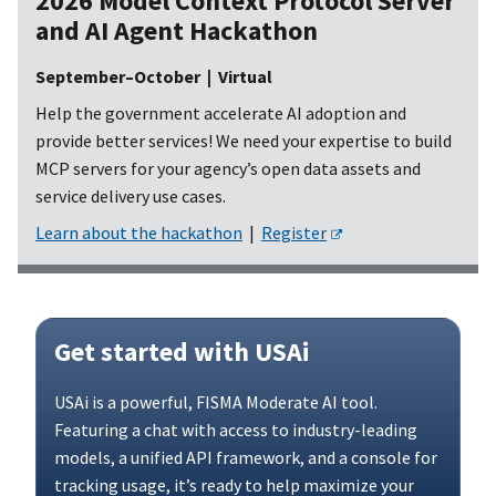
2026 Model Context Protocol Server
and AI Agent Hackathon
September–October | Virtual
Help the government accelerate AI adoption and
provide better services! We need your expertise to build
MCP servers for your agency’s open data assets and
service delivery use cases.
Learn about the hackathon
|
Register
Get started with USAi
USAi is a powerful, FISMA Moderate AI tool.
Featuring a chat with access to industry-leading
models, a unified API framework, and a console for
tracking usage, it’s ready to help maximize your