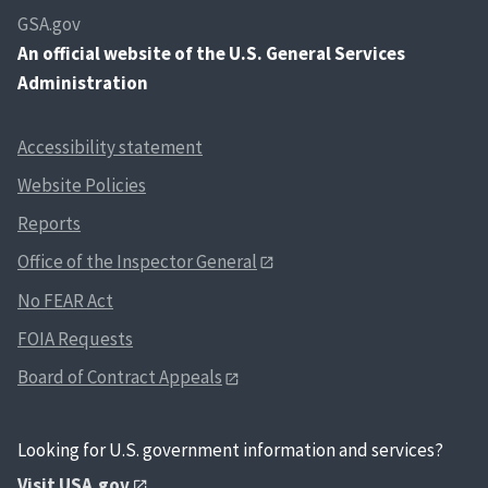
GSA.gov
An
official website of the U.S. General Services
Administration
Accessibility statement
Website Policies
Reports
Office of the Inspector General
No FEAR Act
FOIA Requests
Board of Contract Appeals
Looking for U.S. government information and services?
Visit USA.gov