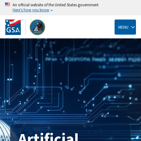
An official website of the United States government
Here’s how you know
Skip
to
main
MENU
content
Artificial