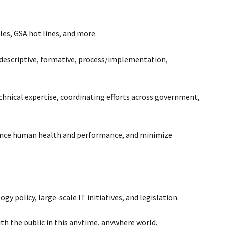
les, GSA hot lines, and more.
e descriptive, formative, process/implementation,
hnical expertise, coordinating efforts across government,
nhance human health and performance, and minimize
 policy, large-scale IT initiatives, and legislation.
th the public in this anytime, anywhere world.