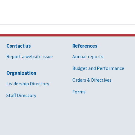
Contact us
References
Report a website issue
Annual reports
Budget and Performance
Organization
Orders & Directives
Leadership Directory
Forms
Staff Directory