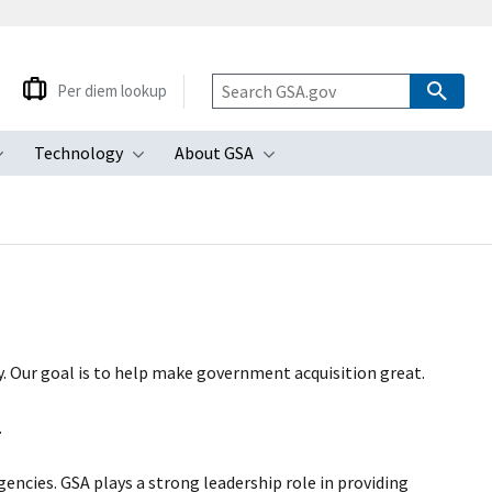
Per diem lookup
Technology
About GSA
ubmenu
Toggle submenu
Toggle submenu
Toggle submenu
. Our goal is to help make government acquisition great.
.
agencies. GSA plays a strong leadership role in providing