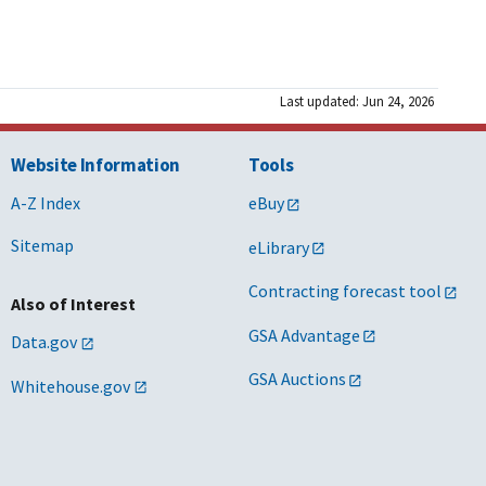
Last updated: Jun 24, 2026
Website Information
Tools
A-Z Index
eBuy
Sitemap
eLibrary
Contracting forecast tool
Also of Interest
GSA Advantage
Data.gov
GSA Auctions
Whitehouse.gov