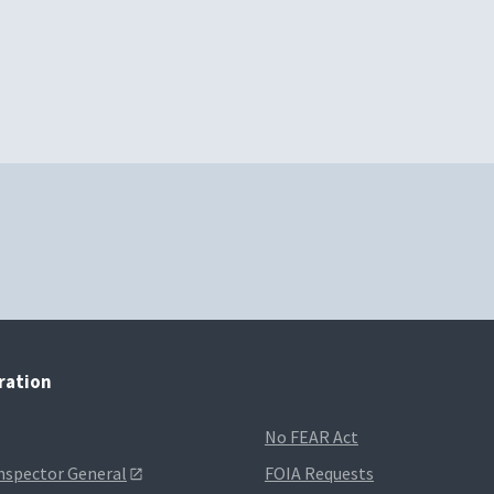
tration
No FEAR Act
Inspector General
FOIA Requests