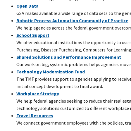
Open Data
GSA makes available a wide range of data sets to the gene
Robotic Process Automation Community of Practice
We help agencies across the federal government overcome
School Support
We offer educational institutions the opportunity to use
Purchasing, Disaster Purchasing, Computers for Learning
Shared Solutions and Performance Improvement
Our work on big, systemic problems helps agencies move 
Technology Modernization Fund
The TMF provides support to agencies applying to receiv
initial concept development to final award.
Workplace Strategy
We help federal agencies seeking to reduce their real esta
technology solutions customized to different workplace 
Travel Resources
We connect government employees with the policies, train