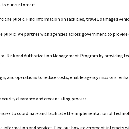
s to our customers.
 the public. Find information on facilities, travel, damaged vehic
 the public. We partner with agencies across government to provid
eral Risk and Authorization Management Program by providing tec
.
sign, and operations to reduce costs, enable agency missions, e
ecurity clearance and credentialing process.
cies to coordinate and facilitate the implementation of technology
e information and services. Find out how government interacts wi