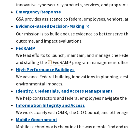
innovative cybersecurity products, services, and program
Emergency Response
GSA provides assistance to federal employees, vendors, and
Evidence-Based Decision-Making
Our mission is to build and use evidence to better serve
outcome, and impact evaluations.
FedRAMP
We lead efforts to launch, maintain, and manage the Fed
and staffing the
FedRAMP
program management office
High Performance Buildings
We advance Federal building innovations in planning, de
environmental impacts.
Identity, Credentials, and Access Management
We help contractors and federal employees navigate the s
Information Integrity and Access
We work closely with OMB, the CIO Council, and other agen
Mobile Government
Mobile technology is changing the way people find and us