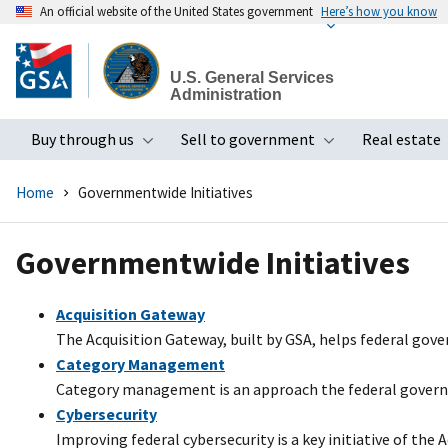
An official website of the United States government
Here’s how you know
Skip
to
U.S. General Services
main
Administration
content
Buy through us
Sell to government
Real estate
Toggle submenu
Toggle subme
Home
Governmentwide Initiatives
Governmentwide Initiatives
Acquisition Gateway
The Acquisition Gateway, built by GSA, helps federal gov
Category Management
Category management is an approach the federal governme
Cybersecurity
Improving federal cybersecurity is a key initiative of the 