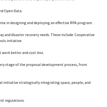
and Open Data.
se in designing and deploying an effective RPA program.
ay and disaster recovery needs. These include: Cooperative
ls initiative.
work better and cost less.
very stage of the proposal development process, from
l initiative strategically integrating space, people, and
nt regulations.