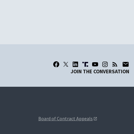
JOIN THE CONVERSATION
Board of Contract Appeals