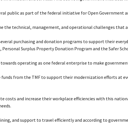
ral public as part of the federal initiative for Open Government 
 the technical, management, and operational challenges that ari
 several purchasing and donation programs to support their everyd
, Personal Surplus Property Donation Program and the Safer Schoo
towards operating as one federal enterprise to make government 
e funds from the TMF to support their modernization efforts at e
te costs and increase their workplace efficiencies with this nationa
needs.
ing, and support to travel efficiently and according to governme