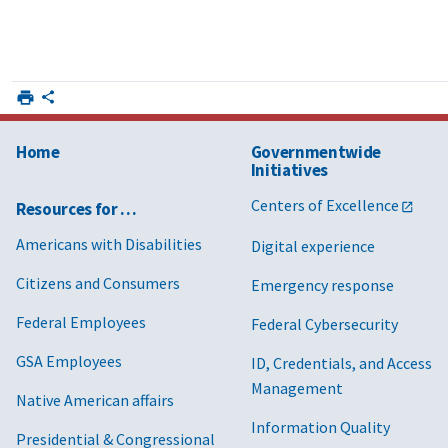
Home
Governmentwide
Initiatives
Centers of Excellence
Resources for …
Americans with Disabilities
Digital experience
Citizens and Consumers
Emergency response
Federal Employees
Federal Cybersecurity
GSA Employees
ID, Credentials, and Access
Management
Native American affairs
Information Quality
Presidential & Congressional