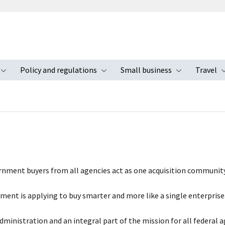
Policy and regulations
Small business
Travel
nu
Toggle submenu
Toggle submenu
Toggle s
ernment buyers from all agencies act as one acquisition community
nt is applying to buy smarter and more like a single enterprise
Administration and an integral part of the mission for all federal 