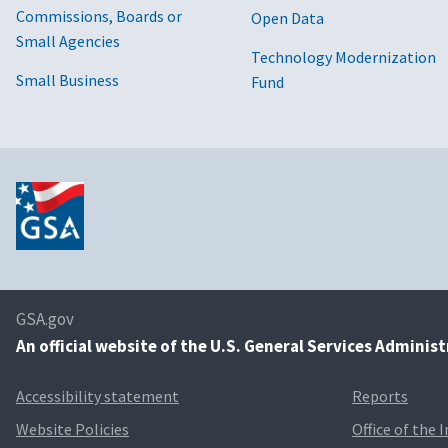
Commissions, Boards or
Open Data
Small Agencies
Technology Modernization
Small Business
Fund
GSA.gov
An
official website of the U.S. General Services Adminis
Accessibility statement
Reports
Website Policies
Office of the 