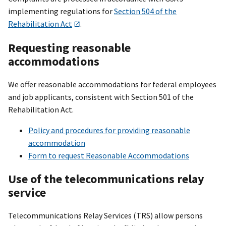
implementing regulations for
Section 504 of the
Rehabilitation Act
.
Requesting reasonable
accommodations
We offer reasonable accommodations for federal employees
and job applicants, consistent with Section 501 of the
Rehabilitation Act.
Policy and procedures for providing reasonable
accommodation
Form to request Reasonable Accommodations
Use of the telecommunications relay
service
Telecommunications Relay Services (TRS) allow persons