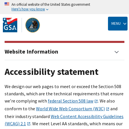
An official website of the United States government
Here’s how you know
Skip
to
MENU
main
content
Website Information
Accessibility statement
We design our web pages to meet or exceed the Section 508
standards, which are the technical requirements that ensure
we’re complying with
federal Section 508 law
. We also
conform to the
World Wide Web Consortium (W3C)
and
their industry standard
Web Content Accessibility Guidelines
(WCAG) 2.1
. We meet Level AA standards, which means our