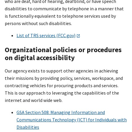
who are deaf, hard of hearing, deafblind, or have speech
disabilities to communicate by telephone in a manner that
is functionally equivalent to telephone services used by
persons without such disabilities.
List of TRS services (FCC.gov)
Organizational policies or procedures
on digital accessibility
Our agency exists to support other agencies in achieving
their missions by providing policy, services, workspace, and
contracting vehicles for procuring products and services.
This is our approach to leveraging the capabilities of the
internet and world wide web.
GSA Section 508: Managing Information and
Communications Technology (ICT) for Individuals with
Disabilities