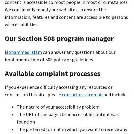
content is accessible to most people in most circumstances.
We continually modify our websites to ensure the
information, features and content are accessible to persons
with disabilities.
Our Section 508 program manager
Mohammad Islam
can answer any questions about our
implementation of 508 policy or guidelines.
Available complaint processes
If you experience difficulty accessing any resources or
content on this site, please
contact us via email
and include:
The nature of your accessibility problem
The URL of the page the inaccessible content was
found on
The preferred format in which you want to receive any