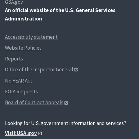
GSA.gov
An
official website of the U.S. General Services
Administration
Accessibility statement
Website Policies
Reports
Office of the Inspector General
No FEAR Act
FOIA Requests
Board of Contract Appeals
Looking for U.S. government information and services?
Visit USA.gov