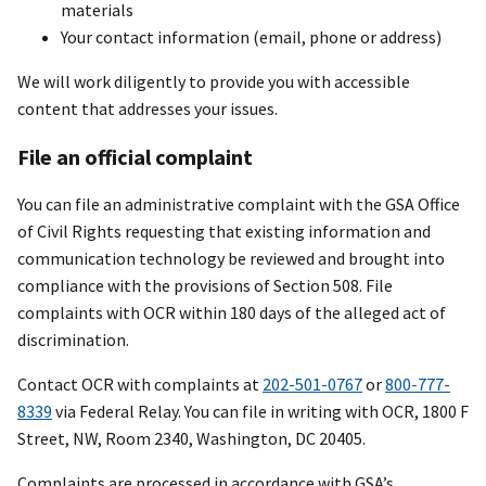
materials
Your contact information (email, phone or address)
We will work diligently to provide you with accessible
content that addresses your issues.
File an official complaint
You can file an administrative complaint with the GSA Office
of Civil Rights requesting that existing information and
communication technology be reviewed and brought into
compliance with the provisions of Section 508. File
complaints with OCR within 180 days of the alleged act of
discrimination.
Contact OCR with complaints at
202-501-0767
or
800-777-
8339
via Federal Relay. You can file in writing with OCR, 1800 F
Street, NW, Room 2340, Washington, DC 20405.
Complaints are processed in accordance with GSA’s