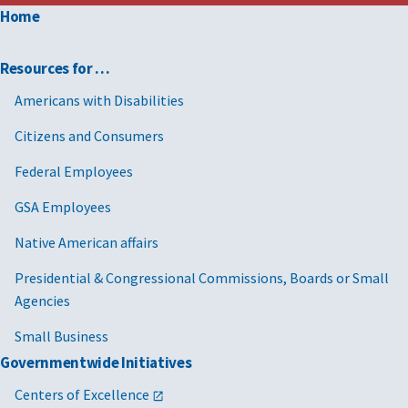
Home
Resources for …
Americans with Disabilities
Citizens and Consumers
Federal Employees
GSA Employees
Native American affairs
Presidential & Congressional Commissions, Boards or Small
Agencies
Small Business
Governmentwide Initiatives
Centers of Excellence