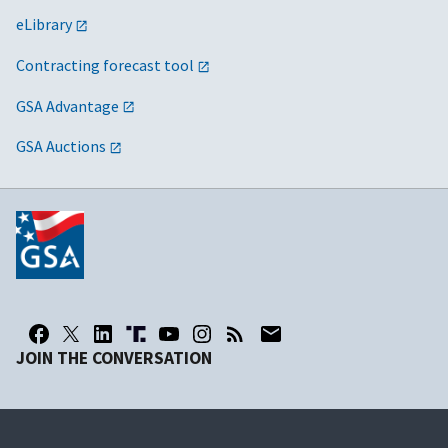
eLibrary
Contracting forecast tool
GSA Advantage
GSA Auctions
JOIN THE CONVERSATION