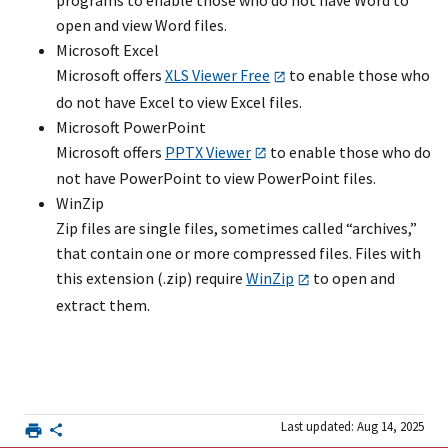
programs to enable those who do not have Word to
open and view Word files.
Microsoft Excel
Microsoft offers
XLS Viewer Free
to enable those who
do not have Excel to view Excel files.
Microsoft PowerPoint
Microsoft offers
PPTX Viewer
to enable those who do
not have PowerPoint to view PowerPoint files.
WinZip
Zip files are single files, sometimes called “archives,”
that contain one or more compressed files. Files with
this extension (.zip) require
WinZip
to open and
extract them.
Last updated: Aug 14, 2025