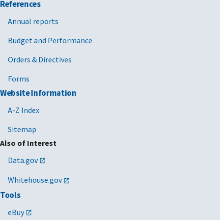
References
Annual reports
Budget and Performance
Orders & Directives
Forms
Website Information
A-Z Index
Sitemap
Also of Interest
Data.gov
Whitehouse.gov
Tools
eBuy