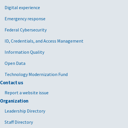
Digital experience
Emergency response
Federal Cybersecurity
ID, Credentials, and Access Management
Information Quality
Open Data
Technology Modernization Fund
Contact us
Report a website issue
Organization
Leadership Directory
Staff Directory