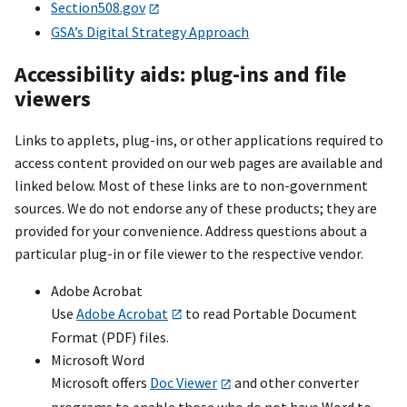
Section508.gov
GSA’s Digital Strategy Approach
Accessibility aids: plug-ins and file
viewers
Links to applets, plug-ins, or other applications required to
access content provided on our web pages are available and
linked below. Most of these links are to non-government
sources. We do not endorse any of these products; they are
provided for your convenience. Address questions about a
particular plug-in or file viewer to the respective vendor.
Adobe Acrobat
Use
Adobe Acrobat
to read Portable Document
Format (PDF) files.
Microsoft Word
Microsoft offers
Doc Viewer
and other converter