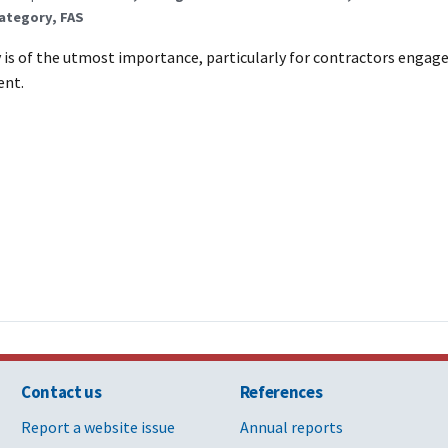
ategory, FAS
 is of the utmost importance, particularly for contractors engag
ent.
Contact us
References
Report a website issue
Annual reports