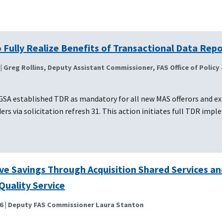
 Fully Realize Benefits of Transactional Data Rep
| Greg Rollins, Deputy Assistant Commissioner, FAS Office of Policy
GSA established TDR as mandatory for all new MAS offerors and ex
ers via solicitation refresh 31. This action initiates full TDR imp
ve Savings Through Acquisition Shared Services an
Quality Service
6
| Deputy FAS Commissioner Laura Stanton