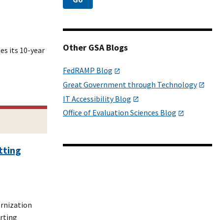
Other GSA Blogs
es its 10-year
FedRAMP Blog
Great Government through Technology
IT Accessibility Blog
Office of Evaluation Sciences Blog
tting
ernization
rting