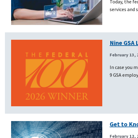
Today, the f
services and 
Nine GSA 
February 13, 
In case you m
9 GSA emplo
Get to Kn
February 12, 