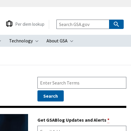
Per diem lookup
Technology
About GSA
ubmenu
Toggle submenu
Toggle submenu
Toggle submenu
Get GSABlog Updates and Alerts
*