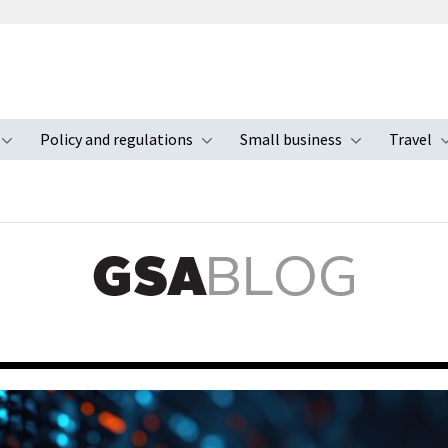
Policy and regulations
Small business
Travel
nu
Toggle submenu
Toggle submenu
Toggle s