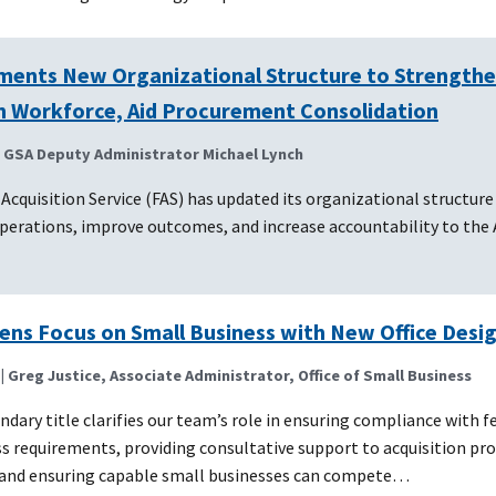
ments New Organizational Structure to Strength
on Workforce, Aid Procurement Consolidation
| GSA Deputy Administrator Michael Lynch
 Acquisition Service (FAS) has updated its organizational structure
perations, improve outcomes, and increase accountability to the
ens Focus on Small Business with New Office Desi
| Greg Justice, Associate Administrator, Office of Small Business
dary title clarifies our team’s role in ensuring compliance with f
s requirements, providing consultative support to acquisition pr
, and ensuring capable small businesses can compete…