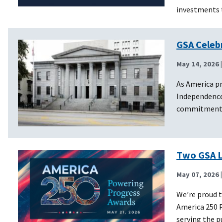
investments 
GSA Celeb
May 14, 2026
As America pr
Independence
commitment to
Two GSA L
May 07, 2026
We’re proud t
America 250 P
serving the 