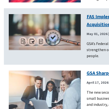
FAS Imple
Acquisiti
May 01, 2026
GSA’s Federal
strengthen o
people.
GSA Sharp
April 17, 2026
The new secon
small busines
and industry