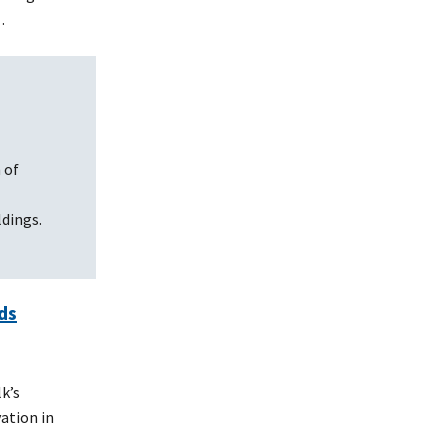
…
 of
dings.
ds
k’s
ation in