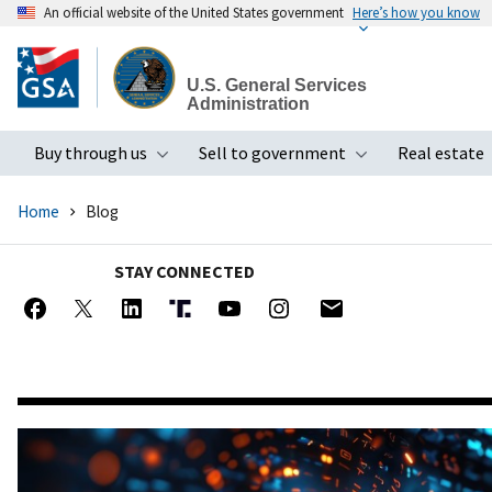
An official website of the United States government
Here’s how you know
Skip
to
U.S. General Services
main
Administration
content
Buy through us
Sell to government
Real estate
Toggle submenu
Toggle subme
Home
Blog
STAY CONNECTED