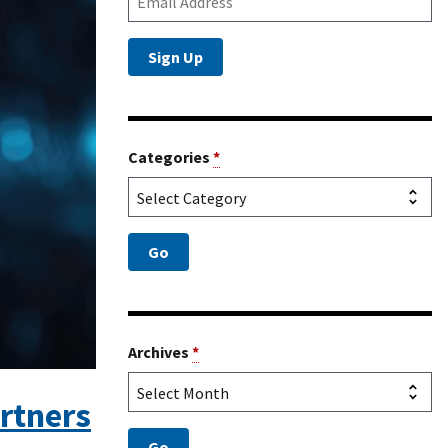
Categories
*
Archives
*
rtners