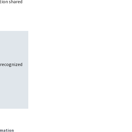
tion shared
 recognized
rmation