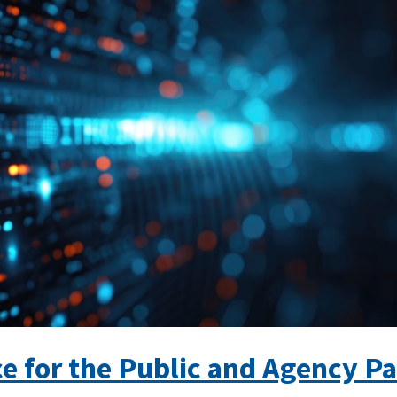
e for the Public and Agency Pa