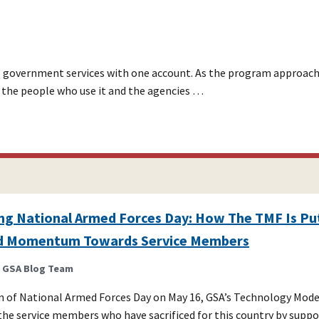
 to government services with one account. As the program approach
 the people who use it and the agencies …
ng National Armed Forces Day: How The TMF Is Pu
d Momentum Towards Service Members
| GSA Blog Team
on of National Armed Forces Day on May 16, GSA’s Technology Mod
he service members who have sacrificed for this country by suppo