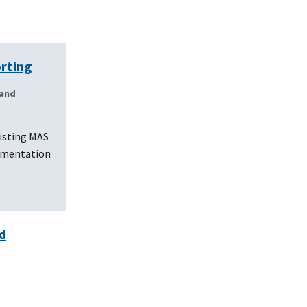
orting
 and
isting MAS
lementation
d