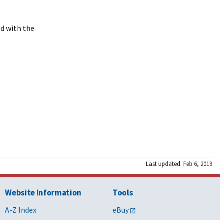
ed with the
Last updated: Feb 6, 2019
Website Information
Tools
A-Z Index
eBuy