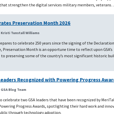
that strengthen the digital services military members, veterans
rates Preservation Month 2026
| Kristi Tunstall Williams
epares to celebrate 250 years since the signing of the Declaration
, Preservation Month is an opportune time to reflect upon GSA’s
 preserving some of the country’s most significant historic buil
eaders Recognized with Powering Progress Awar
| GSA Blog Team
o celebrate two GSA leaders that have been recognized by MeriTal
owering Progress Awards, spotlighting their hard work and innov
public through technology adoption.