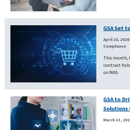
GSA Set to
April 10, 2026
Compliance
This month, 
contract hold
on MAS.
GSA to Dri
Solutions 
March 13, 202