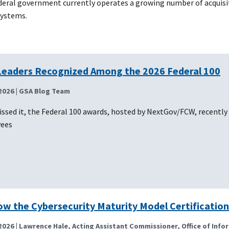
ederal government currently operates a growing number of acquisi
systems.
Leaders Recognized Among the 2026 Federal 100
2026
| GSA Blog Team
issed it, the Federal 100 awards, hosted by NextGov/FCW, recently
yees
ow the Cybersecurity Maturity Model Certification
2026
| Lawrence Hale, Acting Assistant Commissioner, Office of Info