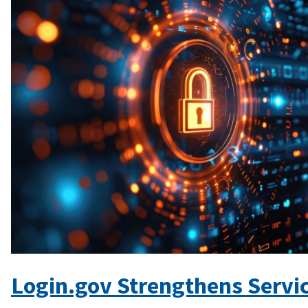
Login.gov Strengthens Servic