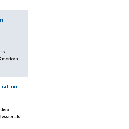
en
 to
 American
gnation
ederal
ofessionals