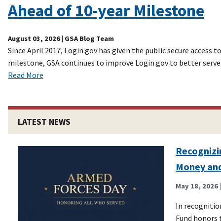
Ahead of 10-year Milestone
August 03, 2026
| GSA Blog Team
Since April 2017, Login.gov has given the public secure access
milestone, GSA continues to improve Login.gov to better serve
Read More
LATEST NEWS
Recognizi
Money an
May 18, 2026
In recogniti
Fund honors t