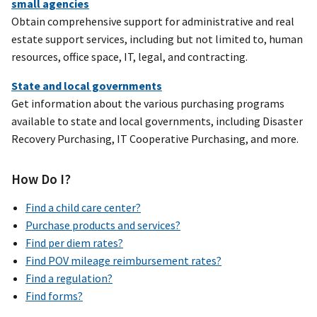
small agencies
Obtain comprehensive support for administrative and real
estate support services, including but not limited to, human
resources, office space, IT, legal, and contracting.
State and local governments
Get information about the various purchasing programs
available to state and local governments, including Disaster
Recovery Purchasing, IT Cooperative Purchasing, and more.
How Do I?
Find a child care center?
Purchase products and services?
Find per diem rates?
Find POV mileage reimbursement rates?
Find a regulation?
Find forms?