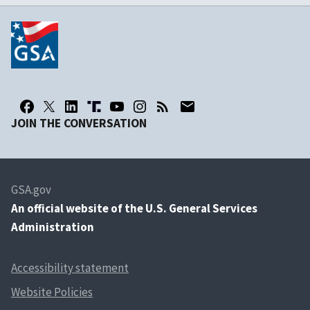
JOIN THE CONVERSATION
GSA.gov
An
official website of the U.S. General Services
Administration
Accessibility statement
Website Policies