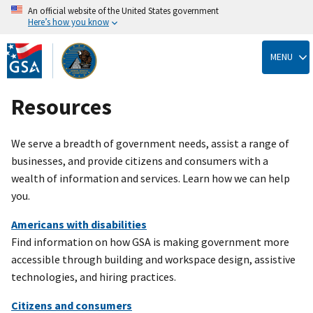
An official website of the United States government
Here’s how you know
Skip
to
MENU
main
content
Resources
We serve a breadth of government needs, assist a range of
businesses, and provide citizens and consumers with a
wealth of information and services. Learn how we can help
you.
Americans with disabilities
Find information on how GSA is making government more
accessible through building and workspace design, assistive
technologies, and hiring practices.
Citizens and consumers