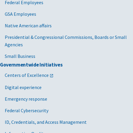
Federal Employees
GSA Employees
Native American affairs
Presidential & Congressional Commissions, Boards or Small
Agencies
Small Business
Governmentwide Initiatives
Centers of Excellence
Digital experience
Emergency response
Federal Cybersecurity
ID, Credentials, and Access Management