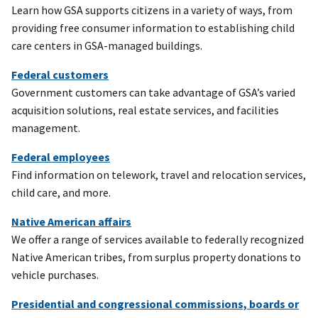
Learn how GSA supports citizens in a variety of ways, from
providing free consumer information to establishing child
care centers in GSA-managed buildings.
Federal customers
Government customers can take advantage of GSA’s varied
acquisition solutions, real estate services, and facilities
management.
Federal employees
Find information on telework, travel and relocation services,
child care, and more.
Native American affairs
We offer a range of services available to federally recognized
Native American tribes, from surplus property donations to
vehicle purchases.
Presidential and congressional commissions, boards or