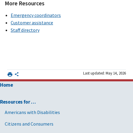
More Resources
Emergency coordinators
Customer assistance
Staff directory
Last updated: May 14, 2026
Home
Resources for …
Americans with Disabilities
Citizens and Consumers