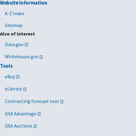
Website Information
A-Z Index
Sitemap
Also of Interest
Data.gov
Whitehouse.gov
Tools
eBuy
eLibrary
Contracting forecast tool
GSA Advantage
GSA Auctions