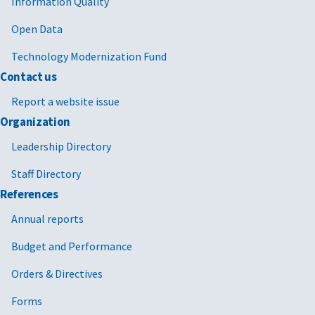
Information Quality
Open Data
Technology Modernization Fund
Contact us
Report a website issue
Organization
Leadership Directory
Staff Directory
References
Annual reports
Budget and Performance
Orders & Directives
Forms