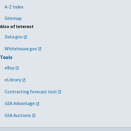
A-Z Index
Sitemap
Also of Interest
Data.gov
Whitehouse.gov
Tools
eBuy
eLibrary
Contracting forecast tool
GSA Advantage
GSA Auctions