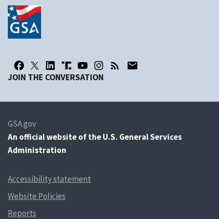
JOIN THE CONVERSATION
GSA.gov
An
official website of the U.S. General Services
Administration
Accessibility statement
Website Policies
Reports