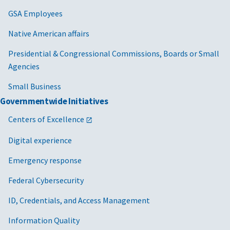
GSA Employees
Native American affairs
Presidential & Congressional Commissions, Boards or Small
Agencies
Small Business
Governmentwide Initiatives
Centers of Excellence
Digital experience
Emergency response
Federal Cybersecurity
ID, Credentials, and Access Management
Information Quality