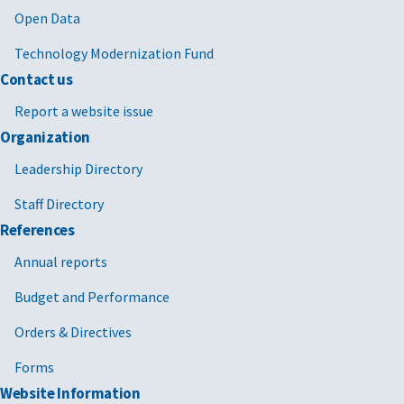
Open Data
Technology Modernization Fund
Contact us
Report a website issue
Organization
Leadership Directory
Staff Directory
References
Annual reports
Budget and Performance
Orders & Directives
Forms
Website Information