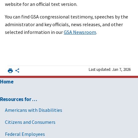
website for an official text version.
You can find GSA congressional testimony, speeches by the
administrator and key officials, news releases, and other
selected information in our
GSA Newsroom
.
Last updated: Jan 7, 2026
Home
Resources for …
Americans with Disabilities
Citizens and Consumers
Federal Employees