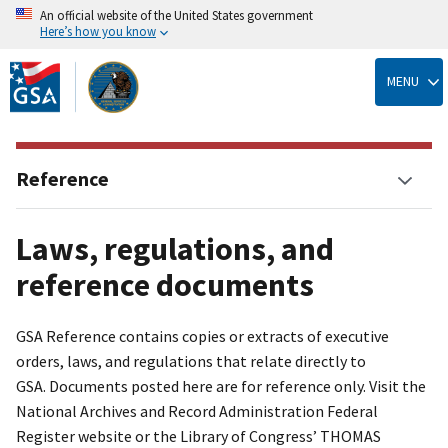
An official website of the United States government
Here’s how you know
Skip
to
MENU
main
content
Reference
Laws, regulations, and
reference documents
GSA Reference contains copies or extracts of executive
orders, laws, and regulations that relate directly to
GSA. Documents posted here are for reference only. Visit the
National Archives and Record Administration Federal
Register website or the Library of Congress’ THOMAS