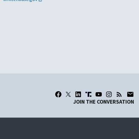
JOIN THE CONVERSATION