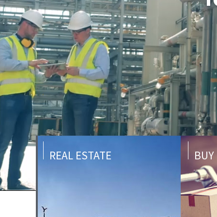
REAL ESTATE
BUY