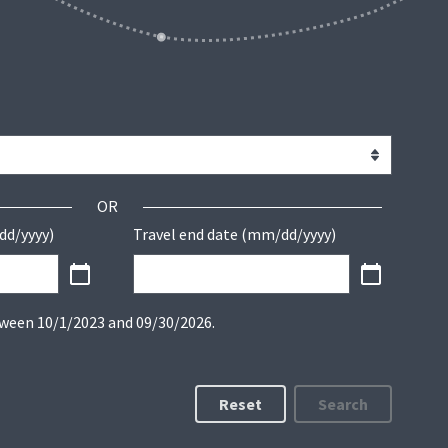
OR
dd/yyyy)
Travel end date (mm/dd/yyyy)
tween 10/1/2023 and 09/30/2026.
Reset
Search