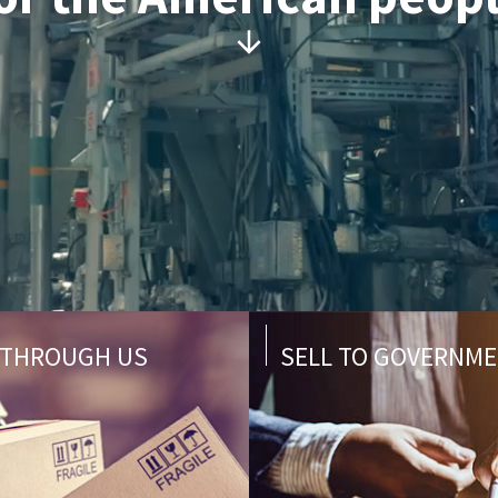
 THROUGH US
SELL TO GOVERNM