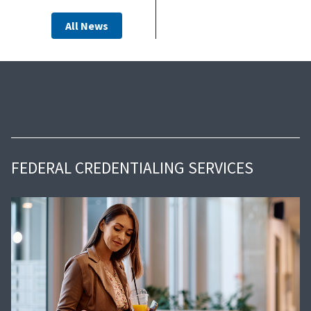
All News
FEDERAL CREDENTIALING SERVICES