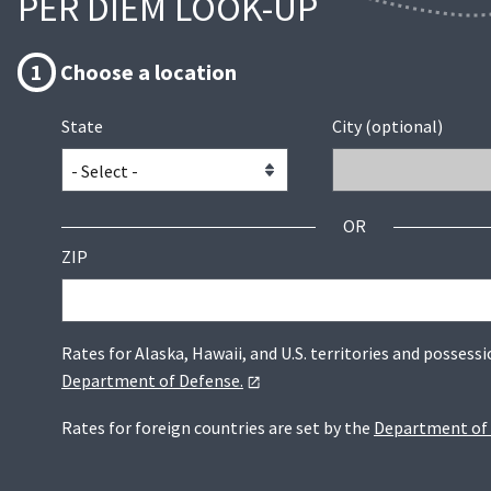
PER DIEM LOOK-UP
1
Choose a location
State
City (optional)
OR
ZIP
Rates for Alaska, Hawaii, and U.S. territories and possessi
Department of Defense.
Rates for foreign countries are set by the
Department of 