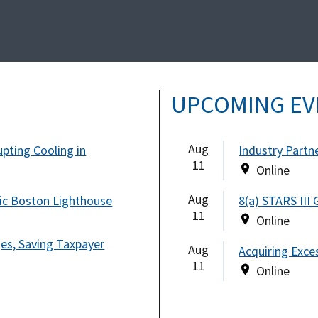
UPCOMING EV
Aug
pting Cooling in
Industry Partn
11
Online
Aug
ic Boston Lighthouse
8(a) STARS III
11
Online
ges, Saving Taxpayer
Aug
Acquiring Exce
11
Online