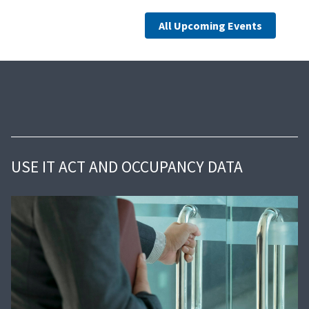
All Upcoming Events
USE IT ACT AND OCCUPANCY DATA