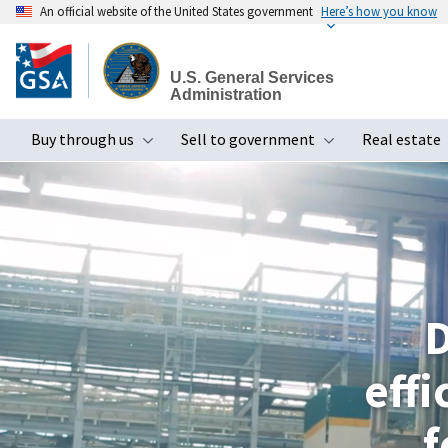
An official website of the United States government
Here’s how you know
Skip
to
U.S. General Services
main
Administration
content
Buy through us
Sell to government
Real estate
Toggle submenu
Toggle subme
D
eff
f