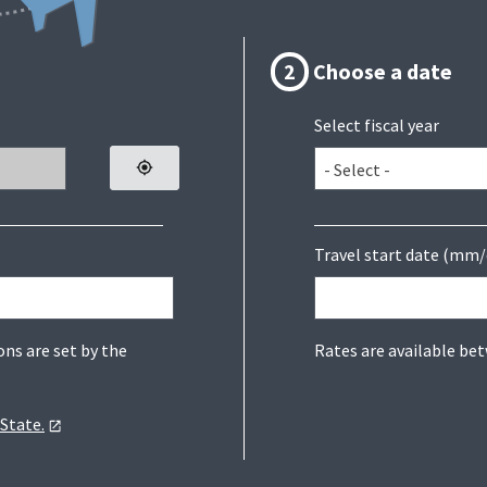
2
Choose a date
Select fiscal year
Travel start date (mm/
Rates are available be
ons are set by the
State.