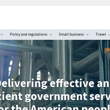
Policy and regulations
Small business
Travel
nu
Toggle submenu
Toggle submenu
Toggle s
elivering effective a
icient government serv
or the American peop