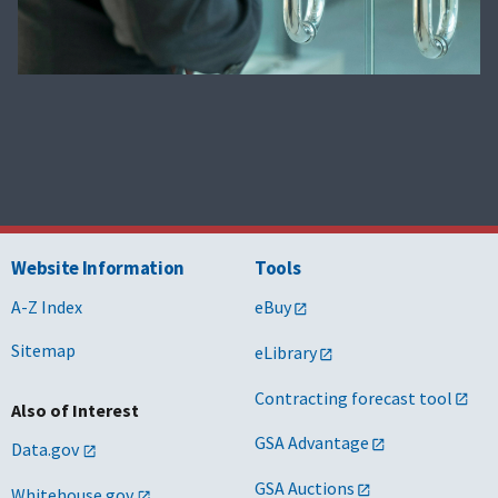
Website Information
Tools
A-Z Index
eBuy
Sitemap
eLibrary
Contracting forecast tool
Also of Interest
GSA Advantage
Data.gov
GSA Auctions
Whitehouse.gov