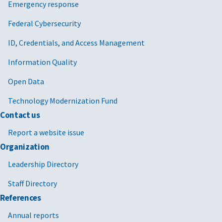
Emergency response
Federal Cybersecurity
ID, Credentials, and Access Management
Information Quality
Open Data
Technology Modernization Fund
Contact us
Report a website issue
Organization
Leadership Directory
Staff Directory
References
Annual reports