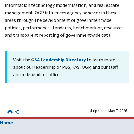
information technology modernization, and real estate
management. OGP influences agency behavior in these
areas through the development of governmentwide
policies, performance standards, benchmarking resources,
and transparent reporting of governmentwide data.
Visit the
GSA Leadership Directory
to learn more
about our leadership of PBS, FAS, OGP, and our staff
and independent offices.
Last updated: May 7, 2026
Home