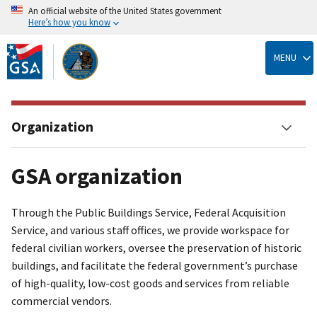
An official website of the United States government
Here’s how you know
Skip
to
MENU
main
content
Organization
GSA organization
Through the Public Buildings Service, Federal Acquisition
Service, and various staff offices, we provide workspace for
federal civilian workers, oversee the preservation of historic
buildings, and facilitate the federal government’s purchase
of high-quality, low-cost goods and services from reliable
commercial vendors.