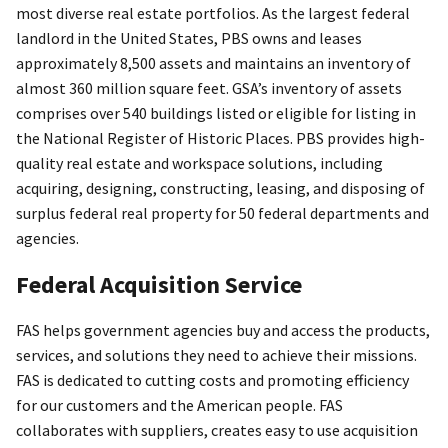
most diverse real estate portfolios. As the largest federal
landlord in the United States, PBS owns and leases
approximately 8,500 assets and maintains an inventory of
almost 360 million square feet. GSA’s inventory of assets
comprises over 540 buildings listed or eligible for listing in
the National Register of Historic Places. PBS provides high-
quality real estate and workspace solutions, including
acquiring, designing, constructing, leasing, and disposing of
surplus federal real property for 50 federal departments and
agencies.
Federal Acquisition Service
FAS helps government agencies buy and access the products,
services, and solutions they need to achieve their missions.
FAS is dedicated to cutting costs and promoting efficiency
for our customers and the American people. FAS
collaborates with suppliers, creates easy to use acquisition