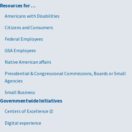
Resources for …
Americans with Disabilities
Citizens and Consumers
Federal Employees
GSA Employees
Native American affairs
Presidential & Congressional Commissions, Boards or Small
Agencies
Small Business
Governmentwide Initiatives
Centers of Excellence
Digital experience