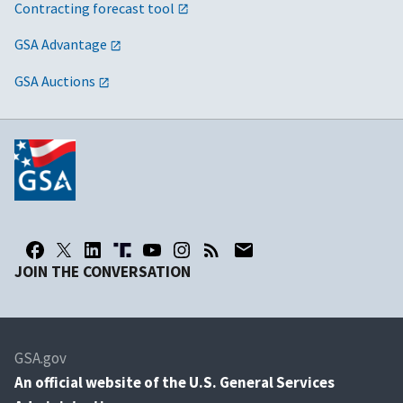
Contracting forecast tool
GSA Advantage
GSA Auctions
JOIN THE CONVERSATION
GSA.gov
An
official website of the U.S. General Services