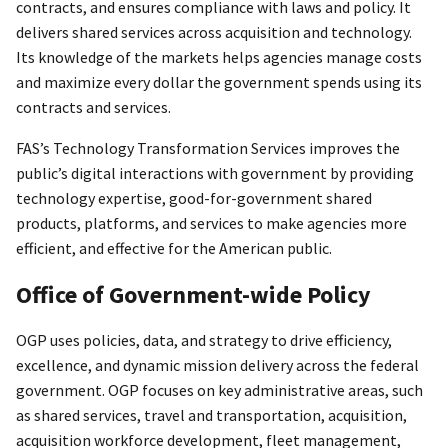
contracts, and ensures compliance with laws and policy. It
delivers shared services across acquisition and technology.
Its knowledge of the markets helps agencies manage costs
and maximize every dollar the government spends using its
contracts and services.
FAS’s Technology Transformation Services improves the
public’s digital interactions with government by providing
technology expertise, good-for-government shared
products, platforms, and services to make agencies more
efficient, and effective for the American public.
Office of Government-wide Policy
OGP uses policies, data, and strategy to drive efficiency,
excellence, and dynamic mission delivery across the federal
government. OGP focuses on key administrative areas, such
as shared services, travel and transportation, acquisition,
acquisition workforce development, fleet management,