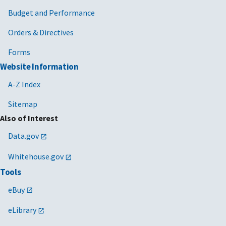
Budget and Performance
Orders & Directives
Forms
Website Information
A-Z Index
Sitemap
Also of Interest
Data.gov
Whitehouse.gov
Tools
eBuy
eLibrary