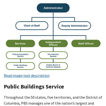
Read image text description
Public Buildings Service
Throughout the 50 states, five territories, and the District of
Columbia, PBS manages one of the nation’s largest and