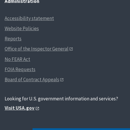
Administration
Accessibility statement
Website Policies
Reports
Office of the Inspector General
No FEAR Act
FOIA Requests
Board of Contract Appeals
Looking for U.S. government information and services?
Visit USA.gov