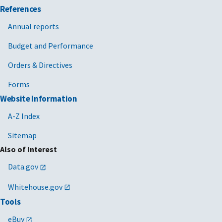
References
Annual reports
Budget and Performance
Orders & Directives
Forms
Website Information
A-Z Index
Sitemap
Also of Interest
Data.gov
Whitehouse.gov
Tools
eBuy