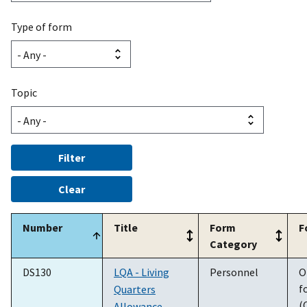
Type of form
Topic
Number
Title
Form
F
Category
DS130
LQA - Living
Personnel
O
f
Quarters
(
Allowance