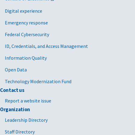
Digital experience
Emergency response
Federal Cybersecurity
ID, Credentials, and Access Management
Information Quality
Open Data
Technology Modernization Fund
Contact us
Report a website issue
Organization
Leadership Directory
Staff Directory