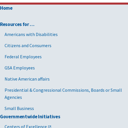
Home
Resources for …
Americans with Disabilities
Citizens and Consumers
Federal Employees
GSA Employees
Native American affairs
Presidential & Congressional Commissions, Boards or Small
Agencies
Small Business
Governmentwide Initiatives
Centers of Excellence