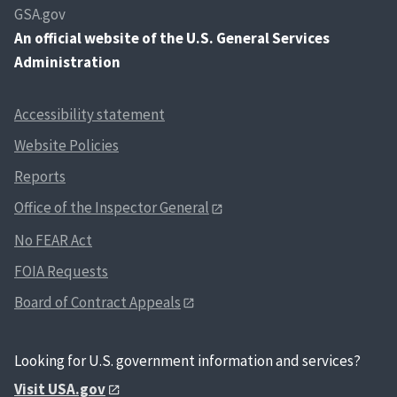
GSA.gov
An
official website of the U.S. General Services
Administration
Accessibility statement
Website Policies
Reports
Office of the Inspector General
No FEAR Act
FOIA Requests
Board of Contract Appeals
Looking for U.S. government information and services?
Visit USA.gov