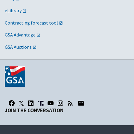
eLibrary
Contracting forecast tool
GSA Advantage
GSA Auctions
JOIN THE CONVERSATION