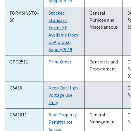
Supply 2019
FORMSINSTO-
Stocked
General
S
SF
Purpose and
f
Standard
Miscellaneous
(
Forms SF
Available from
GSA Global
Supply 2019
GPO2511
Print Order
Contracts and
O
Procurement
f
(
GSA10
Keep Out High
G
f
Voltage Use
Only
GSA1011
Real Property
General
G
Management
f
Remittance
Advice