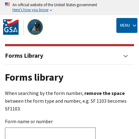
An official website of the United States government
Here’s how you know
Skip
to
MENU
main
content
Forms Library
Forms library
When searching by the form number,
remove the space
between the form type and number, e.g. SF 1103 becomes
SF1103.
Form name or number