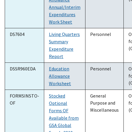
Annual/Interim
Expenditures
Work Sheet
DS7604
Living Quarters
Personnel
O
f
Summary
(
Expenditure
Report
DSSR960EDA
Education
Personnel
O
f
Allowance
(
Worksheet
FORMSINSTO-
Stocked
General
O
OF
Purpose and
f
Optional
Miscellaneous
(
Forms OF
Available from
GSA Global