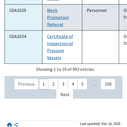
GSA1029
Merit
Personnel
G
f
Promotion
Referral
GSA1034
Certificate of
G
f
Inspection of
Pressure
Vessels
Showing 1 to 10 of 993 entries
Previous
1
2
3
4
5
…
100
Next
Last updated: Dec 10, 2025