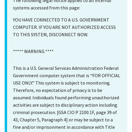
The following legal notice applies to all internal
systems accessed from this page:
YOU HAVE CONNECTED TO A U.S. GOVERNMENT
COMPUTER. IF YOU ARE NOT AUTHORIZED ACCESS
TO THIS SYSTEM, DISCONNECT NOW.
***** WARNING ****
This is a U.S. General Services Administration Federal
Government computer system that is “FOR OFFICIAL
USE ONLY.” This system is subject to monitoring.
Therefore, no expectation of privacy is to be
assumed. Individuals found performing unauthorized
activities are subject to disciplinary action including
criminal prosecution. [GSA CIO P 2100.1F, page 39 of
43, Chapter 5, Paragraph 4] or may be subject to a
fine and/or imprisonment in accordance with Title