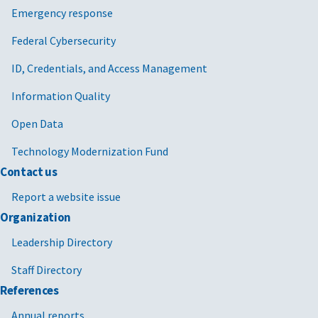
Emergency response
Federal Cybersecurity
ID, Credentials, and Access Management
Information Quality
Open Data
Technology Modernization Fund
Contact us
Report a website issue
Organization
Leadership Directory
Staff Directory
References
Annual reports