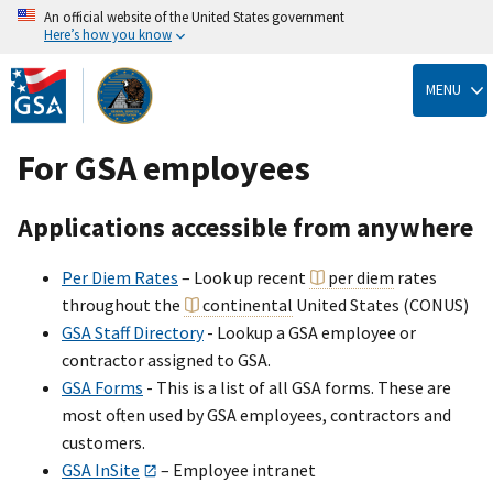
An official website of the United States government
Here’s how you know
Skip
to
MENU
main
content
For GSA employees
Applications accessible from anywhere
Per Diem Rates
– Look up recent
per diem
rates
throughout the
continental
United States (CONUS)
GSA Staff Directory
- Lookup a GSA employee or
contractor assigned to GSA.
GSA Forms
- This is a list of all GSA forms. These are
most often used by GSA employees, contractors and
customers.
GSA InSite
– Employee intranet