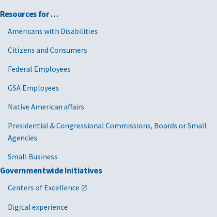
Resources for …
Americans with Disabilities
Citizens and Consumers
Federal Employees
GSA Employees
Native American affairs
Presidential & Congressional Commissions, Boards or Small
Agencies
Small Business
Governmentwide Initiatives
Centers of Excellence
Digital experience