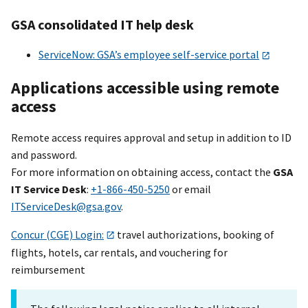
GSA consolidated IT help desk
ServiceNow: GSA’s employee self-service portal
Applications accessible using remote
access
Remote access requires approval and setup in addition to ID
and password.
For more information on obtaining access, contact the
GSA
IT Service Desk
:
+1-866-450-5250
or email
ITServiceDesk@gsa.gov
.
Concur (CGE) Login:
travel authorizations, booking of
flights, hotels, car rentals, and vouchering for
reimbursement