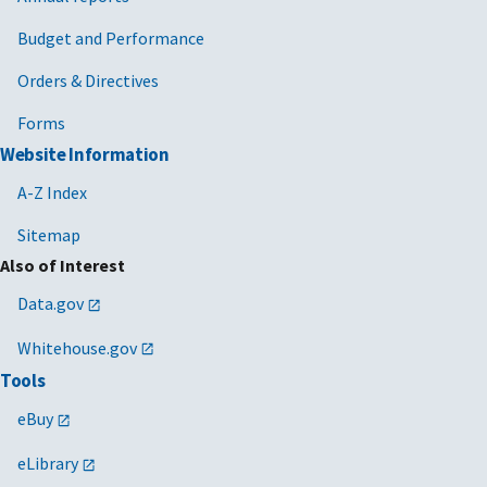
Budget and Performance
Orders & Directives
Forms
Website Information
A-Z Index
Sitemap
Also of Interest
Data.gov
Whitehouse.gov
Tools
eBuy
eLibrary