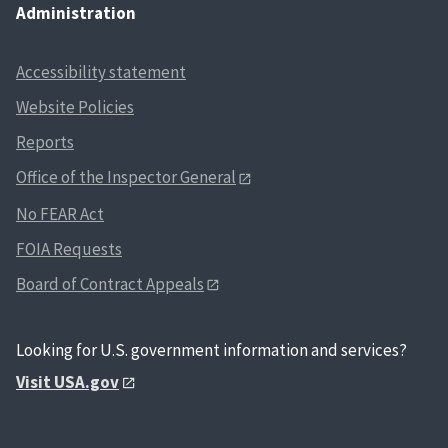
Administration
Accessibility statement
Website Policies
Reports
Office of the Inspector General
No FEAR Act
FOIA Requests
Board of Contract Appeals
Looking for U.S. government information and services?
Visit USA.gov