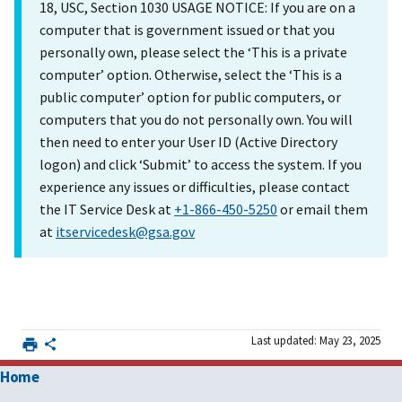
18, USC, Section 1030 USAGE NOTICE: If you are on a
computer that is government issued or that you
personally own, please select the ‘This is a private
computer’ option. Otherwise, select the ‘This is a
public computer’ option for public computers, or
computers that you do not personally own. You will
then need to enter your User ID (Active Directory
logon) and click ‘Submit’ to access the system. If you
experience any issues or difficulties, please contact
the IT Service Desk at
+1-866-450-5250
or email them
at
itservicedesk@gsa.gov
Last updated: May 23, 2025
Home