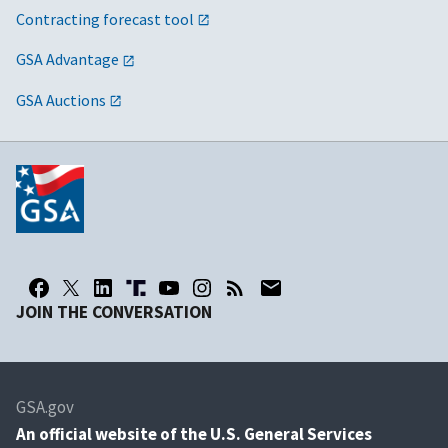
Contracting forecast tool
GSA Advantage
GSA Auctions
JOIN THE CONVERSATION
GSA.gov
An
official website of the U.S. General Services