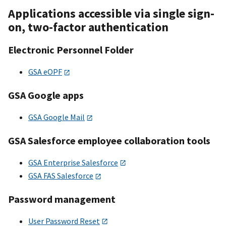
Applications accessible via single sign-
on, two-factor authentication
Electronic Personnel Folder
GSA eOPF
GSA Google apps
GSA Google Mail
GSA Salesforce employee collaboration tools
GSA Enterprise Salesforce
GSA FAS Salesforce
Password management
User Password Reset