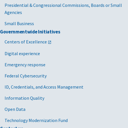
Presidential & Congressional Commissions, Boards or Small
Agencies
Small Business
Governmentwide Initiatives
Centers of Excellence
Digital experience
Emergency response
Federal Cybersecurity
ID, Credentials, and Access Management
Information Quality
Open Data
Technology Modernization Fund