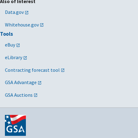
Also of Interest
Data.gov
Whitehouse.gov
Tools
eBuy
eLibrary
Contracting forecast tool
GSA Advantage
GSA Auctions