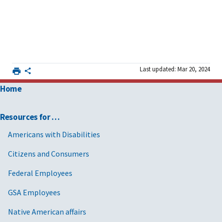
Last updated: Mar 20, 2024
Home
Resources for …
Americans with Disabilities
Citizens and Consumers
Federal Employees
GSA Employees
Native American affairs