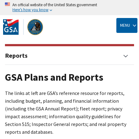
An official website of the United States government
Here’s how you know
Skip
to
MENU
main
content
Reports
GSA Plans and Reports
The links at left are GSA’s reference resource for reports,
including budget, planning, and financial information
(including the GSA Annual Report); fleet report; privacy
impact assessment; information quality guidelines for
Section 515; Inspector General reports; and real property
reports and databases.