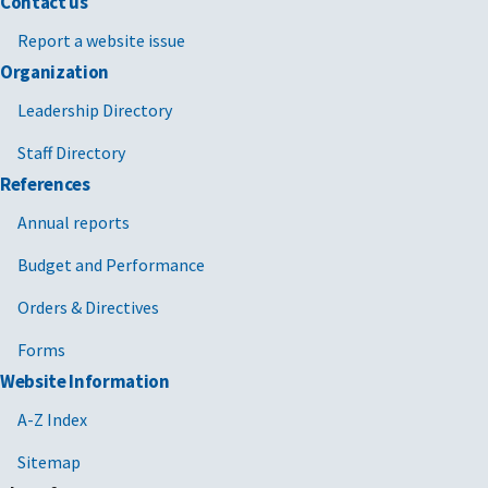
Contact us
Report a website issue
Organization
Leadership Directory
Staff Directory
References
Annual reports
Budget and Performance
Orders & Directives
Forms
Website Information
A-Z Index
Sitemap