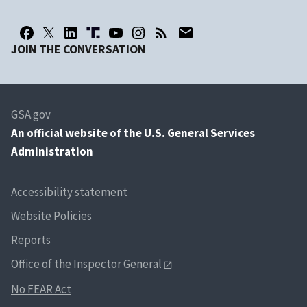
JOIN THE CONVERSATION
GSA.gov
An
official website of the U.S. General Services
Administration
Accessibility statement
Website Policies
Reports
Office of the Inspector General
No FEAR Act