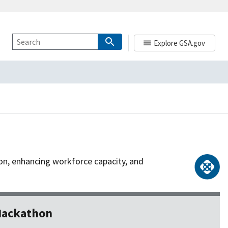
Explore GSA.gov
ion, enhancing workforce capacity, and
 Hackathon