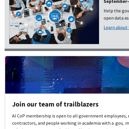
September–O
Help the gov
open data ass
Learn about
Join our team of trailblazers
AI CoP membership is open to all government employees,
contractors, and people working in academia with a .gov, .mil,