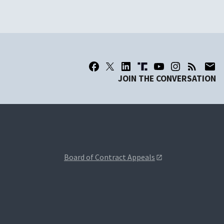
JOIN THE CONVERSATION
Board of Contract Appeals