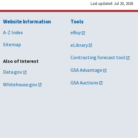
Last updated: Jul 20, 2026
Website Information
Tools
A-Z Index
eBuy
Sitemap
eLibrary
Contracting forecast tool
Also of Interest
GSA Advantage
Data.gov
GSA Auctions
Whitehouse.gov