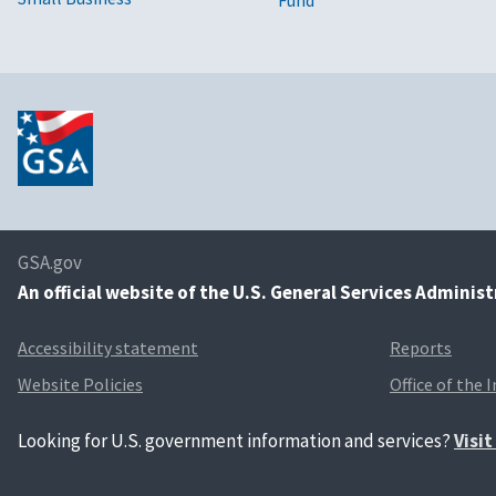
GSA.gov
An
official website of the U.S. General Services Adminis
Accessibility statement
Reports
Website Policies
Office of the 
Looking for U.S. government information and services?
Visi