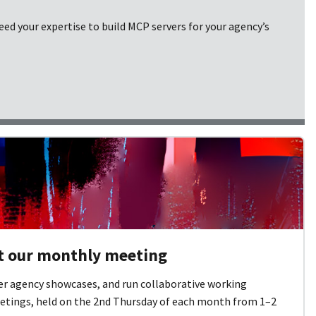
ed your expertise to build MCP servers for your agency’s
at our monthly meeting
er agency showcases, and run collaborative working
etings, held on the 2nd Thursday of each month from 1–2