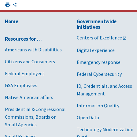
Home
Governmentwide
Initiatives
Centers of Excellence
Resources for …
Americans with Disabilities
Digital experience
Citizens and Consumers
Emergency response
Federal Employees
Federal Cybersecurity
GSA Employees
ID, Credentials, and Access
Management
Native American affairs
Information Quality
Presidential & Congressional
Commissions, Boards or
Open Data
Small Agencies
Technology Modernization
Small Business
Fund