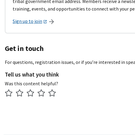
tribal government email address. Members receive a newslet
training, events, and opportunities to connect with your pe
Sign up to join
Get in touch
For questions, registration issues, or if you’re interested in sp
Tell us what you think
Was this content helpful?