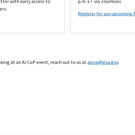
ter with early access to
p.m. ET via ZoomGov.
ers.
Register for our upcoming 
eaking at an AI CoP event, reach out to us at
aicop@gsa.gov
.