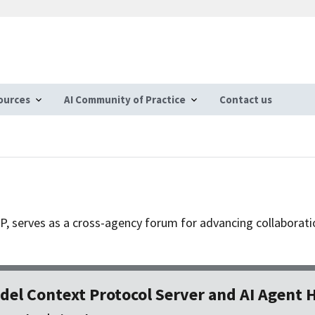
ources
AI Community of Practice
Contact us
CoP, serves as a cross-agency forum for advancing collaborat
del Context Protocol Server and AI Agent