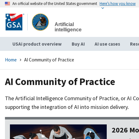
An official website of the United States government
Here’s how you know
Skip
to
Artificial
main
intelligence
content
USAi product overview
Buy AI
AI use cases
Res
Home
AI Community of Practice
AI Community of Practice
The Artificial Intelligence Community of Practice, or AI 
supporting the integration of AI into mission delivery.
2026 Mo