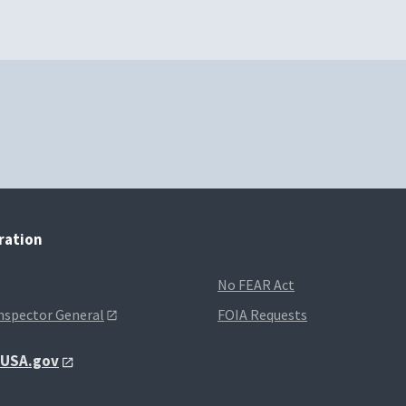
tration
No FEAR Act
Inspector General
FOIA Requests
t USA.gov