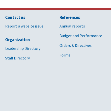
Contact us
References
Report a website issue
Annual reports
Budget and Performance
Organization
Orders & Directives
Leadership Directory
Forms
Staff Directory