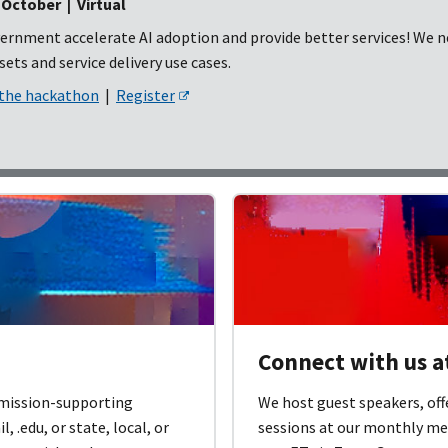
ctober | Virtual
ernment accelerate AI adoption and provide better services! We ne
ets and service delivery use cases.
 the hackathon
|
Register
Connect with us 
 mission-supporting
We host guest speakers, off
 .edu, or state, local, or
sessions at our monthly me