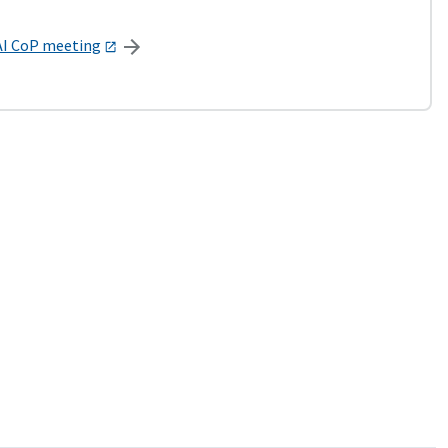
AI CoP meeting