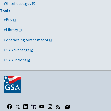
Whitehouse.gov
Tools
eBuy
eLibrary
Contracting forecast tool
GSA Advantage
GSA Auctions