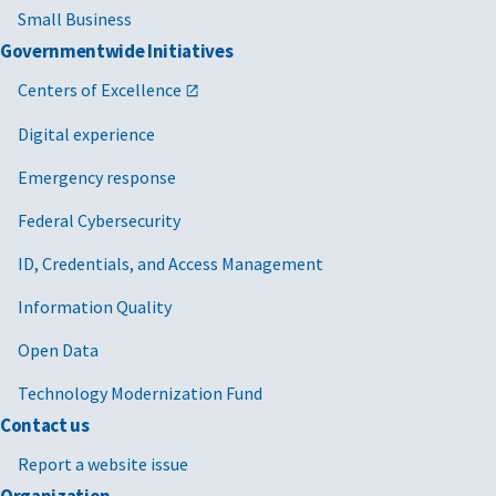
Small Business
Governmentwide Initiatives
Centers of Excellence
Digital experience
Emergency response
Federal Cybersecurity
ID, Credentials, and Access Management
Information Quality
Open Data
Technology Modernization Fund
Contact us
Report a website issue