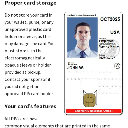
Proper card storage
Do not store your card in
your wallet, purse, or any
unapproved plastic card
holder or sleeve, as this
may damage the card. You
must store it in the
electromagnetically
opaque sleeve or holder
provided at pickup.
Contact your sponsor if
you did not get an
approved PIV card holder.
Your card’s features
All PIV cards have
common visual elements that are printed in the same