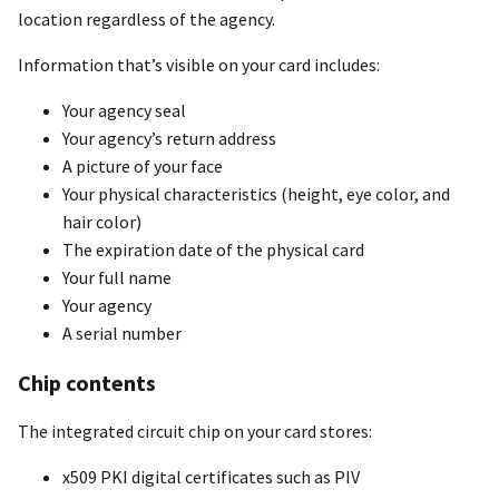
location regardless of the agency.
Information that’s visible on your card includes:
Your agency seal
Your agency’s return address
A picture of your face
Your physical characteristics (height, eye color, and
hair color)
The expiration date of the physical card
Your full name
Your agency
A serial number
Chip contents
The integrated circuit chip on your card stores:
x509 PKI digital certificates such as PIV