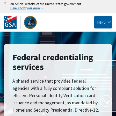
An official website of the United States government
Here’s how you know
Skip
to
main
MENU
content
Federal credentialing
services
A shared service that provides federal
agencies with a fully compliant solution for
efficient Personal Identity Verification card
issuance and management, as mandated by
Homeland Security Presidential Directive-12.