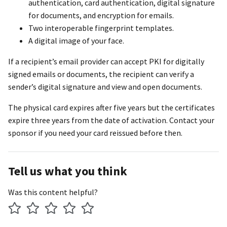
authentication, card authentication, digital signature
for documents, and encryption for emails.
Two interoperable fingerprint templates.
A digital image of your face.
If a recipient’s email provider can accept PKI for digitally
signed emails or documents, the recipient can verify a
sender’s digital signature and view and open documents.
The physical card expires after five years but the certificates
expire three years from the date of activation. Contact your
sponsor if you need your card reissued before then.
Tell us what you think
Was this content helpful?