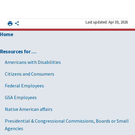
Last updated: Apr 30, 2026
Home
Resources for …
Americans with Disabilities
Citizens and Consumers
Federal Employees
GSA Employees
Native American affairs
Presidential & Congressional Commissions, Boards or Small
Agencies