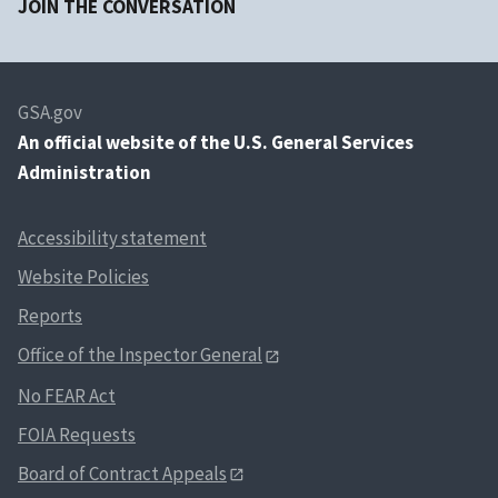
JOIN THE CONVERSATION
GSA.gov
An
official website of the U.S. General Services
Administration
Accessibility statement
Website Policies
Reports
Office of the Inspector General
No FEAR Act
FOIA Requests
Board of Contract Appeals