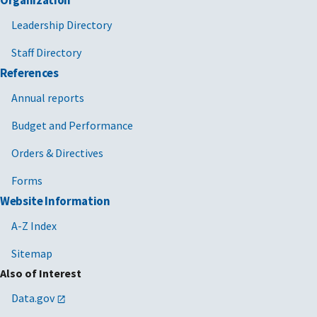
Organization
Leadership Directory
Staff Directory
References
Annual reports
Budget and Performance
Orders & Directives
Forms
Website Information
A-Z Index
Sitemap
Also of Interest
Data.gov