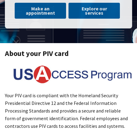
Make an
Explore our
appointment
services
About your PIV card
Your PIV card is compliant with the Homeland Security
Presidential Directive 12 and the Federal Information
Processing Standards and provides a secure and reliable
form of government identification. Federal employees and
contractors use PIV cards to access facilities and systems.