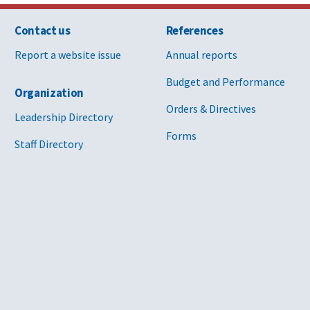
Contact us
References
Report a website issue
Annual reports
Budget and Performance
Organization
Orders & Directives
Leadership Directory
Forms
Staff Directory