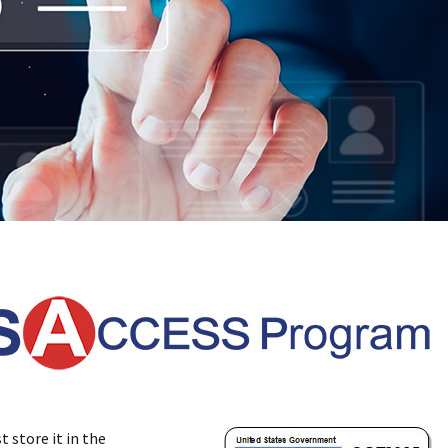
 store it in the