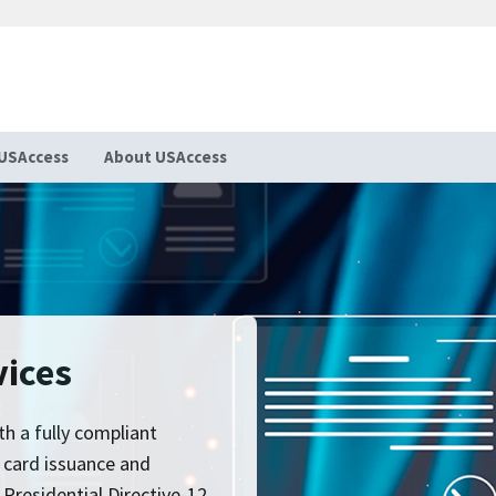
USAccess
About USAccess
vices
th a fully compliant
n card issuance and
esidential Directive-12.