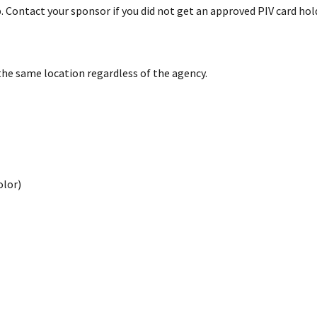
 Contact your sponsor if you did not get an approved PIV card hol
the same location regardless of the agency.
olor)