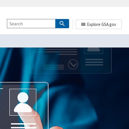
Explore GSA.gov