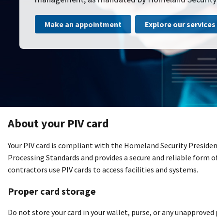
Make an appointment
Explore our services
About your PIV card
Your PIV card is compliant with the Homeland Security Presiden
Processing Standards and provides a secure and reliable form 
contractors use PIV cards to access facilities and systems.
Proper card storage
Do not store your card in your wallet, purse, or any unapproved 