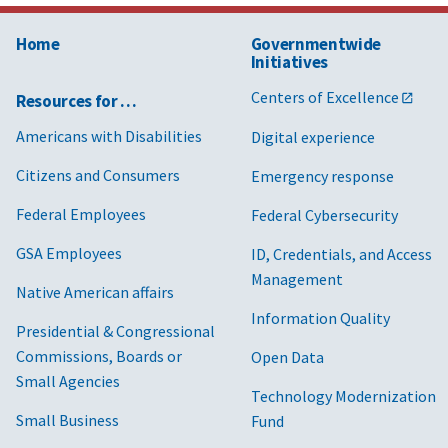
Home
Governmentwide
Initiatives
Centers of Excellence
Resources for …
Americans with Disabilities
Digital experience
Citizens and Consumers
Emergency response
Federal Employees
Federal Cybersecurity
GSA Employees
ID, Credentials, and Access
Management
Native American affairs
Information Quality
Presidential & Congressional
Commissions, Boards or
Open Data
Small Agencies
Technology Modernization
Small Business
Fund