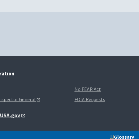
tration
No FEAR Act
Inspector General
FOIA Requests
t USA.gov
Glossary