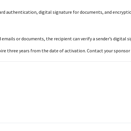
card authentication, digital signature for documents, and encrypti
ned emails or documents, the recipient can verify a sender’s digita
xpire three years from the date of activation. Contact your sponsor