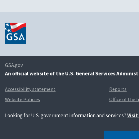
GSA.gov
An
official website of the U.S. General Services Adminis
Accessibility statement
Reports
Website Policies
Office of the 
Looking for U.S. government information and services?
Visi