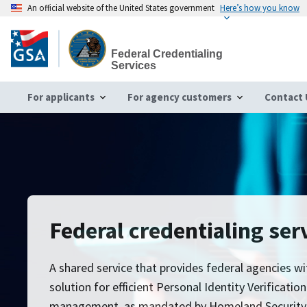
An official website of the United States government
Here’s how you know
Skip
to
Federal Credentialing
main
Services
content
For applicants
For agency customers
Contact 
Federal credentialing ser
A shared service that provides federal agencies wi
solution for efficient Personal Identity Verificatio
management, as mandated by Homeland Security Pr