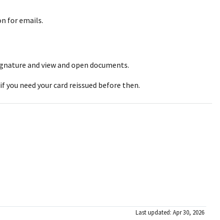
on for emails.
l signature and view and open documents.
 if you need your card reissued before then.
Last updated: Apr 30, 2026