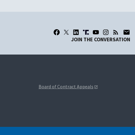
JOIN THE CONVERSATION
Board of Contract Appeals