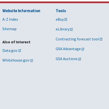
Website Information
Tools
A-Z Index
eBuy
Sitemap
eLibrary
Contracting forecast tool
Also of Interest
GSA Advantage
Data.gov
GSA Auctions
Whitehouse.gov