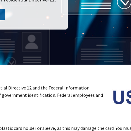
tial Directive 12 and the Federal Information
of government identification. Federal employees and
plastic card holder or sleeve, as this may damage the card. You must