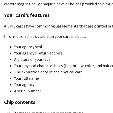
electromagnetically opaque sleeve or holder provided at pickup.
Your card’s features
All PIV cards have common visual elements that are printed in 
Information that’s visible on your card includes:
Your agency seal
Your agency’s return address
A picture of your face
Your physical characteristics (height, eye color, and hair c
The expiration date of the physical card
Your full name
Your agency
A serial number
Chip contents