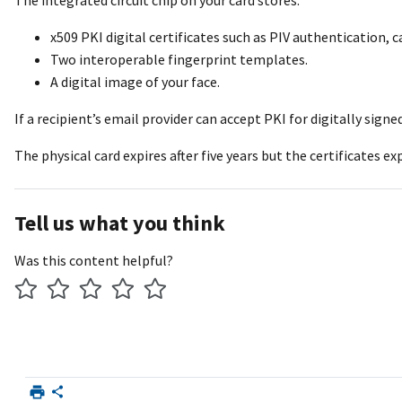
The integrated circuit chip on your card stores:
x509 PKI digital certificates such as PIV authentication, 
Two interoperable fingerprint templates.
A digital image of your face.
If a recipient’s email provider can accept PKI for digitally sig
The physical card expires after five years but the certificates e
Tell us what you think
Was this content helpful?