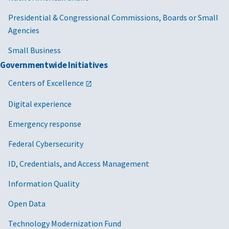
Presidential & Congressional Commissions, Boards or Small
Agencies
Small Business
Governmentwide Initiatives
Centers of Excellence
Digital experience
Emergency response
Federal Cybersecurity
ID, Credentials, and Access Management
Information Quality
Open Data
Technology Modernization Fund