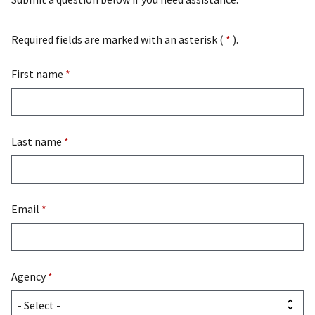
Required fields are marked with an asterisk (
*
).
First name
*
Last name
*
Email
*
Agency
*