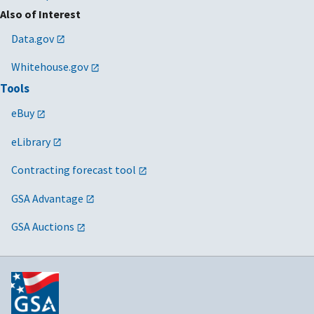
Also of Interest
Data.gov
Whitehouse.gov
Tools
eBuy
eLibrary
Contracting forecast tool
GSA Advantage
GSA Auctions