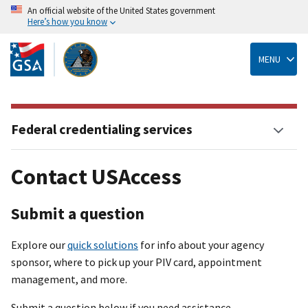
An official website of the United States government
Here’s how you know
Skip
to
main
MENU
content
Federal credentialing services
Contact USAccess
Submit a question
Explore our
quick solutions
for info about your agency
sponsor, where to pick up your PIV card, appointment
management, and more.
Submit a question below if you need assistance.