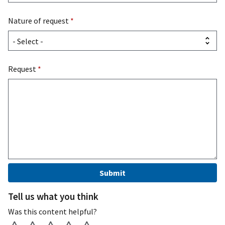
Nature of request
*
Request
*
Tell us what you think
Was this content helpful?