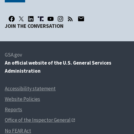
JOIN THE CONVERSATION
GSA.gov
An
official website of the U.S. General Services
Administration
Accessibility statement
Website Policies
Reports
Office of the Inspector General
No FEAR Act