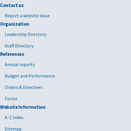
Contact us
Report a website issue
Organization
Leadership Directory
Staff Directory
References
Annual reports
Budget and Performance
Orders & Directives
Forms
Website Information
A-Z Index
Sitemap