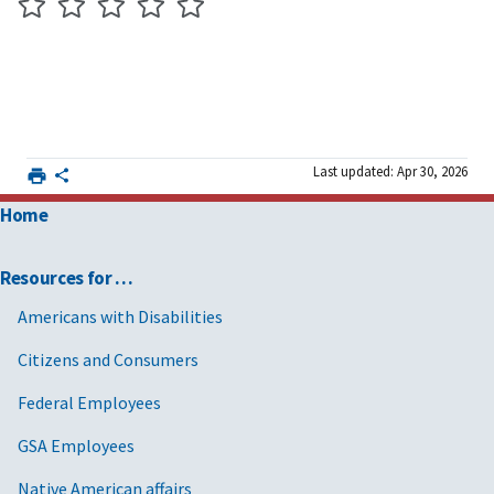
Last updated: Apr 30, 2026
Home
Resources for …
Americans with Disabilities
Citizens and Consumers
Federal Employees
GSA Employees
Native American affairs