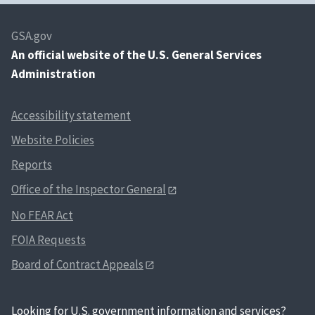
GSA.gov
An
official website of the U.S. General Services
Administration
Accessibility statement
Website Policies
Reports
Office of the Inspector General
No FEAR Act
FOIA Requests
Board of Contract Appeals
Looking for U.S. government information and services?