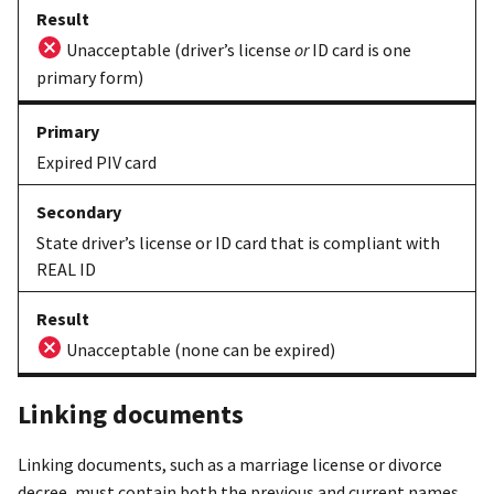
Unacceptable (driver’s license
or
ID card is one
primary form)
Expired PIV card
State driver’s license or ID card that is compliant with
REAL ID
Unacceptable (none can be expired)
Linking documents
Linking documents, such as a marriage license or divorce
decree, must contain both the previous and current names.