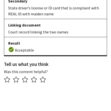
State driver’s license or ID card that is compliant with
REAL ID with maiden name
Court record linking the two names
Acceptable
Tell us what you think
Was this content helpful?