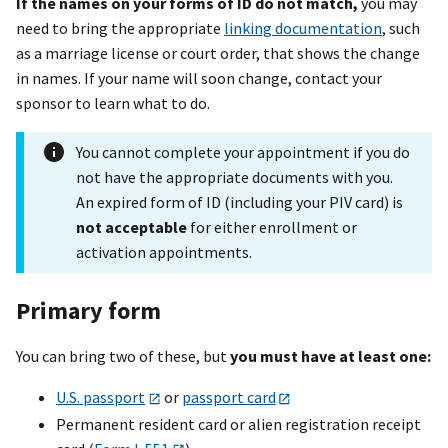
If the names on your forms of ID do not match,
you may
need to bring the appropriate
linking documentation
, such
as a marriage license or court order, that shows the change
in names. If your name will soon change, contact your
sponsor to learn what to do.
You cannot complete your appointment if you do
not have the appropriate documents with you.
An expired form of ID (including your PIV card) is
not acceptable
for either enrollment or
activation appointments.
Primary form
You can bring two of these, but
you must have at least one:
U.S. passport
or
passport card
Permanent resident card or alien registration receipt