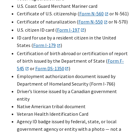
U.S. Coast Guard Merchant Mariner card
Certificate of U.S. citizenship (
Form N-560
or N-561)
Certificate of naturalization (
Form N-550
or N-570)
U.S. citizen ID card (
Form I-197
)
ID card for use by a resident citizen in the United
States (
Form I-179
)
Certification of birth abroad or certification of report
of birth issued by the Department of State (
Form F-
545
or
Form DS-1350
)
Employment authorization document issued by
Department of Homeland Security (Form I-766)
Driver’s license issued by a Canadian government
entity
Native American tribal document
Veteran Health Identification Card
Agency ID badge issued by federal, state, or local
government agency or entity with a photo — not a