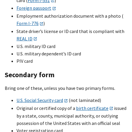
card (
Form I-551
)
Foreign passport
Employment authorization document with a photo (
Form I-776
)
State driver’s license or ID card that is compliant with
REAL ID
U.S. military ID card
U.S. military dependent’s ID card
PIV card
Secondary form
Bring one of these, unless you have two primary forms.
U.S. Social Security card
(not laminated)
Original or certified copy of a
birth certificate
issued
by a state, county, municipal authority, or outlying
possession of the United States with an official seal
Voter registration card