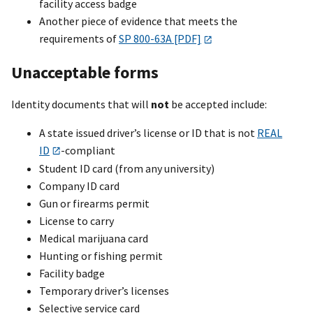
facility access badge
Another piece of evidence that meets the
requirements of
SP 800-63A [PDF]
Unacceptable forms
Identity documents that will
not
be accepted include:
A state issued driver’s license or ID that is not
REAL
ID
-compliant
Student ID card (from any university)
Company ID card
Gun or firearms permit
License to carry
Medical marijuana card
Hunting or fishing permit
Facility badge
Temporary driver’s licenses
Selective service card