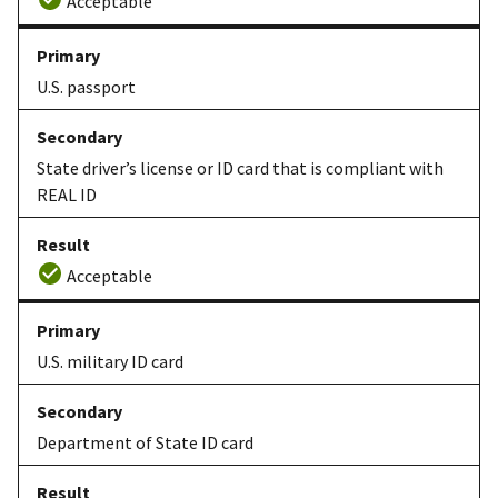
Acceptable
U.S. passport
State driver’s license or ID card that is compliant with
REAL ID
Acceptable
U.S. military ID card
Department of State ID card