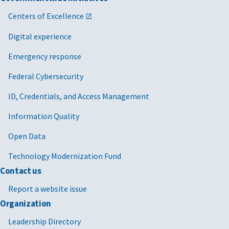
Centers of Excellence
Digital experience
Emergency response
Federal Cybersecurity
ID, Credentials, and Access Management
Information Quality
Open Data
Technology Modernization Fund
Contact us
Report a website issue
Organization
Leadership Directory