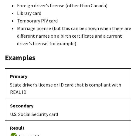
Foreign driver’s license (other than Canada)
Library card
Temporary PIV card
Marriage license (but this can be shown when there are
different names on a birth certificate and a current
driver’s license, for example)
Examples
State driver’s license or ID card that is compliant with
REAL ID
U.S. Social Security card