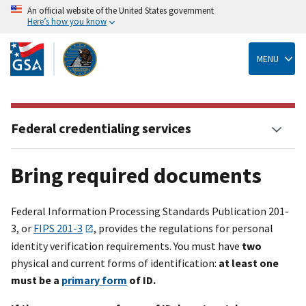
An official website of the United States government
Here’s how you know
Skip
to
main
MENU
content
Federal credentialing services
Bring required documents
Federal Information Processing Standards Publication 201-
3, or
FIPS 201-3
, provides the regulations for personal
identity verification requirements. You must have
two
physical and current forms of identification:
at least one
must be a
primary form
of ID.