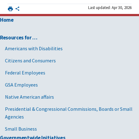
Last updated: Apr 30, 2026
Home
Resources for …
Americans with Disabilities
Citizens and Consumers
Federal Employees
GSA Employees
Native American affairs
Presidential & Congressional Commissions, Boards or Small
Agencies
Small Business
Governmentwide Initiatives