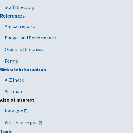
Staff Directory
References
Annual reports
Budget and Performance
Orders & Directives
Forms
Website Information
A-Z Index
Sitemap
Also of Interest
Data.gov
Whitehouse.gov
Tools