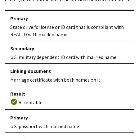
State driver’s license or ID card that is compliant with
REAL ID with maiden name
U.S. military dependent ID card with married name
Marriage certificate with both names on it
Acceptable
U.S. passport with married name