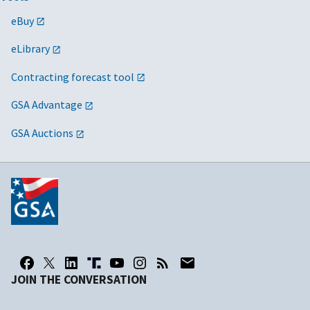
eBuy
eLibrary
Contracting forecast tool
GSA Advantage
GSA Auctions
JOIN THE CONVERSATION