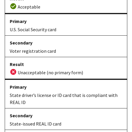
Acceptable
U.S. Social Security card
Voter registration card
Unacceptable (no primary form)
State driver’s license or ID card that is compliant with
REAL ID
State-issued REAL ID card