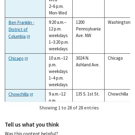
2–6 p.m.
Mon-Wed
9:20 a.m.–
1200
Washington
Ben Franklin -
12 p.m.
Pennsylvania
District of
weekdays
Ave. NW
Columbia
1–3:20 p.m.
weekdays
10 a.m.–12
3024 N.
Chicago
Chicago
p.m.
Ashland Ave.
weekdays
1–4 p.m.
weekdays
9 a.m.–12
135 S. 1st St.
Chowchilla
Chowchilla
p.m.
weekdays
Showing 1 to 28 of 28 entries
1–3 p.m.
weekdays
Tell us what you think
9:30 a.m.–
1501 Halls
Colleyville
Colleyville
Was this content helpful?