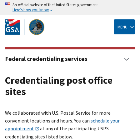
An official website of the United States government
Here’s how you know
Skip
to
main
MENU
content
Federal credentialing services
Credentialing post office
sites
We collaborated with U.S. Postal Service for more
convenient locations and hours. You can
schedule your
appointment
at any of the participating USPS
credentialing sites listed below.