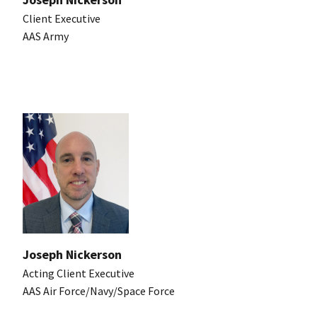
Client Executive
AAS Army
Joseph Nickerson
Acting Client Executive
AAS Air Force/Navy/Space Force