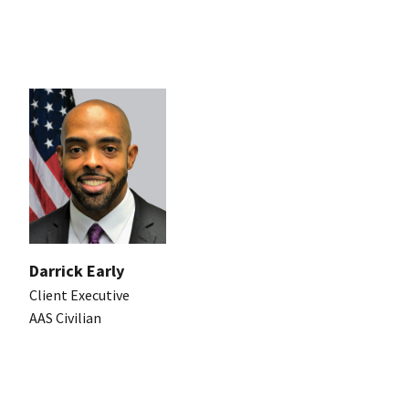
Darrick Early
Client Executive
AAS Civilian