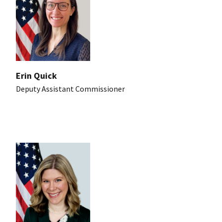
Erin Quick
Deputy Assistant Commissioner