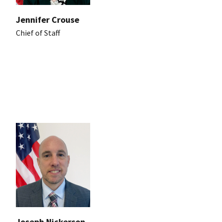
Jennifer Crouse
Chief of Staff
Joseph Nickerson