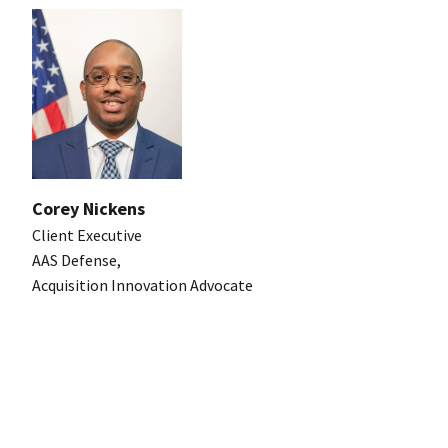
Corey Nickens
Client Executive
AAS Defense,
Acquisition Innovation Advocate