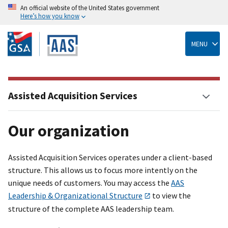
An official website of the United States government
Here’s how you know
Skip
to
main
MENU
content
Assisted Acquisition Services
Our organization
Assisted Acquisition Services operates under a client-based
structure. This allows us to focus more intently on the
unique needs of customers. You may access the
AAS
Leadership & Organizational Structure
to view the
structure of the complete AAS leadership team.