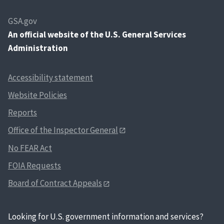
GSA.gov
An
official website of the U.S. General Services
Administration
Accessibility statement
Website Policies
Reports
Office of the Inspector General
No FEAR Act
FOIA Requests
Board of Contract Appeals
Looking for U.S. government information and services?