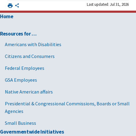
Last updated: Jul 31, 2026
Home
Resources for …
Americans with Disabilities
Citizens and Consumers
Federal Employees
GSA Employees
Native American affairs
Presidential & Congressional Commissions, Boards or Small
Agencies
Small Business
Governmentwide Initiatives