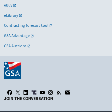
eBuy
eLibrary
Contracting forecast tool
GSA Advantage
GSA Auctions
JOIN THE CONVERSATION