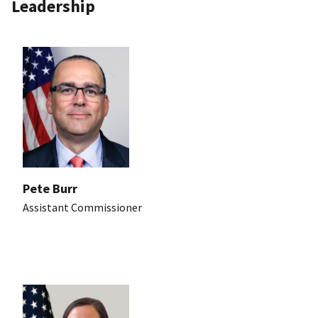
Leadership
Pete Burr
Assistant Commissioner