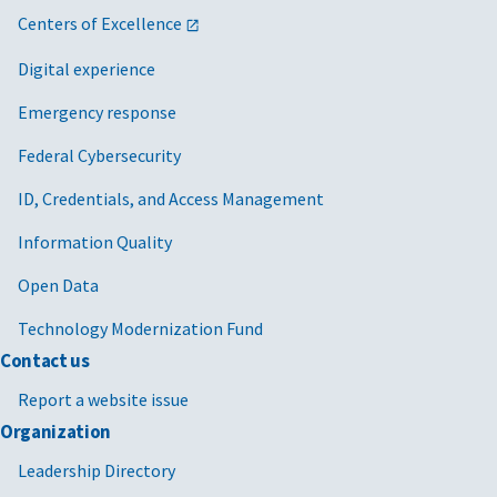
Centers of Excellence
Digital experience
Emergency response
Federal Cybersecurity
ID, Credentials, and Access Management
Information Quality
Open Data
Technology Modernization Fund
Contact us
Report a website issue
Organization
Leadership Directory