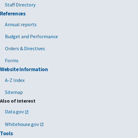
Staff Directory
References
Annual reports
Budget and Performance
Orders & Directives
Forms
Website Information
A-Z Index
Sitemap
Also of Interest
Data.gov
Whitehouse.gov
Tools