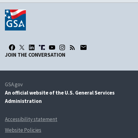
JOIN THE CONVERSATION
GSA.gov
An
official website of the U.S. General Services
Administration
Accessibility statement
Website Policies