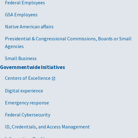
Federal Employees
GSA Employees
Native American affairs
Presidential & Congressional Commissions, Boards or Small
Agencies
Small Business
Governmentwide Initiatives
Centers of Excellence
Digital experience
Emergency response
Federal Cybersecurity
ID, Credentials, and Access Management