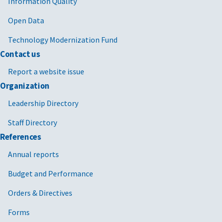
Information Quality
Open Data
Technology Modernization Fund
Contact us
Report a website issue
Organization
Leadership Directory
Staff Directory
References
Annual reports
Budget and Performance
Orders & Directives
Forms