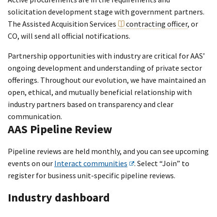
solicitation development stage with government partners.
The Assisted Acquisition Services
contracting officer
, or
CO, will send all official notifications.
Partnership opportunities with industry are critical for AAS’
ongoing development and understanding of private sector
offerings. Throughout our evolution, we have maintained an
open, ethical, and mutually beneficial relationship with
industry partners based on transparency and clear
communication.
AAS Pipeline Review
Pipeline reviews are held monthly, and you can see upcoming
events on our
Interact communities
. Select “Join” to
register for business unit-specific pipeline reviews.
Industry dashboard