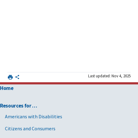
Last updated: Nov 4, 2025
Home
Resources for …
Americans with Disabilities
Citizens and Consumers