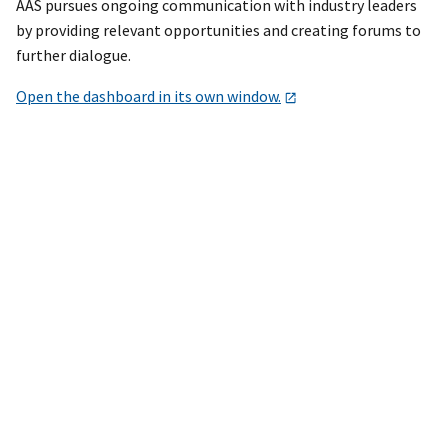
AAS pursues ongoing communication with industry leaders
by providing relevant opportunities and creating forums to
further dialogue.
Open the dashboard in its own window.