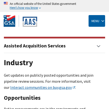
An official website of the United States government
Here’s how you know
Skip
to
main
MENU
content
Assisted Acquisition Services
Industry
Get updates on publicly posted opportunities and join
pipeline review sessions. For more information, visit
our
Interact communities on buy.gsa.gov
.
Opportunities
Active procurements are in the requirements and