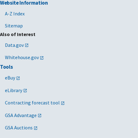
Website Information
A-Z Index
Sitemap
Also of Interest
Data.gov
Whitehouse.gov
Tools
eBuy
eLibrary
Contracting forecast tool
GSA Advantage
GSA Auctions