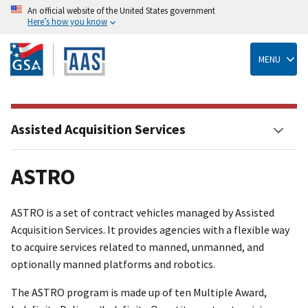
An official website of the United States government
Here’s how you know
Skip
to
main
MENU
content
Assisted Acquisition Services
ASTRO
ASTRO is a set of contract vehicles managed by Assisted
Acquisition Services. It provides agencies with a flexible way
to acquire services related to manned, unmanned, and
optionally manned platforms and robotics.
The ASTRO program is made up of ten Multiple Award,