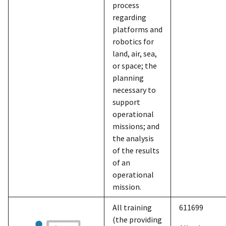
process
regarding
platforms and
robotics for
land, air, sea,
or space; the
planning
necessary to
support
operational
missions; and
the analysis
of the results
of an
operational
mission.
All training
611699
(the providing