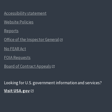
Accessibility statement
Website Policies
Reports
Office of the Inspector General
No FEAR Act
FOIA Requests
Board of Contract Appeals
Looking for U.S. government information and services?
Visit USA.gov