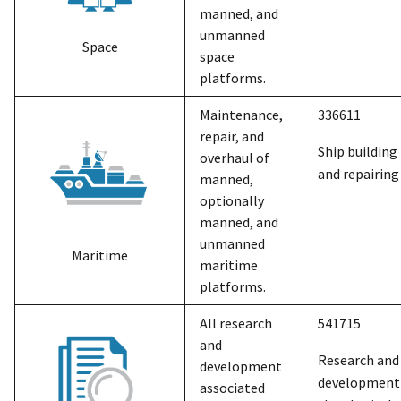
manned, and
unmanned
Space
space
platforms.
Maintenance,
336611
repair, and
Ship building
overhaul of
and repairing
manned,
optionally
manned, and
unmanned
Maritime
maritime
platforms.
All research
541715
and
Research and
development
development 
associated