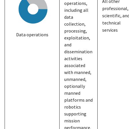
All other
operations,
professional,
including all
scientific, an
data
technical
collection,
services
processing,
Data operations
exploitation,
and
dissemination
activities
associated
with manned,
unmanned,
optionally
manned
platforms and
robotics
supporting
mission
performance.