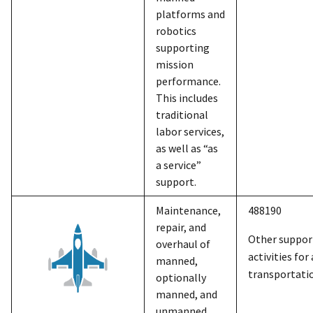
platforms and
robotics
supporting
mission
performance.
This includes
traditional
labor services,
as well as “as
a service”
support.
Maintenance,
488190
repair, and
Other suppor
overhaul of
activities for 
manned,
transportati
optionally
manned, and
unmanned