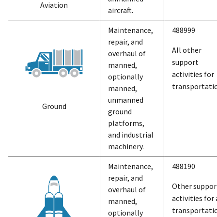
Aviation
aircraft.
Maintenance,
488999
repair, and
All other
overhaul of
support
manned,
activities for
optionally
transportati
manned,
unmanned
Ground
ground
platforms,
and industrial
machinery.
Maintenance,
488190
repair, and
Other suppor
overhaul of
activities for 
manned,
transportati
optionally