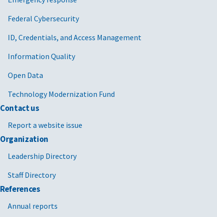
Federal Cybersecurity
ID, Credentials, and Access Management
Information Quality
Open Data
Technology Modernization Fund
Contact us
Report a website issue
Organization
Leadership Directory
Staff Directory
References
Annual reports