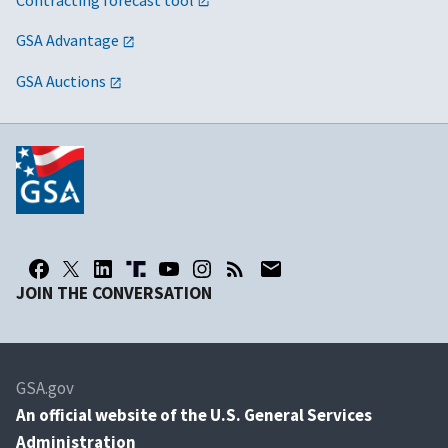
GSA Advantage
GSA Auctions
JOIN THE CONVERSATION
GSA.gov
An
official website of the U.S. General Services
Administration