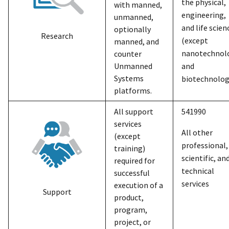
the physical,
with manned,
engineering,
unmanned,
and life scien
optionally
Research
(except
manned, and
nanotechnol
counter
Unmanned
and
Systems
biotechnolog
platforms.
All support
541990
services
All other
(except
professional,
training)
scientific, an
required for
technical
successful
services
execution of a
Support
product,
program,
project, or