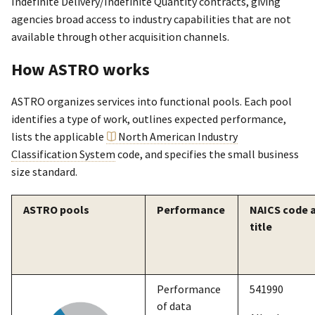
Indefinite Delivery/Indefinite Quantity contracts, giving
agencies broad access to industry capabilities that are not
available through other acquisition channels.
How ASTRO works
ASTRO organizes services into functional pools. Each pool
identifies a type of work, outlines expected performance,
lists the applicable
North American Industry
Classification System
code, and specifies the small business
size standard.
ASTRO pools
Performance
NAICS code 
title
Performance
541990
of data