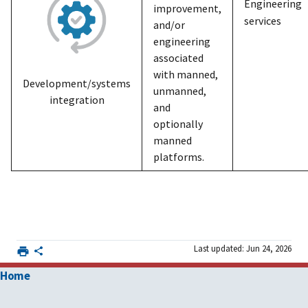
Engineering
improvement,
services
and/or
engineering
associated
with manned,
Development/systems
unmanned,
integration
and
optionally
manned
platforms.
Last updated: Jun 24, 2026
Home