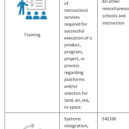
All other
of
miscellaneou
instruction)
schools and
services
instruction
required for
successful
Training
execution of a
product,
program,
project, or
process
regarding
platforms
and/or
robotics for
land, air, sea,
or space.
Systems
541330
integration,