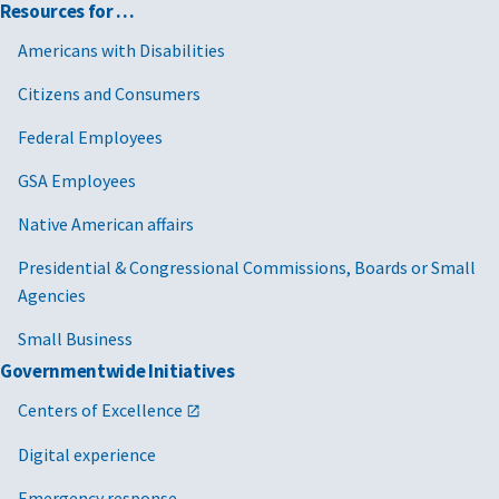
Resources for …
Americans with Disabilities
Citizens and Consumers
Federal Employees
GSA Employees
Native American affairs
Presidential & Congressional Commissions, Boards or Small
Agencies
Small Business
Governmentwide Initiatives
Centers of Excellence
Digital experience
Emergency response