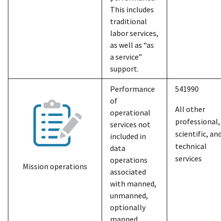
This includes
traditional
labor services,
as well as “as
a service”
support.
Performance
541990
of
All other
operational
professional,
services not
scientific, an
included in
technical
data
services
operations
Mission operations
associated
with manned,
unmanned,
optionally
manned