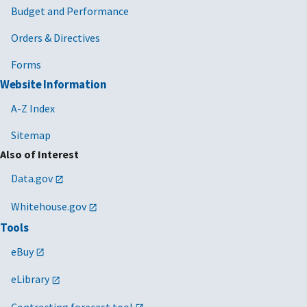
Budget and Performance
Orders & Directives
Forms
Website Information
A-Z Index
Sitemap
Also of Interest
Data.gov
Whitehouse.gov
Tools
eBuy
eLibrary
Contracting forecast tool