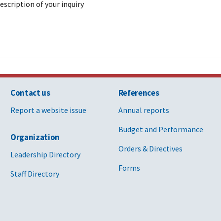
description of your inquiry
Contact us
References
Report a website issue
Annual reports
Budget and Performance
Organization
Orders & Directives
Leadership Directory
Forms
Staff Directory