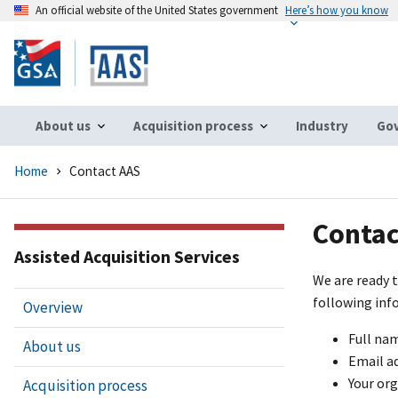
An official website of the United States government
Here’s how you know
Skip
to
main
content
About us
Acquisition process
Industry
Gov
Home
Contact AAS
Contac
Assisted Acquisition Services
We are ready t
following inf
Overview
Full na
About us
Email a
Your or
Acquisition process