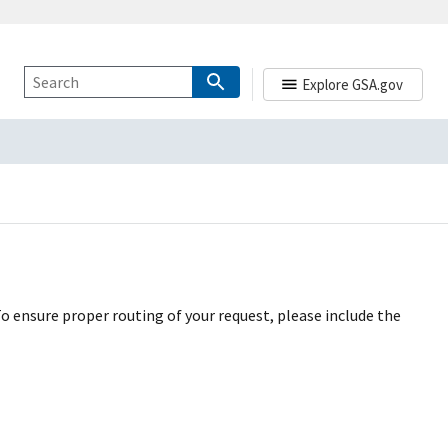
Explore GSA.gov
To ensure proper routing of your request, please include the