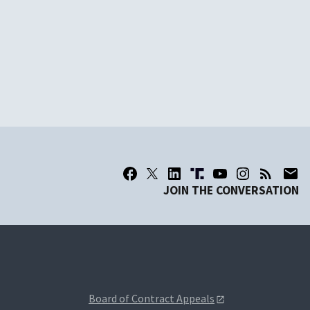
JOIN THE CONVERSATION
Board of Contract Appeals