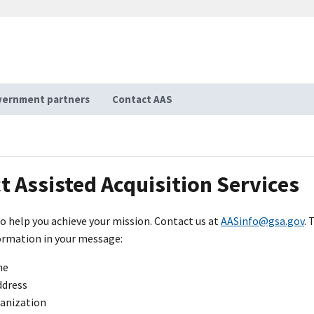
ernment partners
Contact AAS
t Assisted Acquisition Services
o help you achieve your mission. Contact us at
AASinfo@gsa.gov
. 
ormation in your message:
me
ddress
ganization