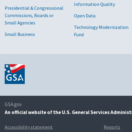
Information Quality
Presidential & Congressional
Commissions, Boards or
Open Data
Small Agencies
Technology Modernization
Small Business
Fund
GSA.gov
An
official website of the U.S. General Services Adminis
Accessibility statement
Reports