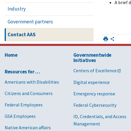
A brief 
Industry
Government partners
Contact AAS
Home
Governmentwide
Initiatives
Centers of Excellence
Resources for …
Americans with Disabilities
Digital experience
Citizens and Consumers
Emergency response
Federal Employees
Federal Cybersecurity
GSA Employees
ID, Credentials, and Access
Management
Native American affairs