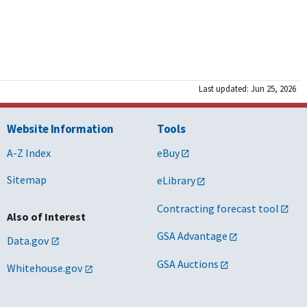
Last updated: Jun 25, 2026
Website Information
Tools
A-Z Index
eBuy
Sitemap
eLibrary
Contracting forecast tool
Also of Interest
GSA Advantage
Data.gov
GSA Auctions
Whitehouse.gov