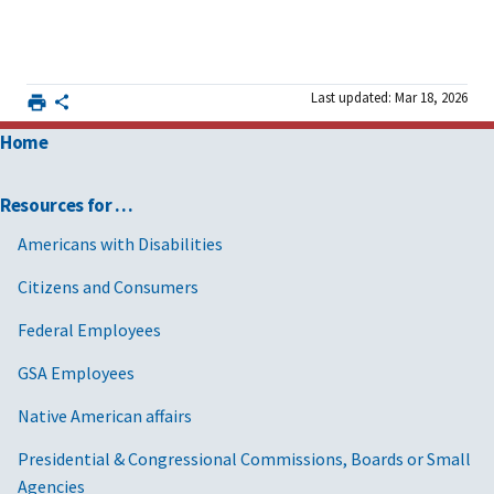
Last updated: Mar 18, 2026
Home
Resources for …
Americans with Disabilities
Citizens and Consumers
Federal Employees
GSA Employees
Native American affairs
Presidential & Congressional Commissions, Boards or Small
Agencies