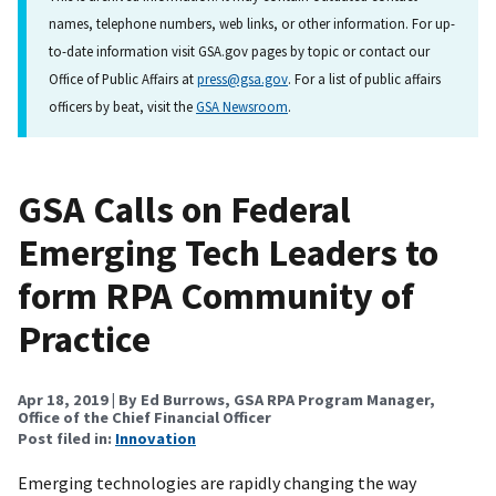
names, telephone numbers, web links, or other information. For up-
to-date information visit GSA.gov pages by topic or contact our
Office of Public Affairs at
press@gsa.gov
. For a list of public affairs
officers by beat, visit the
GSA Newsroom
.
GSA Calls on Federal
Emerging Tech Leaders to
form RPA Community of
Practice
Apr 18, 2019
| By Ed Burrows, GSA RPA Program Manager,
Office of the Chief Financial Officer
Post filed in:
Innovation
Emerging technologies are rapidly changing the way