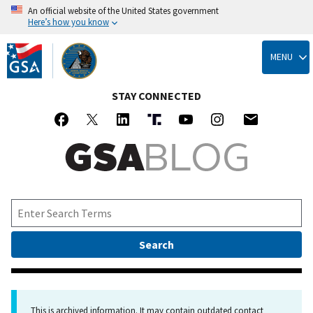
An official website of the United States government
Here’s how you know
Skip
to
MENU
main
content
STAY CONNECTED
This is archived information. It may contain outdated contact