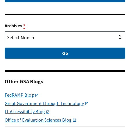
Archives
*
Other GSA Blogs
FedRAMP Blog
Great Government through Technology
IT Accessibility Blog
Office of Evaluation Sciences Blog