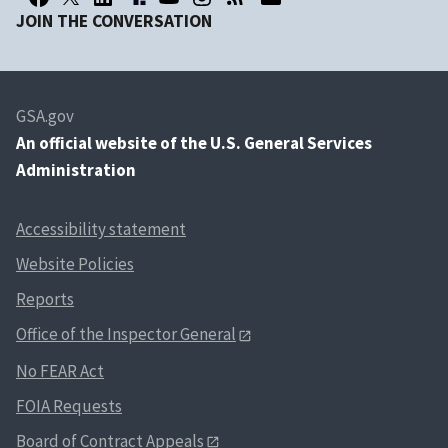
JOIN THE CONVERSATION
GSA.gov
An
official website of the U.S. General Services
Administration
Accessibility statement
Website Policies
Reports
Office of the Inspector General
No FEAR Act
FOIA Requests
Board of Contract Appeals