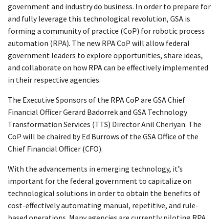
government and industry do business. In order to prepare for
and fully leverage this technological revolution, GSA is
forming a community of practice (CoP) for robotic process
automation (RPA). The new RPA CoP will allow federal
government leaders to explore opportunities, share ideas,
and collaborate on how RPA can be effectively implemented
in their respective agencies.
The Executive Sponsors of the RPA CoP are GSA Chief
Financial Officer Gerard Badorrek and GSA Technology
Transformation Services (TTS) Director Anil Cheriyan. The
CoP will be chaired by Ed Burrows of the GSA Office of the
Chief Financial Officer (CFO).
With the advancements in emerging technology, it’s
important for the federal government to capitalize on
technological solutions in order to obtain the benefits of
cost-effectively automating manual, repetitive, and rule-
based operations. Many agencies are currently piloting RPA