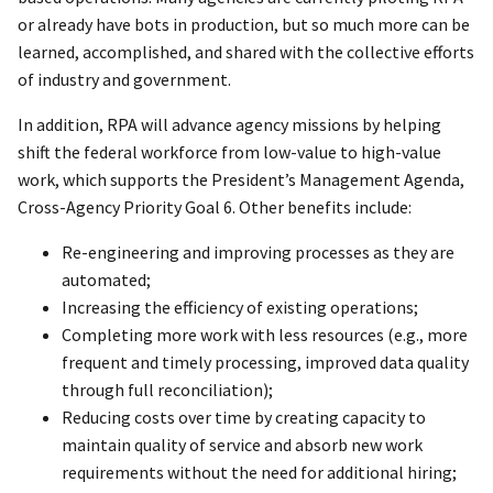
or already have bots in production, but so much more can be
learned, accomplished, and shared with the collective efforts
of industry and government.
In addition, RPA will advance agency missions by helping
shift the federal workforce from low-value to high-value
work, which supports the President’s Management Agenda,
Cross-Agency Priority Goal 6. Other benefits include:
Re-engineering and improving processes as they are
automated;
Increasing the efficiency of existing operations;
Completing more work with less resources (e.g., more
frequent and timely processing, improved data quality
through full reconciliation);
Reducing costs over time by creating capacity to
maintain quality of service and absorb new work
requirements without the need for additional hiring;