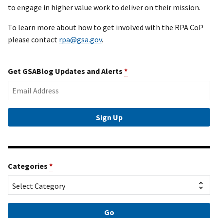
to engage in higher value work to deliver on their mission.
To learn more about how to get involved with the RPA CoP
please contact
rpa@gsa.gov
.
Get GSABlog Updates and Alerts
*
Categories
*