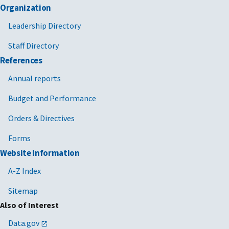
Organization
Leadership Directory
Staff Directory
References
Annual reports
Budget and Performance
Orders & Directives
Forms
Website Information
A-Z Index
Sitemap
Also of Interest
Data.gov