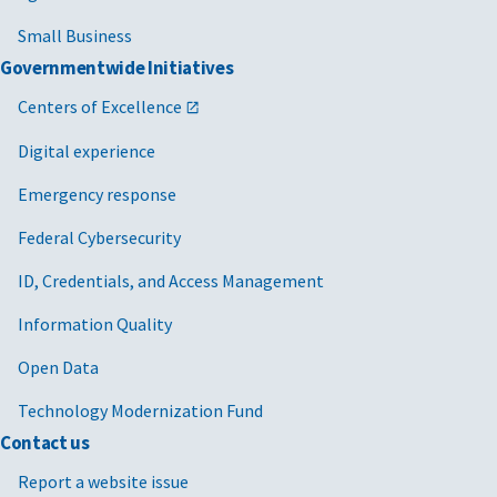
Small Business
Governmentwide Initiatives
Centers of Excellence
Digital experience
Emergency response
Federal Cybersecurity
ID, Credentials, and Access Management
Information Quality
Open Data
Technology Modernization Fund
Contact us
Report a website issue