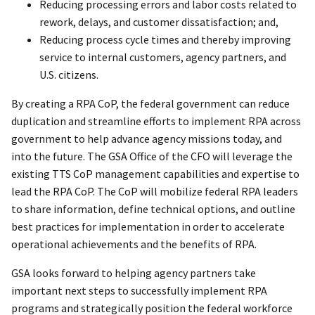
Reducing processing errors and labor costs related to
rework, delays, and customer dissatisfaction; and,
Reducing process cycle times and thereby improving
service to internal customers, agency partners, and
U.S. citizens.
By creating a RPA CoP, the federal government can reduce
duplication and streamline efforts to implement RPA across
government to help advance agency missions today, and
into the future. The GSA Office of the CFO will leverage the
existing TTS CoP management capabilities and expertise to
lead the RPA CoP. The CoP will mobilize federal RPA leaders
to share information, define technical options, and outline
best practices for implementation in order to accelerate
operational achievements and the benefits of RPA.
GSA looks forward to helping agency partners take
important next steps to successfully implement RPA
programs and strategically position the federal workforce