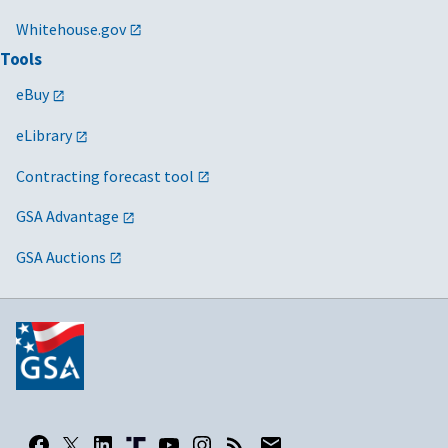
Whitehouse.gov
Tools
eBuy
eLibrary
Contracting forecast tool
GSA Advantage
GSA Auctions