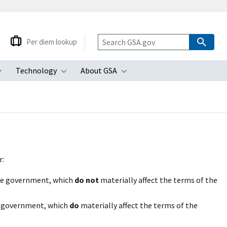
Per diem lookup
Technology
About GSA
ubmenu
Toggle submenu
Toggle submenu
Toggle submenu
r:
the government, which
do not
materially affect the terms of the
e government, which
do
materially affect the terms of the