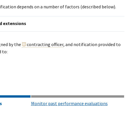
dification depends on a number of factors (described below).
d extensions
gned by the
contracting officer
, and notification provided to
 to:
s
Monitor past performance evaluations