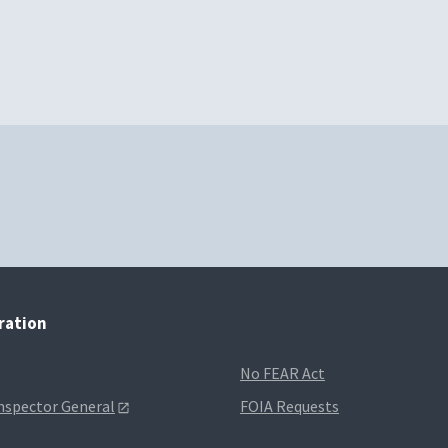
tration
No FEAR Act
Inspector General
FOIA Requests