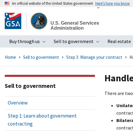
An official website of the United States government
Here’s how you know
Skip
to
U.S. General Services
main
Administration
content
Buy through us
Sell to government
Real estate
Toggle submenu
Toggle subme
Home
Sell to government
Step 3: Manage your contract
H
Handle
Sell to government
There are two
Overview
Unilate
contract
Step 1: Learn about government
Bilater
contracting
contract