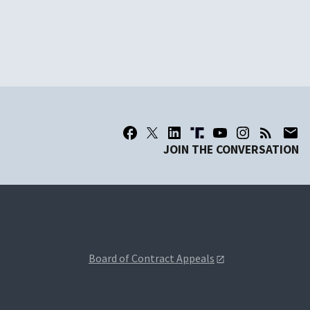
JOIN THE CONVERSATION
Board of Contract Appeals