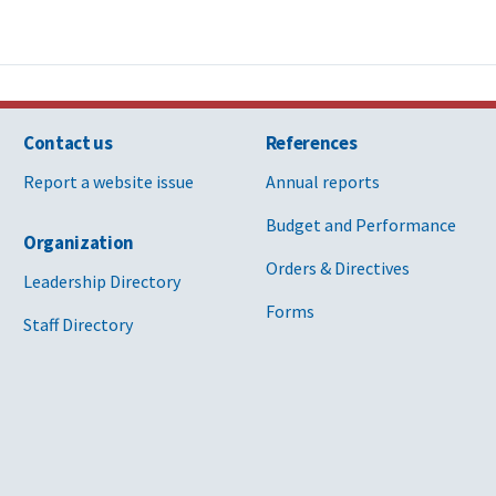
Contact us
References
Report a website issue
Annual reports
Budget and Performance
Organization
Orders & Directives
Leadership Directory
Forms
Staff Directory