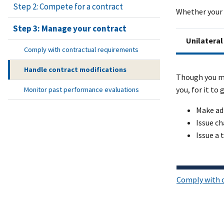
Step 2: Compete for a contract
Whether your 
Step 3: Manage your contract
Unilateral
Comply with contractual requirements
Handle contract modifications
Though you ma
you, for it to
Monitor past performance evaluations
Make ad
Issue ch
Issue a 
Comply with 