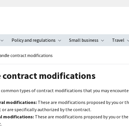
Policy and regulations
Small business
Travel
nu
Toggle submenu
Toggle submenu
Toggle s
andle contract modifications
 contract modifications
 common types of contract modifications that you may encounte
ral modifications:
These are modifications proposed by you or 
 or are specifically authorized by the contract.
al modifications:
These are modifications proposed by you or th
.