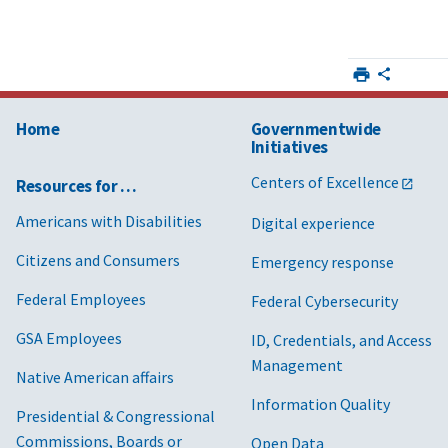
Home
Governmentwide
Initiatives
Centers of Excellence
Resources for …
Americans with Disabilities
Digital experience
Citizens and Consumers
Emergency response
Federal Employees
Federal Cybersecurity
GSA Employees
ID, Credentials, and Access
Management
Native American affairs
Information Quality
Presidential & Congressional
Commissions, Boards or
Open Data