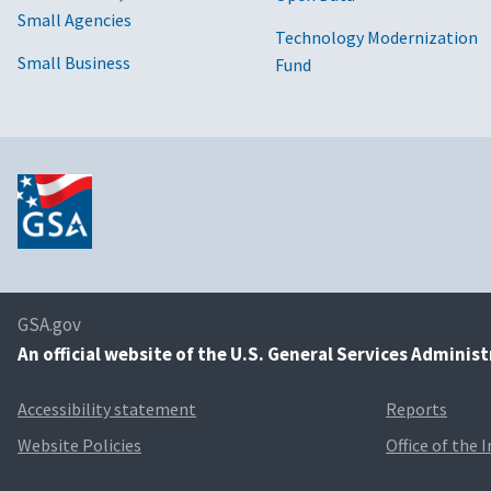
Small Agencies
Technology Modernization
Small Business
Fund
GSA.gov
An
official website of the U.S. General Services Adminis
Accessibility statement
Reports
Website Policies
Office of the 