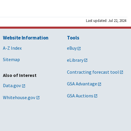
Last updated: Jul 22, 2024
Website Information
Tools
A-Z Index
eBuy
Sitemap
eLibrary
Contracting forecast tool
Also of Interest
GSA Advantage
Data.gov
GSA Auctions
Whitehouse.gov