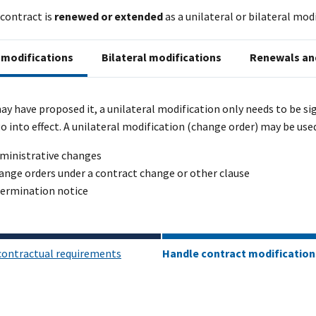
contract is
renewed or extended
as a unilateral or bilateral mo
 modifications
Bilateral modifications
Renewals an
y have proposed it, a unilateral modification only needs to be si
 go into effect. A unilateral modification (change order) may be used
ministrative changes
ange orders under a contract change or other clause
termination notice
contractual requirements
Handle contract modification