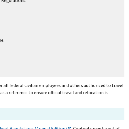
l Regulations.
me.
r all federal civilian employees and others authorized to travel
a reference to ensure official travel and relocation is
deral Regulations (Annual Edition)
. Contents may be out of