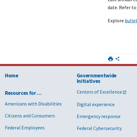
date. Refer t
Explore
bulle
Home
Governmentwide
Initiatives
Centers of Excellence
Resources for …
Americans with Disabilities
Digital experience
Citizens and Consumers
Emergency response
Federal Employees
Federal Cybersecurity