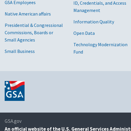
GSA Employees
ID, Credentials, and Access
Management
Native American affairs
Information Quality
Presidential & Congressional
Commissions, Boards or
Open Data
Small Agencies
Technology Modernization
Small Business
Fund
GSA.gov
An
official website of the U.S. General Services Adminis