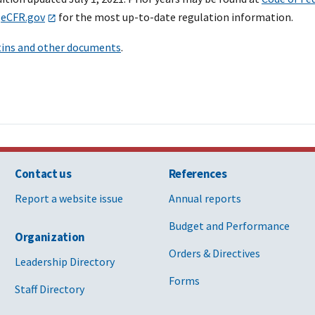
o
eCFR.gov
for the most up-to-date regulation information.
tins and other documents
.
Contact us
References
Report a website issue
Annual reports
Budget and Performance
Organization
Orders & Directives
Leadership Directory
Forms
Staff Directory