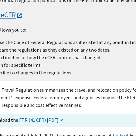
 official regulation publications on the Electronic Code of Federa
 eCFR
llows you to:
e the Code of Federal Regulations as it existed at any point in ti
re the regulations as they existed on any two dates.
a timeline of how the eCFR content has changed.
h for specific terms.
ribe to changes in the regulations.
l Travel Regulation
summarizes the travel and relocation policy fo
ent’s expense. Federal employees and agencies may use the FTR as 
 responsible and cost effective manner.
load the
FTR (41 CFR) [PDF]
ition updated July 1, 2021. Prior years may be found at
Code of Fe