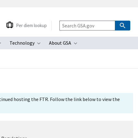
Per diem lookup
Technology
About GSA
ubmenu
Toggle submenu
Toggle submenu
Toggle submenu
tinued hosting the FTR. Follow the link below to view the