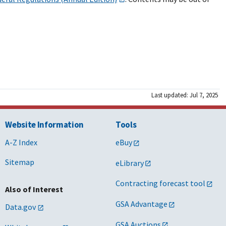
Last updated: Jul 7, 2025
Website Information
Tools
A-Z Index
eBuy
Sitemap
eLibrary
Contracting forecast tool
Also of Interest
GSA Advantage
Data.gov
GSA Auctions