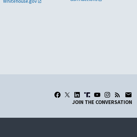
Whitehouse.gov
JOIN THE CONVERSATION