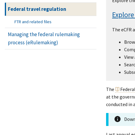
Explore the
Federal travel regulation
Explore
FTR and related files
The eCFR a
Managing the federal rulemaking
Brows
process (eRulemaking)
Compa
View 
Searc
Subsc
The
Federa
at the governm
conducted in a
Down
Last annual ed