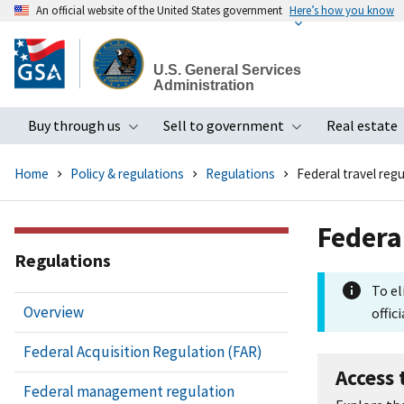
An official website of the United States government
Here’s how you know
Skip
to
U.S. General Services
main
Administration
content
Buy through us
Sell to government
Real estate
Toggle submenu
Toggle subme
Home
Policy & regulations
Regulations
Federal travel regu
Federa
Regulations
To el
Overview
offici
Federal Acquisition Regulation (FAR)
Access 
Federal management regulation