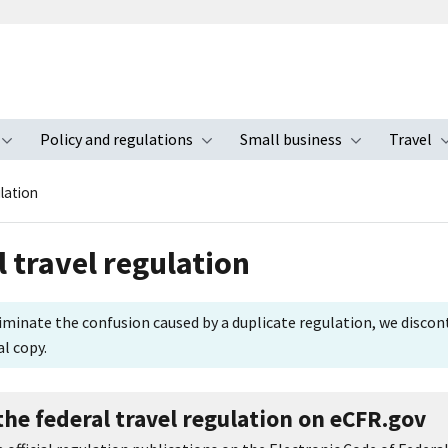
Policy and regulations
Small business
Travel
nu
Toggle submenu
Toggle submenu
Toggle s
lation
l travel regulation
iminate the confusion caused by a duplicate regulation, we discon
al copy.
the federal travel regulation on eCFR.gov