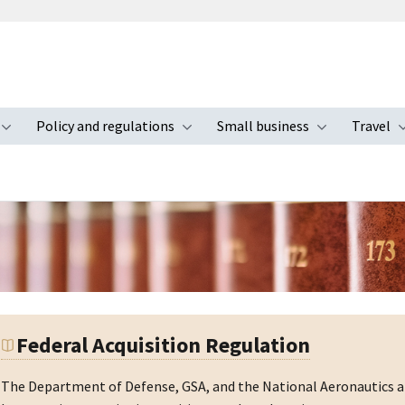
Policy and regulations
Small business
Travel
nu
Toggle submenu
Toggle submenu
Toggle s
Federal Acquisition Regulation
The Department of Defense, GSA, and the National Aeronautics an