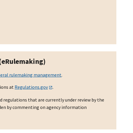
 (eRulemaking)
deral rulemaking management
.
ions at
Regulations.gov
.
d regulations that are currently under review by the
rden by commenting on agency information