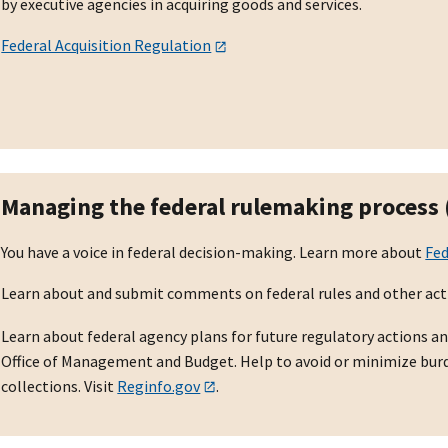
by executive agencies in acquiring goods and services.
Federal Acquisition Regulation
Managing the federal rulemaking process
You have a voice in federal decision-making. Learn more about
Fe
Learn about and submit comments on federal rules and other act
Learn about federal agency plans for future regulatory actions an
Office of Management and Budget. Help to avoid or minimize bu
collections. Visit
Reginfo.gov
.