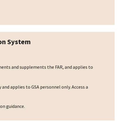
ion System
ements and supplements the FAR, and applies to
 and applies to GSA personnel only. Access a
ion guidance.