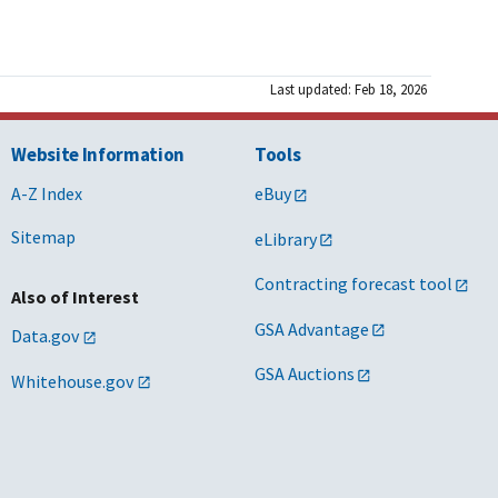
Last updated: Feb 18, 2026
Website Information
Tools
A-Z Index
eBuy
Sitemap
eLibrary
Contracting forecast tool
Also of Interest
GSA Advantage
Data.gov
GSA Auctions
Whitehouse.gov