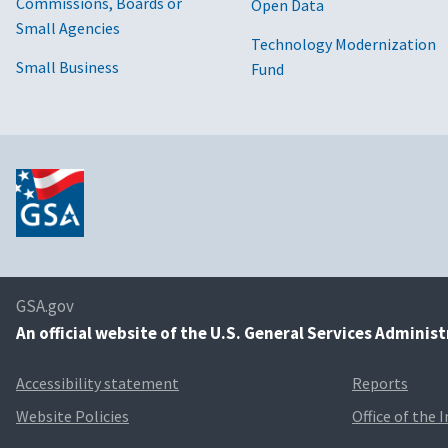
Commissions, Boards or
Open Data
Small Agencies
Technology Modernization
Small Business
Fund
GSA.gov
An
official website of the U.S. General Services Adminis
Accessibility statement
Reports
Website Policies
Office of the 