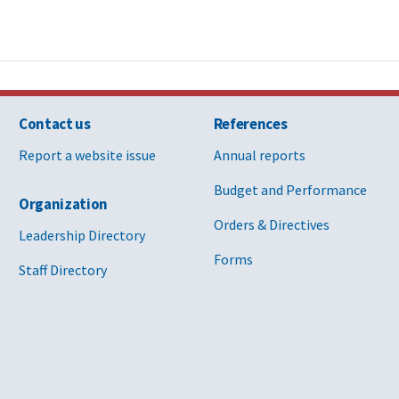
Contact us
References
Report a website issue
Annual reports
Budget and Performance
Organization
Orders & Directives
Leadership Directory
Forms
Staff Directory