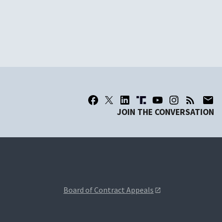
JOIN THE CONVERSATION
Board of Contract Appeals