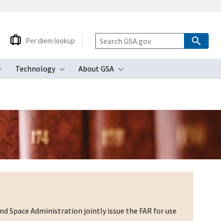
Per diem lookup
Technology
About GSA
ubmenu
Toggle submenu
Toggle submenu
Toggle submenu
d Space Administration jointly issue the FAR for use