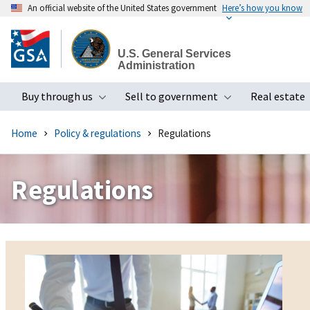
An official website of the United States government
Here’s how you know
Skip
to
U.S. General Services
main
Administration
content
Buy through us
Sell to government
Real estate
Toggle submenu
Toggle subme
Home
Policy & regulations
Regulations
Regulations