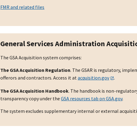
FMR and related files
General Services Administration Acquisit
The GSA Acquisition system comprises:
The GSA Acquisition Regulation
. The GSAR is regulatory, impl
offerors and contractors. Access it at
acquisition.gov
.
The GSA Acquisition Handbook
. The handbook is non-regulatory
transparency copy under the
GSA resources tab on GSA.gov
.
The system excludes supplementary internal or external acquisit