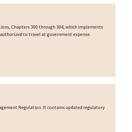
ations, Chapters 300 through 304, which implements
rs authorized to travel at government expense.
nagement Regulation. It contains updated regulatory