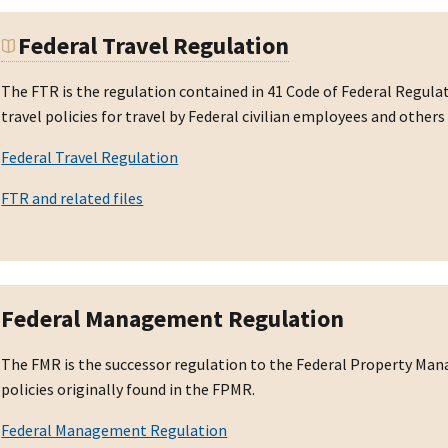
Federal Travel Regulation
The FTR is the regulation contained in 41 Code of Federal Regul
travel policies for travel by Federal civilian employees and othe
Federal Travel Regulation
FTR and related files
Federal Management Regulation
The FMR is the successor regulation to the Federal Property Ma
policies originally found in the FPMR.
Federal Management Regulation