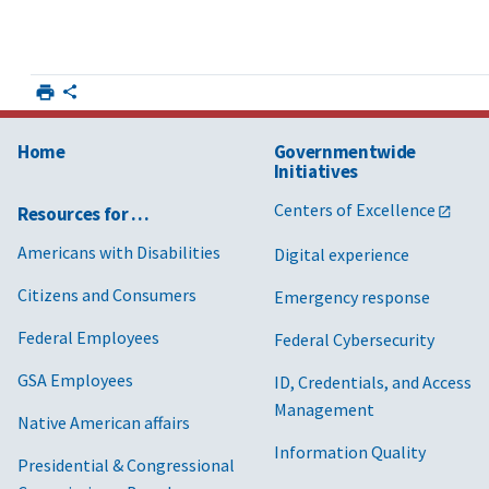
Home
Governmentwide
Initiatives
Centers of Excellence
Resources for …
Americans with Disabilities
Digital experience
Citizens and Consumers
Emergency response
Federal Employees
Federal Cybersecurity
GSA Employees
ID, Credentials, and Access
Management
Native American affairs
Information Quality
Presidential & Congressional