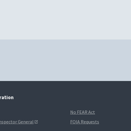
tration
No FEAR Act
Inspector General
FOIA Requests