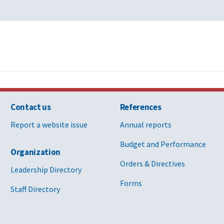
Contact us
References
Report a website issue
Annual reports
Budget and Performance
Organization
Orders & Directives
Leadership Directory
Forms
Staff Directory