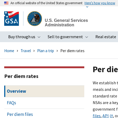
An official website of the United States government
Here’s how you know
Skip
to
U.S. General Services
main
Administration
content
Buy through us
Sell to government
Real estate
Toggle submenu
Toggle subme
Home
Travel
Plan a trip
Per diem rates
Per di
Per diem rates
We establish 
meals and inci
Overview
standard rate
FAQs
NSAs are a ke
government fi
Per diem files
files
,
API
, o