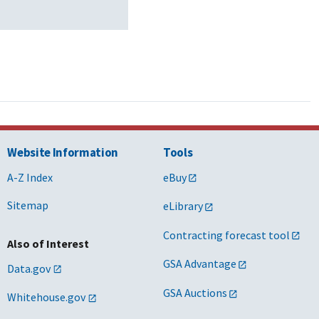
Website Information
Tools
A-Z Index
eBuy
Sitemap
eLibrary
Contracting forecast tool
Also of Interest
GSA Advantage
Data.gov
GSA Auctions
Whitehouse.gov