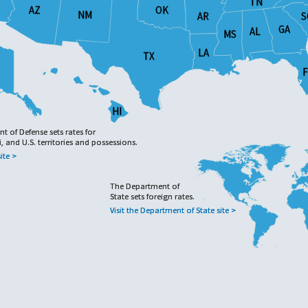
TN
TN
OK
OK
AZ
AZ
NM
NM
AR
AR
S
S
GA
GA
AL
AL
MS
MS
LA
LA
TX
TX
F
F
HI
HI
 of Defense sets rates for
 of Defense sets rates for
, and U.S. territories and possessions.
, and U.S. territories and possessions.
ite >
ite >
The Department of
The Department of
State sets foreign rates.
State sets foreign rates.
Visit the Department of State site >
Visit the Department of State site >