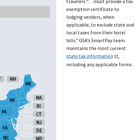
travelers “…must provide a tax
exemption certificate to
lodging vendors, when
applicable, to exclude state and
local taxes from their hotel
bills.” GSA’s SmartPay team
maintains the most current
state tax information
,
including any applicable forms.
T
T
NH
NH
ME
ME
MA
MA
NY
NY
RI
RI
PA
PA
CT
CT
NJ
NJ
VA
VA
DE
DE
NC
NC
MD
MD