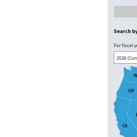
Search b
For fiscal y
W
W
OR
OR
CA
CA