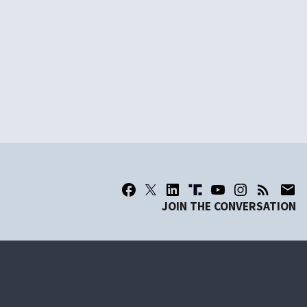
JOIN THE CONVERSATION