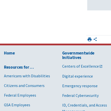
Home
Governmentwide
Initiatives
Centers of Excellence
Resources for …
Americans with Disabilities
Digital experience
Citizens and Consumers
Emergency response
Federal Employees
Federal Cybersecurity
GSA Employees
ID, Credentials, and Access