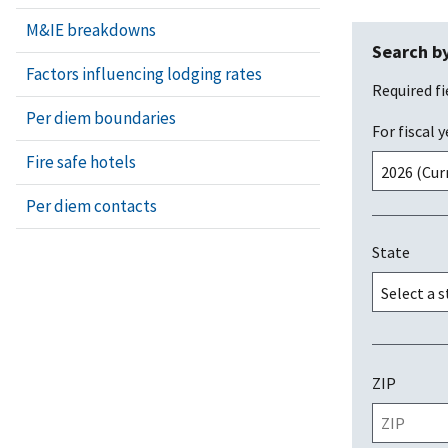
M&IE breakdowns
Search by
Factors influencing lodging rates
Required fi
Per diem boundaries
For fiscal y
Fire safe hotels
Per diem contacts
State
ZIP