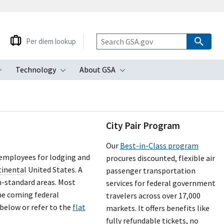
Per diem lookup
Technology
About GSA
ubmenu
Toggle submenu
Toggle submenu
Toggle submenu
City Pair Program
Our
Best-in-Class program
 employees for lodging and
procures discounted, flexible air
tinental
United States. A
passenger transportation
n-standard areas. Most
services for federal government
the coming federal
travelers across over 17,000
 below or refer to the
flat
markets. It offers benefits like
fully refundable tickets, no