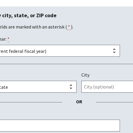
 city, state, or ZIP code
elds are marked with an asterisk (
*
).
ear:
*
City
OR