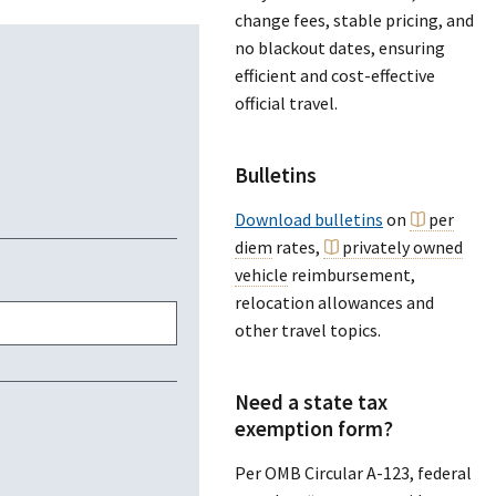
change fees, stable pricing, and
no blackout dates, ensuring
efficient and cost-effective
official travel.
Bulletins
Download bulletins
on
per
diem
rates,
privately owned
vehicle
reimbursement,
relocation allowances and
other travel topics.
Need a state tax
exemption form?
Per OMB Circular A-123, federal