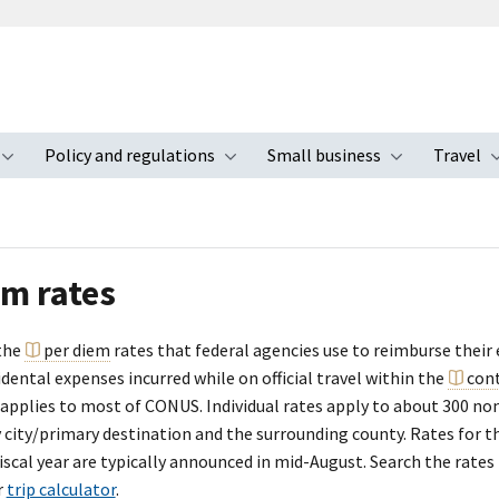
Policy and regulations
Small business
Travel
nu
Toggle submenu
Toggle submenu
Toggle s
em rates
the
per diem
rates that federal agencies use to reimburse their
dental expenses incurred while on official travel within the
con
 applies to most of CONUS. Individual rates apply to about 300 no
y city/primary destination and the surrounding county. Rates for 
scal year are typically announced in mid-August. Search the rates
r
trip calculator
.