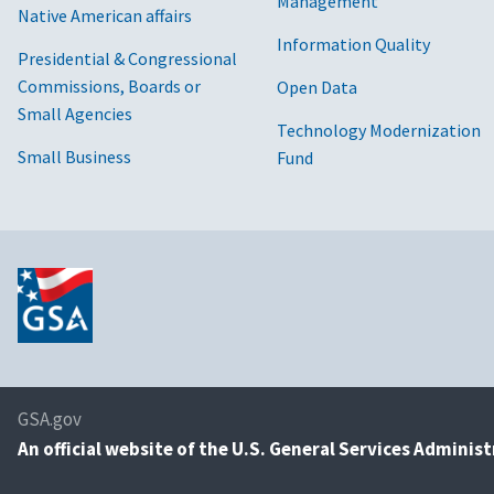
Management
Native American affairs
Information Quality
Presidential & Congressional
Commissions, Boards or
Open Data
Small Agencies
Technology Modernization
Small Business
Fund
GSA.gov
An
official website of the U.S. General Services Adminis