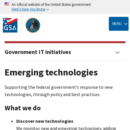
An official website of the United States government
Here’s how you know
Skip
to
MENU
main
content
Government IT initiatives
Emerging technologies
Supporting the federal government’s response to new
technologies, through policy and best practices.
What we do
Discover new technologies
We monitor new and emerging technology, adding