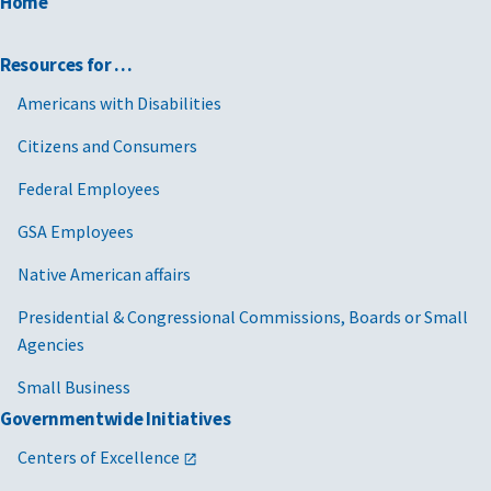
Home
Resources for …
Americans with Disabilities
Citizens and Consumers
Federal Employees
GSA Employees
Native American affairs
Presidential & Congressional Commissions, Boards or Small
Agencies
Small Business
Governmentwide Initiatives
Centers of Excellence