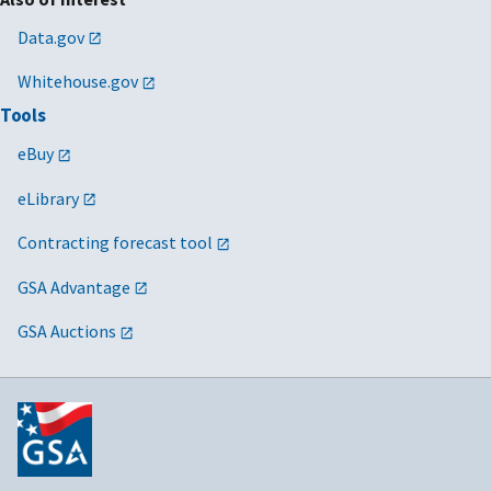
Data.gov
Whitehouse.gov
Tools
eBuy
eLibrary
Contracting forecast tool
GSA Advantage
GSA Auctions