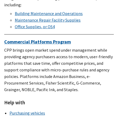
including:
Building Maintenance and Operations
Maintenance Repair Facility Supplies
Office Supplies, or OS4
Commercial Platforms Program
CPP brings open market spend under management while
providing agency purchasers access to modern, user-friendly
platforms that save time, offer competitive prices, and
support compliance with micro-purchase rules and agency
policies. Platforms include Amazon Business, e-
Procurement Services, Fisher Scientific, G-Commerce,
Grainger, NOBLE, Pacific Ink, and Staples.
Help with
Purchasing vehicles