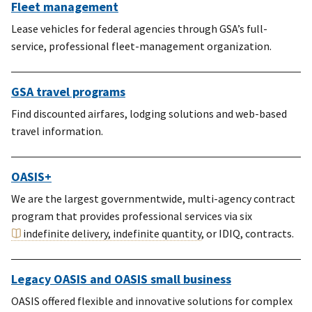
Fleet management
Lease vehicles for federal agencies through GSA’s full-
service, professional fleet-management organization.
GSA travel programs
Find discounted airfares, lodging solutions and web-based
travel information.
OASIS+
We are the largest governmentwide, multi-agency contract
program that provides professional services via six
indefinite delivery, indefinite quantity
, or IDIQ, contracts.
Legacy OASIS and OASIS small business
OASIS offered flexible and innovative solutions for complex