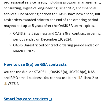
professional service needs, including program management,
consulting, logistics, engineering, scientific, and financial
services. The ordering periods for OASIS have now ended, but
task orders awarded prior to the end of the ordering period
may extend up to 5 years after the OASIS SB term expires.
OASIS Small Business and OASIS 8(a) contract ordering
periods ended on December 19, 2024.
OASIS Unrestricted contract ordering period ended on
March 1, 2025.
How to use 8(a) on GSA contracts
You can use 8(a) on STARS III, OASIS 8(a), HCaTS 8(a), MAS,
and BMO small business. You cannot use it on
Alliant 2
or
VETS 2
.
SmartPay card services