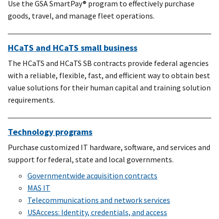
Use the GSA SmartPay® program to effectively purchase
goods, travel, and manage fleet operations.
HCaTS and HCaTS small business
The HCaTS and HCaTS SB contracts provide federal agencies
with a reliable, flexible, fast, and efficient way to obtain best
value solutions for their human capital and training solution
requirements.
Technology programs
Purchase customized IT hardware, software, and services and
support for federal, state and local governments.
Governmentwide acquisition contracts
MAS IT
Telecommunications and network services
USAccess: Identity, credentials, and access