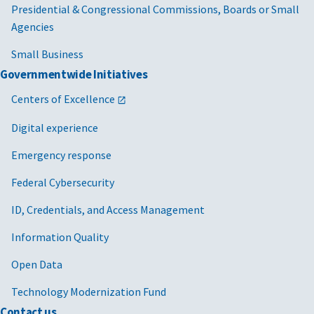
Presidential & Congressional Commissions, Boards or Small
Agencies
Small Business
Governmentwide Initiatives
Centers of Excellence
Digital experience
Emergency response
Federal Cybersecurity
ID, Credentials, and Access Management
Information Quality
Open Data
Technology Modernization Fund
Contact us