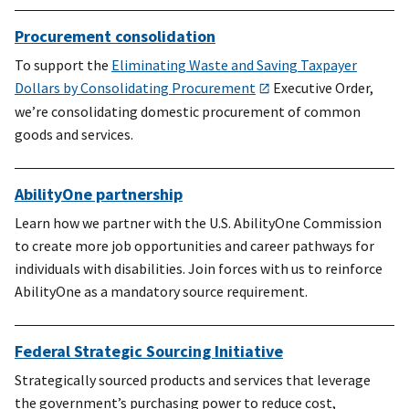
Procurement consolidation
To support the
Eliminating Waste and Saving Taxpayer
Dollars by Consolidating Procurement
Executive Order,
we’re consolidating domestic procurement of common
goods and services.
AbilityOne partnership
Learn how we partner with the U.S. AbilityOne Commission
to create more job opportunities and career pathways for
individuals with disabilities. Join forces with us to reinforce
AbilityOne as a mandatory source requirement.
Federal Strategic Sourcing Initiative
Strategically sourced products and services that leverage
the government’s purchasing power to reduce cost,