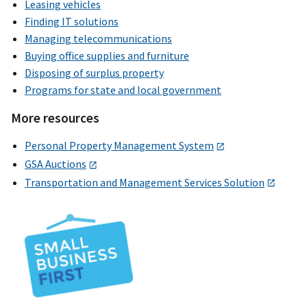
Leasing vehicles
Finding IT solutions
Managing telecommunications
Buying office supplies and furniture
Disposing of surplus property
Programs for state and local government
More resources
Personal Property Management System
GSA Auctions
Transportation and Management Services Solution