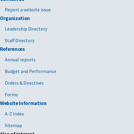
Report a website issue
Organization
Leadership Directory
Staff Directory
References
Annual reports
Budget and Performance
Orders & Directives
Forms
Website Information
A-Z Index
Sitemap
Also of Interest