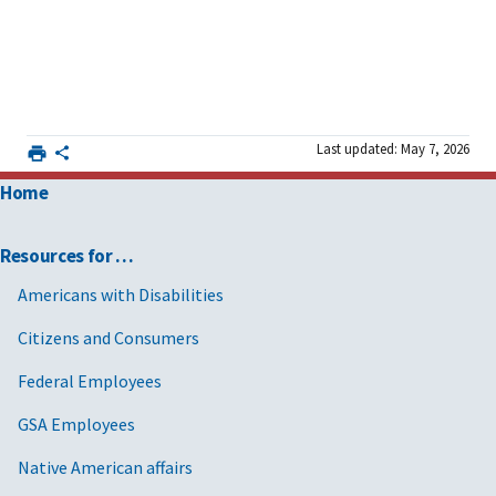
Last updated: May 7, 2026
Home
Resources for …
Americans with Disabilities
Citizens and Consumers
Federal Employees
GSA Employees
Native American affairs