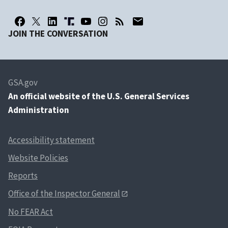
JOIN THE CONVERSATION
GSA.gov
An
official website of the U.S. General Services
Administration
Accessibility statement
Website Policies
Reports
Office of the Inspector General
No FEAR Act