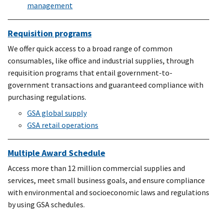
management
Requisition programs
We offer quick access to a broad range of common
consumables, like office and industrial supplies, through
requisition programs that entail government-to-
government transactions and guaranteed compliance with
purchasing regulations.
GSA global supply
GSA retail operations
Multiple Award Schedule
Access more than 12 million commercial supplies and
services, meet small business goals, and ensure compliance
with environmental and socioeconomic laws and regulations
by using GSA schedules.