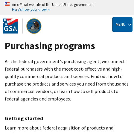
An official website of the United States government
Here’s how you know
Skip
to
MENU
main
content
Purchasing programs
As the federal government’s purchasing agent, we connect
federal purchasers with the most cost-effective and high-
quality commercial products and services. Find out how to
purchase the products and services you need from thousands
of commercial vendors, or learn how to sell products to
federal agencies and employees.
Getting started
Learn more about federal acquisition of products and