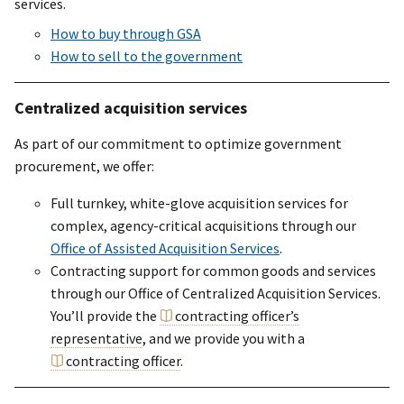
services.
How to buy through GSA
How to sell to the government
Centralized acquisition services
As part of our commitment to optimize government
procurement, we offer:
Full turnkey, white-glove acquisition services for
complex, agency-critical acquisitions through our
Office of Assisted Acquisition Services
.
Contracting support for common goods and services
through our Office of Centralized Acquisition Services.
You’ll provide the
contracting officer’s
representative
, and we provide you with a
contracting officer
.