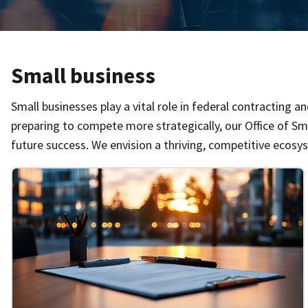
Small business
Small businesses play a vital role in federal contracting 
preparing to compete more strategically, our Office of Sm
future success. We envision a thriving, competitive ecosy