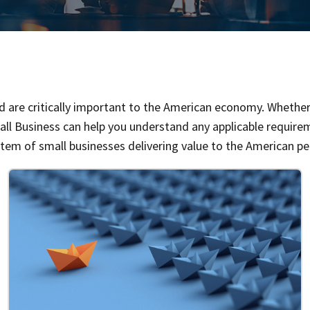
and are critically important to the American economy. Whether 
all Business can help you understand any applicable requirem
stem of small businesses delivering value to the American pe