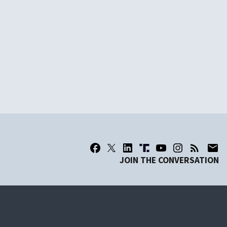
JOIN THE CONVERSATION