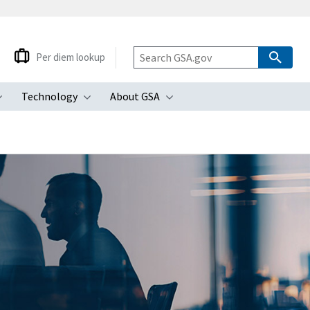
Per diem lookup
Technology
About GSA
ubmenu
Toggle submenu
Toggle submenu
Toggle submenu