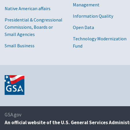
Management
Native American affairs
Information Quality
Presidential & Congressional
Commissions, Boards or
Open Data
Small Agencies
Technology Modernization
Small Business
Fund
GSA.gov
An
official website of the U.S. General Services Adminis