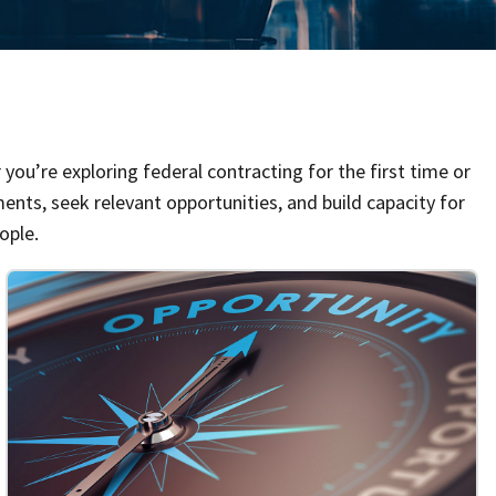
you’re exploring federal contracting for the first time or
ents, seek relevant opportunities, and build capacity for
ople.