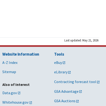
Last updated: May 21, 2026
Website Information
Tools
A-Z Index
eBuy
Sitemap
eLibrary
Contracting forecast tool
Also of Interest
GSA Advantage
Data.gov
GSA Auctions
Whitehouse.gov