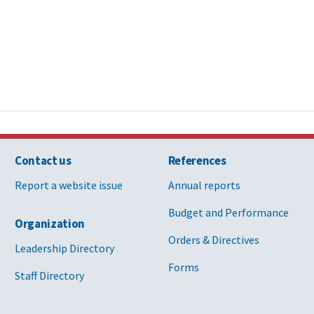
Contact us
References
Report a website issue
Annual reports
Budget and Performance
Organization
Orders & Directives
Leadership Directory
Forms
Staff Directory