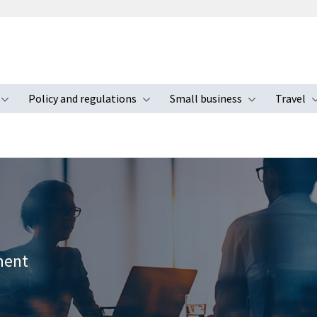
Policy and regulations
Small business
Travel
nu
Toggle submenu
Toggle submenu
Toggle s
ement