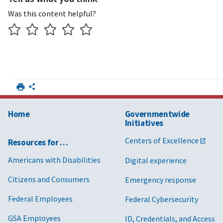
Was this content helpful?
Home
Governmentwide
Initiatives
Centers of Excellence
Resources for …
Americans with Disabilities
Digital experience
Citizens and Consumers
Emergency response
Federal Employees
Federal Cybersecurity
GSA Employees
ID, Credentials, and Access