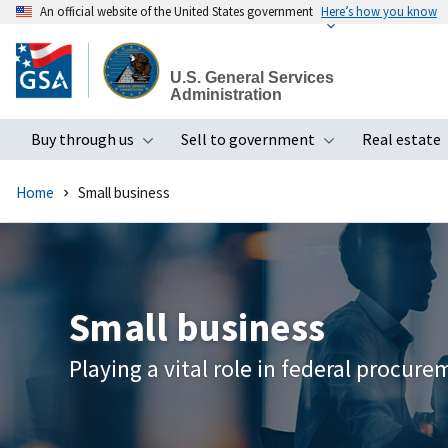
An official website of the United States government
Here’s how you know
Skip
to
U.S. General Services
main
Administration
content
Buy through us
Sell to government
Real estate
Toggle submenu
Toggle subme
Home
Small business
Small business
Playing a vital role in federal procur