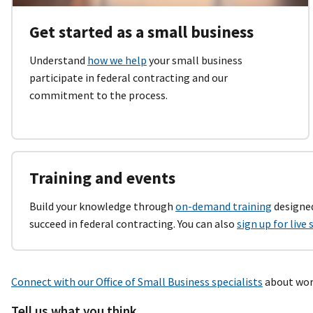
Get started as a small business
Understand
how we help
your small business
participate in federal contracting and our
commitment to the process.
Training and events
Build your knowledge through
on-demand training
designed
succeed in federal contracting. You can also
sign up for live
Connect with our Office of Small Business specialists
about work
Tell us what you think