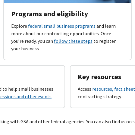
Programs and eligibility
Explore
federal small business programs
and learn
more about our contracting opportunities. Once
you’re ready, you can
follow these steps
to register
your business.
Key resources
 to help small businesses
Access
resources, fact sheet
 sessions and other events
.
contracting strategy.
ing with GSA and other federal agencies. You can also find us on s