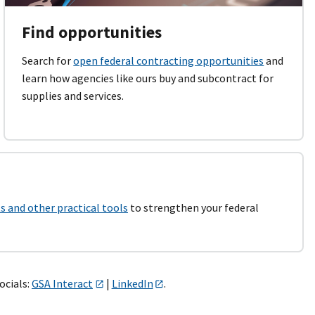
Find opportunities
Search for
open federal contracting opportunities
and
learn how agencies like ours buy and subcontract for
supplies and services.
s and other practical tools
to strengthen your federal
ocials:
GSA Interact
|
LinkedIn
.