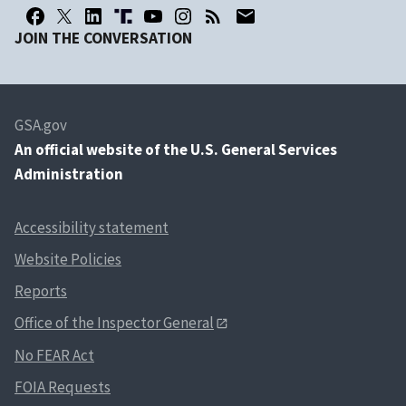
JOIN THE CONVERSATION
GSA.gov
An
official website of the U.S. General Services
Administration
Accessibility statement
Website Policies
Reports
Office of the Inspector General
No FEAR Act
FOIA Requests