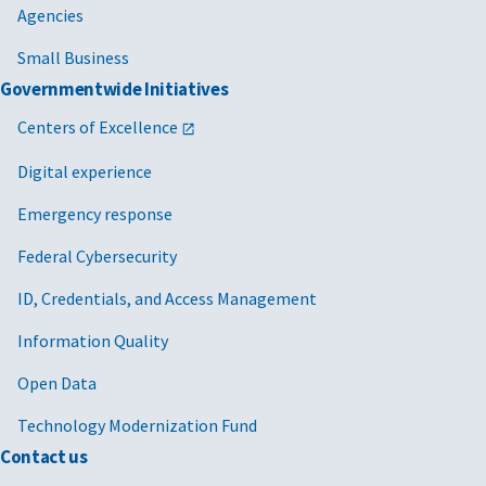
Agencies
Small Business
Governmentwide Initiatives
Centers of Excellence
Digital experience
Emergency response
Federal Cybersecurity
ID, Credentials, and Access Management
Information Quality
Open Data
Technology Modernization Fund
Contact us