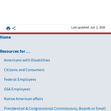
Last updated: Jun 2, 2026
Home
Resources for …
Americans with Disabilities
Citizens and Consumers
Federal Employees
GSA Employees
Native American affairs
Presidential & Congressional Commissions, Boards or Small