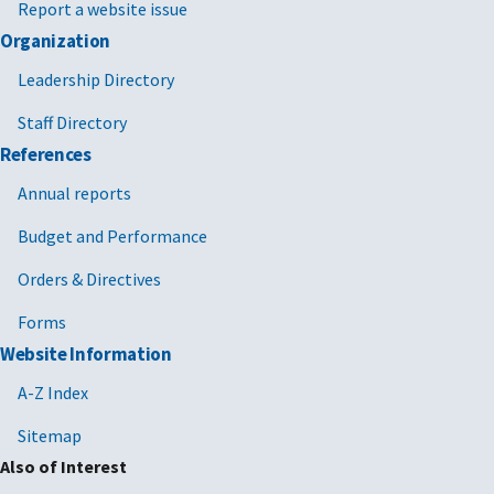
Report a website issue
Organization
Leadership Directory
Staff Directory
References
Annual reports
Budget and Performance
Orders & Directives
Forms
Website Information
A-Z Index
Sitemap
Also of Interest