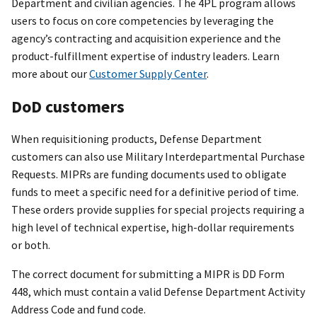
Department and civilian agencies. The 4PL program allows
users to focus on core competencies by leveraging the
agency’s contracting and acquisition experience and the
product-fulfillment expertise of industry leaders. Learn
more about our
Customer Supply Center
.
DoD customers
When requisitioning products, Defense Department
customers can also use Military Interdepartmental Purchase
Requests. MIPRs are funding documents used to obligate
funds to meet a specific need for a definitive period of time.
These orders provide supplies for special projects requiring a
high level of technical expertise, high-dollar requirements
or both.
The correct document for submitting a MIPR is DD Form
448, which must contain a valid Defense Department Activity
Address Code and fund code.