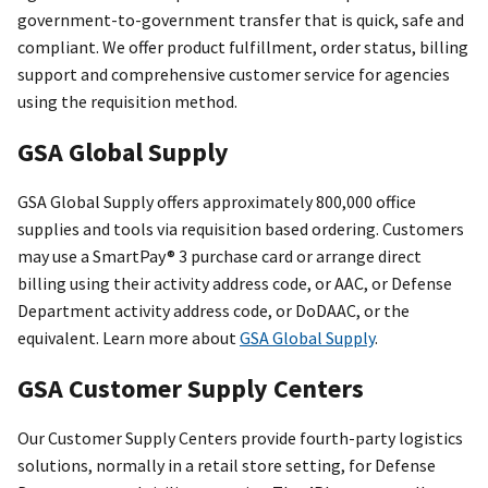
government-to-government transfer that is quick, safe and
compliant. We offer product fulfillment, order status, billing
support and comprehensive customer service for agencies
using the requisition method.
GSA Global Supply
GSA Global Supply offers approximately 800,000 office
supplies and tools via requisition based ordering. Customers
may use a SmartPay® 3 purchase card or arrange direct
billing using their activity address code, or AAC, or Defense
Department activity address code, or DoDAAC, or the
equivalent. Learn more about
GSA Global Supply
.
GSA Customer Supply Centers
Our Customer Supply Centers provide fourth-party logistics
solutions, normally in a retail store setting, for Defense