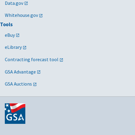
Data.gov
Whitehouse.gov
Tools
eBuy
eLibrary
Contracting forecast tool
GSA Advantage
GSA Auctions