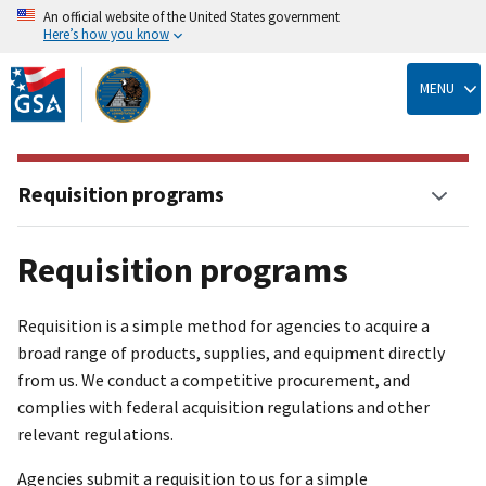
An official website of the United States government
Here’s how you know
Skip
to
MENU
main
content
Requisition programs
Requisition programs
Requisition is a simple method for agencies to acquire a
broad range of products, supplies, and equipment directly
from us. We conduct a competitive procurement, and
complies with federal acquisition regulations and other
relevant regulations.
Agencies submit a requisition to us for a simple