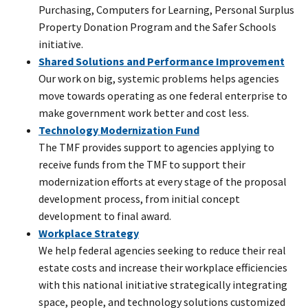
Purchasing, Computers for Learning, Personal Surplus
Property Donation Program and the Safer Schools
initiative.
Shared Solutions and Performance Improvement
Our work on big, systemic problems helps agencies
move towards operating as one federal enterprise to
make government work better and cost less.
Technology Modernization Fund
The TMF provides support to agencies applying to
receive funds from the TMF to support their
modernization efforts at every stage of the proposal
development process, from initial concept
development to final award.
Workplace Strategy
We help federal agencies seeking to reduce their real
estate costs and increase their workplace efficiencies
with this national initiative strategically integrating
space, people, and technology solutions customized