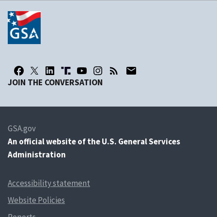
JOIN THE CONVERSATION
GSA.gov
An
official website of the U.S. General Services
Administration
Accessibility statement
Website Policies