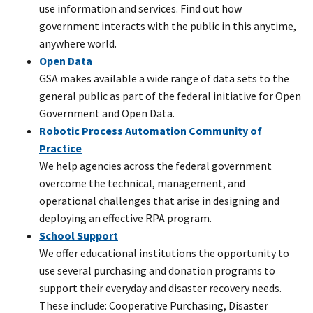
use information and services. Find out how
government interacts with the public in this anytime,
anywhere world.
Open Data
GSA makes available a wide range of data sets to the
general public as part of the federal initiative for Open
Government and Open Data.
Robotic Process Automation Community of
Practice
We help agencies across the federal government
overcome the technical, management, and
operational challenges that arise in designing and
deploying an effective RPA program.
School Support
We offer educational institutions the opportunity to
use several purchasing and donation programs to
support their everyday and disaster recovery needs.
These include: Cooperative Purchasing, Disaster