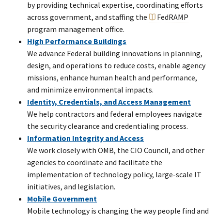
by providing technical expertise, coordinating efforts
across government, and staffing the
FedRAMP
program management office.
High Performance Buildings
We advance Federal building innovations in planning,
design, and operations to reduce costs, enable agency
missions, enhance human health and performance,
and minimize environmental impacts.
Identity, Credentials, and Access Management
We help contractors and federal employees navigate
the security clearance and credentialing process.
Information Integrity and Access
We work closely with OMB, the CIO Council, and other
agencies to coordinate and facilitate the
implementation of technology policy, large-scale IT
initiatives, and legislation.
Mobile Government
Mobile technology is changing the way people find and