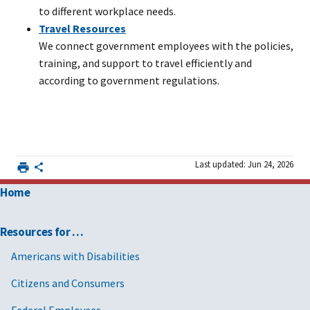
to different workplace needs.
Travel Resources
We connect government employees with the policies,
training, and support to travel efficiently and
according to government regulations.
Last updated: Jun 24, 2026
Home
Resources for …
Americans with Disabilities
Citizens and Consumers
Federal Employees