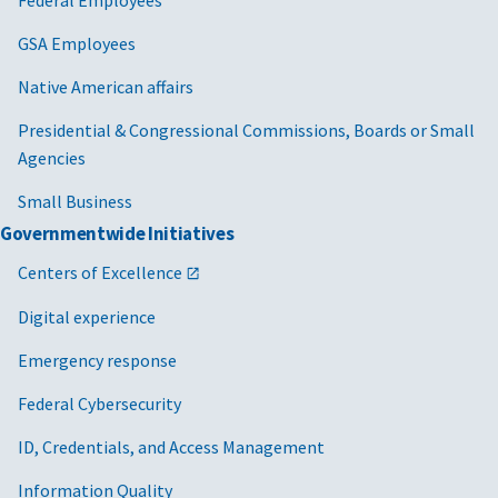
GSA Employees
Native American affairs
Presidential & Congressional Commissions, Boards or Small
Agencies
Small Business
Governmentwide Initiatives
Centers of Excellence
Digital experience
Emergency response
Federal Cybersecurity
ID, Credentials, and Access Management
Information Quality