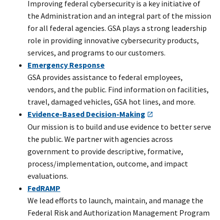
Improving federal cybersecurity is a key initiative of
the Administration and an integral part of the mission
for all federal agencies. GSA plays a strong leadership
role in providing innovative cybersecurity products,
services, and programs to our customers.
Emergency Response
GSA provides assistance to federal employees,
vendors, and the public. Find information on facilities,
travel, damaged vehicles, GSA hot lines, and more.
Evidence-Based Decision-Making
Our mission is to build and use evidence to better serve
the public. We partner with agencies across
government to provide descriptive, formative,
process/implementation, outcome, and impact
evaluations.
FedRAMP
We lead efforts to launch, maintain, and manage the
Federal Risk and Authorization Management Program