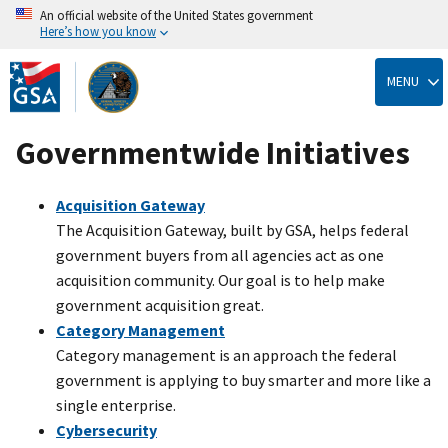
An official website of the United States government
Here’s how you know
Skip
to
MENU
main
content
Governmentwide Initiatives
Acquisition Gateway
The Acquisition Gateway, built by GSA, helps federal
government buyers from all agencies act as one
acquisition community. Our goal is to help make
government acquisition great.
Category Management
Category management is an approach the federal
government is applying to buy smarter and more like a
single enterprise.
Cybersecurity