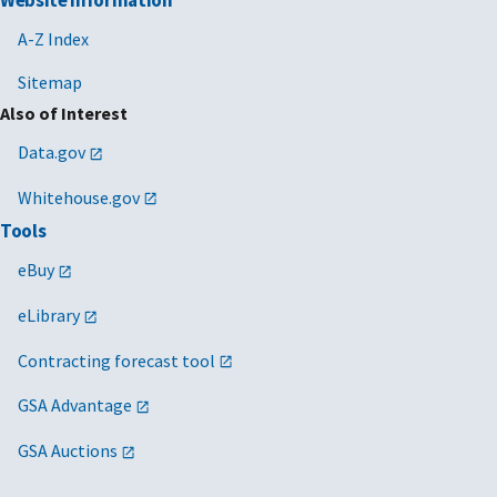
Website Information
A-Z Index
Sitemap
Also of Interest
Data.gov
Whitehouse.gov
Tools
eBuy
eLibrary
Contracting forecast tool
GSA Advantage
GSA Auctions