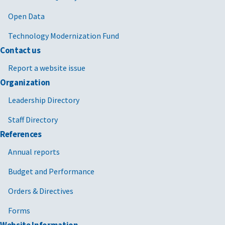
Open Data
Technology Modernization Fund
Contact us
Report a website issue
Organization
Leadership Directory
Staff Directory
References
Annual reports
Budget and Performance
Orders & Directives
Forms