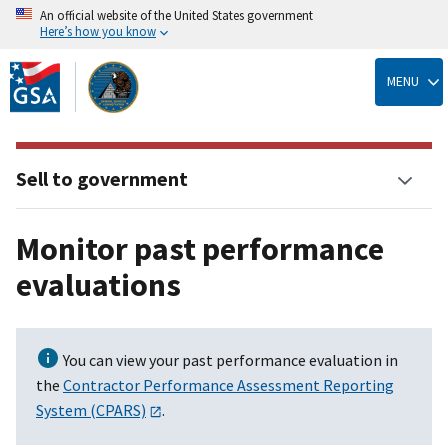
An official website of the United States government
Here’s how you know
Skip
to
MENU
main
content
Sell to government
Monitor past performance
evaluations
You can view your past performance evaluation in
the
Contractor Performance Assessment Reporting
System (CPARS)
.