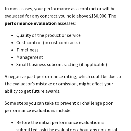
In most cases, your performance as a contractor will be
evaluated for any contract you hold above $150,000. The
performance evaluation
assesses:
Quality of the product or service
Cost control (in cost contracts)
Timeliness
Management
Small business subcontracting (if applicable)
A negative past performance rating, which could be due to
the evaluator’s mistake or omission, might affect your
ability to get future awards.
Some steps you can take to prevent or challenge poor
performance evaluations include:
Before the initial performance evaluation is
submitted, ask the evaluators about any potential