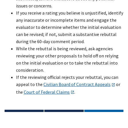
issues or concerns.
If you receive a rating you believe is unjustified, identify
any inaccurate or incomplete items and engage the
evaluator to determine whether the initial evaluation
can be revised; if not, submit a substantive rebuttal
during the 60-day comment period.
While the rebuttal is being reviewed, ask agencies
reviewing your other proposals to hold off on relying
on the initial evaluation or to take the rebuttal into
consideration.
If the reviewing official rejects your rebuttal, you can
appeal to the
Civilian Board of Contract Appeals
or
the
Court of Federal Claims
.