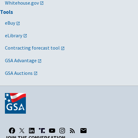
Whitehouse.gov
Tools
eBuy
eLibrary
Contracting forecast tool
GSA Advantage
GSA Auctions