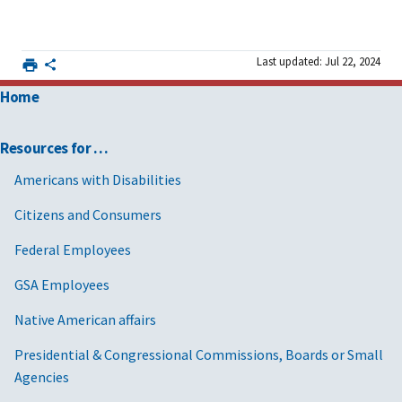
Last updated: Jul 22, 2024
Home
Resources for …
Americans with Disabilities
Citizens and Consumers
Federal Employees
GSA Employees
Native American affairs
Presidential & Congressional Commissions, Boards or Small
Agencies