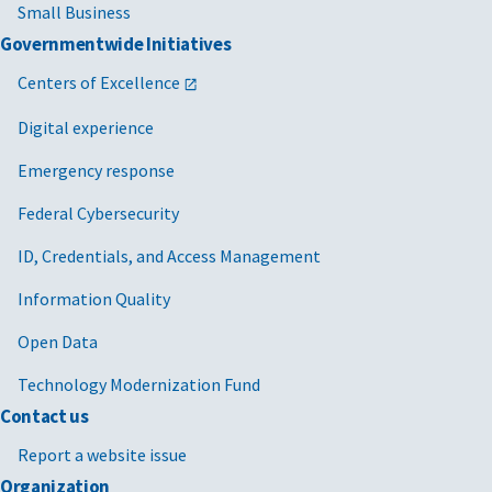
Small Business
Governmentwide Initiatives
Centers of Excellence
Digital experience
Emergency response
Federal Cybersecurity
ID, Credentials, and Access Management
Information Quality
Open Data
Technology Modernization Fund
Contact us
Report a website issue
Organization