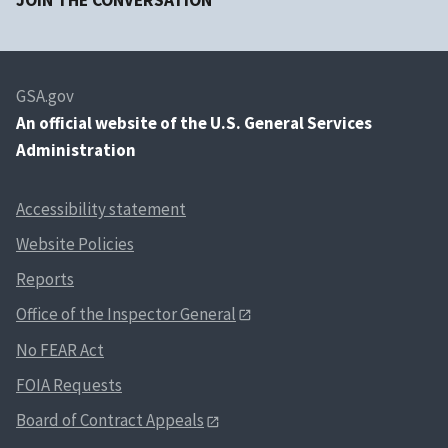
JOIN THE CONVERSATION
GSA.gov
An
official website of the U.S. General Services
Administration
Accessibility statement
Website Policies
Reports
Office of the Inspector General
No FEAR Act
FOIA Requests
Board of Contract Appeals