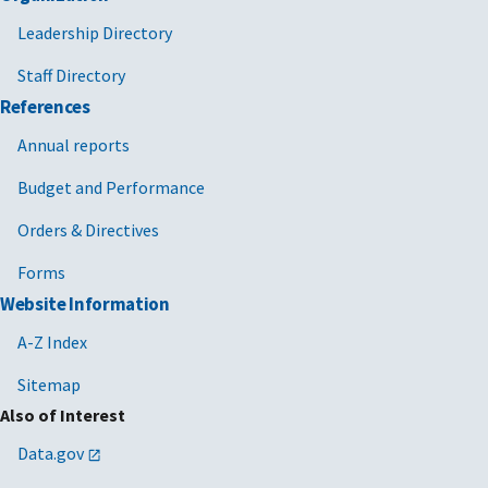
Leadership Directory
Staff Directory
References
Annual reports
Budget and Performance
Orders & Directives
Forms
Website Information
A-Z Index
Sitemap
Also of Interest
Data.gov