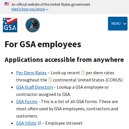
An official website of the United States government
Here’s how you know
Skip
to
MENU
main
content
For GSA employees
Applications accessible from anywhere
Per Diem Rates
– Look up recent
per diem
rates
throughout the
continental
United States (CONUS)
GSA Staff Directory
- Lookup a GSA employee or
contractor assigned to GSA.
GSA Forms
- This is a list of all GSA forms. These are
most often used by GSA employees, contractors and
customers.
GSA InSite
– Employee intranet