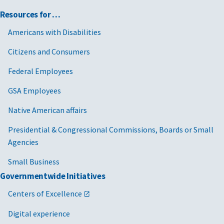
Resources for …
Americans with Disabilities
Citizens and Consumers
Federal Employees
GSA Employees
Native American affairs
Presidential & Congressional Commissions, Boards or Small
Agencies
Small Business
Governmentwide Initiatives
Centers of Excellence
Digital experience