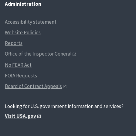
Administration
Accessibility statement
Website Policies
Reports
Office of the Inspector General
No FEAR Act
FOIA Requests
Board of Contract Appeals
Looking for U.S. government information and services?
Visit USA.gov