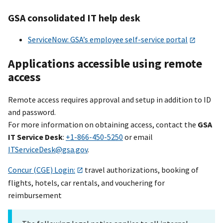
GSA consolidated IT help desk
ServiceNow: GSA’s employee self-service portal
Applications accessible using remote
access
Remote access requires approval and setup in addition to ID
and password.
For more information on obtaining access, contact the
GSA
IT Service Desk
:
+1-866-450-5250
or email
ITServiceDesk@gsa.gov
.
Concur (CGE) Login:
travel authorizations, booking of
flights, hotels, car rentals, and vouchering for
reimbursement