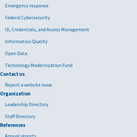
Emergency response
Federal Cybersecurity
ID, Credentials, and Access Management
Information Quality
Open Data
Technology Modernization Fund
Contact us
Report a website issue
Organization
Leadership Directory
Staff Directory
References
Annual reports