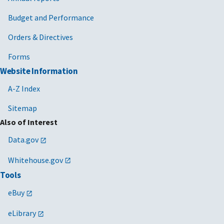
Budget and Performance
Orders & Directives
Forms
Website Information
A-Z Index
Sitemap
Also of Interest
Data.gov
Whitehouse.gov
Tools
eBuy
eLibrary