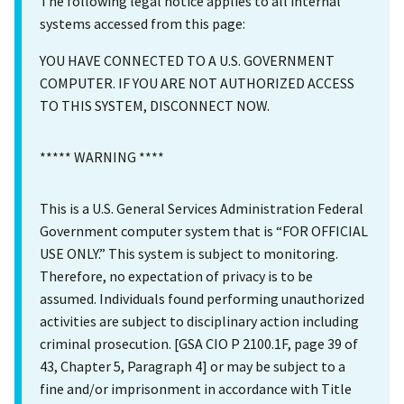
The following legal notice applies to all internal
systems accessed from this page:
YOU HAVE CONNECTED TO A U.S. GOVERNMENT
COMPUTER. IF YOU ARE NOT AUTHORIZED ACCESS
TO THIS SYSTEM, DISCONNECT NOW.
***** WARNING ****
This is a U.S. General Services Administration Federal
Government computer system that is “FOR OFFICIAL
USE ONLY.” This system is subject to monitoring.
Therefore, no expectation of privacy is to be
assumed. Individuals found performing unauthorized
activities are subject to disciplinary action including
criminal prosecution. [GSA CIO P 2100.1F, page 39 of
43, Chapter 5, Paragraph 4] or may be subject to a
fine and/or imprisonment in accordance with Title