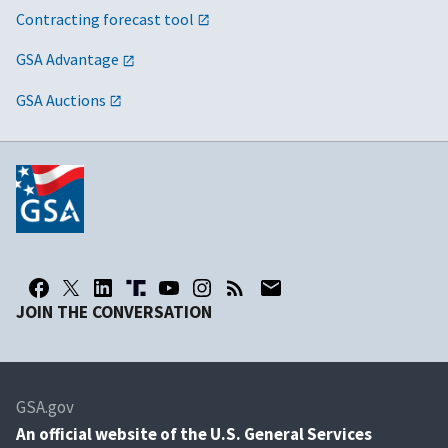
Contracting forecast tool
GSA Advantage
GSA Auctions
JOIN THE CONVERSATION
GSA.gov
An
official website of the U.S. General Services