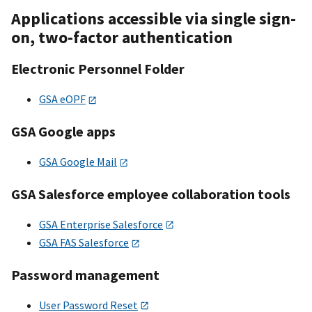
Applications accessible via single sign-
on, two-factor authentication
Electronic Personnel Folder
GSA eOPF
GSA Google apps
GSA Google Mail
GSA Salesforce employee collaboration tools
GSA Enterprise Salesforce
GSA FAS Salesforce
Password management
User Password Reset