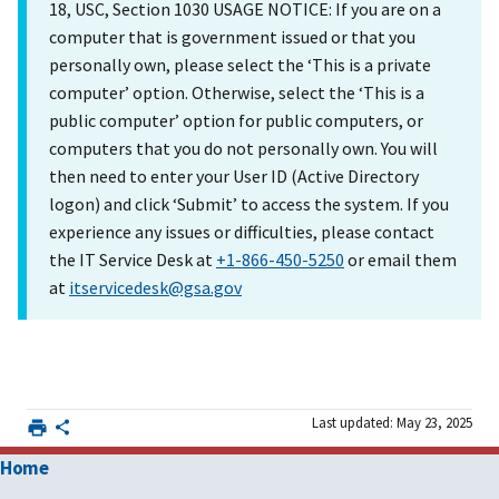
18, USC, Section 1030 USAGE NOTICE: If you are on a
computer that is government issued or that you
personally own, please select the ‘This is a private
computer’ option. Otherwise, select the ‘This is a
public computer’ option for public computers, or
computers that you do not personally own. You will
then need to enter your User ID (Active Directory
logon) and click ‘Submit’ to access the system. If you
experience any issues or difficulties, please contact
the IT Service Desk at
+1-866-450-5250
or email them
at
itservicedesk@gsa.gov
Last updated: May 23, 2025
Home