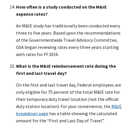
How often is a study conducted on the M&IE
expense rates?
An M&IE study has traditionally been conducted every
three to five years. Based upon the recommendations
of the Governmentwide Travel Advisory Committee,
GSA began reviewing rates every three years starting
with rates for FY 2016.
What is the M&IE reimbursement rate during the
first and last travel day?
On the first and last travel day, Federal employees are
only eligible for 75 percent of the total M&IE rate for
their temporary duty travel location (not the official
duty station location). For your convenience, the
M&IE
breakdown page
has a table showing the calculated
amount for the “First and Last Day of Travel.”