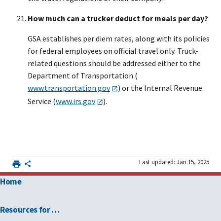
How much can a trucker deduct for meals per day?
GSA establishes per diem rates, along with its policies
for federal employees on official travel only. Truck-
related questions should be addressed either to the
Department of Transportation (
www.transportation.gov
) or the Internal Revenue
Service (
www.irs.gov
).
Last updated: Jan 15, 2025
Home
Resources for …