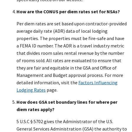
How are the CONUS per diem rates set for NSAs?
Per diem rates are set based upon contractor-provided
average daily rate (ADR) data of local lodging
properties. The properties must be fire-safe and have
a FEMA ID number. The ADR is a travel industry metric
that divides room sales rental revenue by the number
of rooms sold. All rates are evaluated to ensure that
they are fair and equitable in the GSA and Office of
Management and Budget approval process. For more
detailed information, visit the
Factors Influencing
Lodging Rates
page.
How does GSA set boundary lines for where per
diem rates apply?
5 U.S.C § 5702 gives the Administrator of the U.S.
General Services Administration (GSA) the authority to