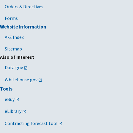
Orders & Directives
Forms
Website Information
A-Z Index
Sitemap
Also of Interest
Data.gov
Whitehouse.gov
Tools
eBuy
eLibrary
Contracting forecast tool