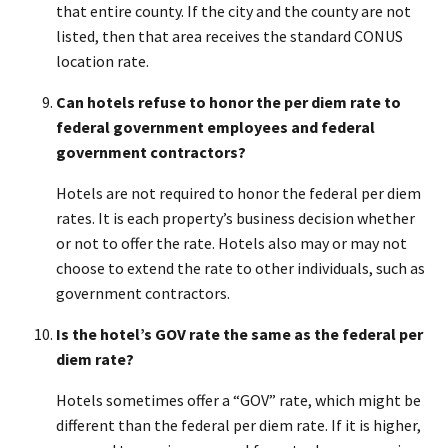
that entire county. If the city and the county are not
listed, then that area receives the standard CONUS
location rate.
Can hotels refuse to honor the per diem rate to
federal government employees and federal
government contractors?
Hotels are not required to honor the federal per diem
rates. It is each property’s business decision whether
or not to offer the rate. Hotels also may or may not
choose to extend the rate to other individuals, such as
government contractors.
Is the hotel’s GOV rate the same as the federal per
diem rate?
Hotels sometimes offer a “GOV” rate, which might be
different than the federal per diem rate. If it is higher,