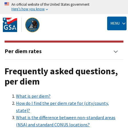
An official website of the United States government
Here’s how you know
Skip
to
MENU
main
content
Per diem rates
Frequently asked questions,
per diem
What is per diem?
How do I find the per diem rate for (city/county,
state)?
What is the difference between non-standard areas
(NSA) and standard CONUS locations?