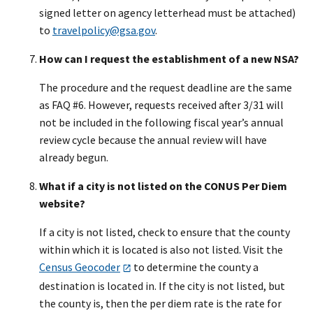
signed letter on agency letterhead must be attached)
to
travelpolicy@gsa.gov
.
How can I request the establishment of a new NSA?
The procedure and the request deadline are the same
as FAQ #6. However, requests received after 3/31 will
not be included in the following fiscal year’s annual
review cycle because the annual review will have
already begun.
What if a city is not listed on the CONUS Per Diem
website?
If a city is not listed, check to ensure that the county
within which it is located is also not listed. Visit the
Census Geocoder
to determine the county a
destination is located in. If the city is not listed, but
the county is, then the per diem rate is the rate for