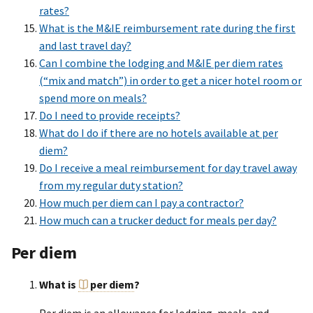
rates?
What is the M&IE reimbursement rate during the first
and last travel day?
Can I combine the lodging and M&IE per diem rates
(“mix and match”) in order to get a nicer hotel room or
spend more on meals?
Do I need to provide receipts?
What do I do if there are no hotels available at per
diem?
Do I receive a meal reimbursement for day travel away
from my regular duty station?
How much per diem can I pay a contractor?
How much can a trucker deduct for meals per day?
Per diem
What is
per diem
?