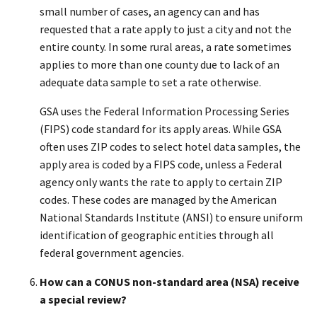
small number of cases, an agency can and has
requested that a rate apply to just a city and not the
entire county. In some rural areas, a rate sometimes
applies to more than one county due to lack of an
adequate data sample to set a rate otherwise.
GSA uses the Federal Information Processing Series
(FIPS) code standard for its apply areas. While GSA
often uses ZIP codes to select hotel data samples, the
apply area is coded by a FIPS code, unless a Federal
agency only wants the rate to apply to certain ZIP
codes. These codes are managed by the American
National Standards Institute (ANSI) to ensure uniform
identification of geographic entities through all
federal government agencies.
How can a CONUS non-standard area (NSA) receive
a special review?