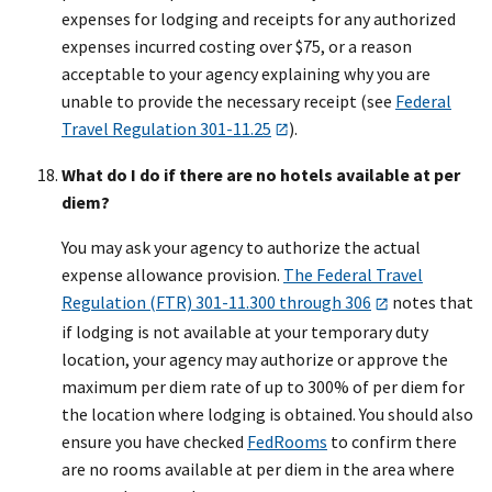
expenses for lodging and receipts for any authorized
expenses incurred costing over $75, or a reason
acceptable to your agency explaining why you are
unable to provide the necessary receipt (see
Federal
Travel Regulation 301-11.25
).
What do I do if there are no hotels available at per
diem?
You may ask your agency to authorize the actual
expense allowance provision.
The Federal Travel
Regulation (FTR) 301-11.300 through 306
notes that
if lodging is not available at your temporary duty
location, your agency may authorize or approve the
maximum per diem rate of up to 300% of per diem for
the location where lodging is obtained. You should also
ensure you have checked
FedRooms
to confirm there
are no rooms available at per diem in the area where