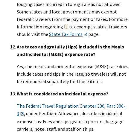
lodging taxes incurred in foreign areas not allowed.
Some states and local governments may exempt
federal travelers from the payment of taxes. For more
information regarding
tax exempt
status, travelers
should visit the
State Tax Forms
page.
Are taxes and gratuity (tips) included in the Meals
and Incidental (M&IE) expense rate?
Yes, the meals and incidental expense (M&IE) rate does
include taxes and tips in the rate, so travelers will not
be reimbursed separately for those items.
What is considered an incidental expense?
The Federal Travel Regulation Chapter 300, Part 300-
3
, under Per Diem Allowance, describes incidental
expenses as: Fees and tips given to porters, baggage
carriers, hotel staff, and staff on ships.