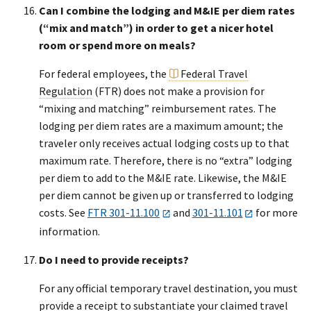
Can I combine the lodging and M&IE per diem rates
(“mix and match”) in order to get a nicer hotel
room or spend more on meals?
For federal employees, the
Federal Travel
Regulation
(FTR) does not make a provision for
“mixing and matching” reimbursement rates. The
lodging per diem rates are a maximum amount; the
traveler only receives actual lodging costs up to that
maximum rate. Therefore, there is no “extra” lodging
per diem to add to the M&IE rate. Likewise, the M&IE
per diem cannot be given up or transferred to lodging
costs. See
FTR 301-11.100
and
301-11.101
for more
information.
Do I need to provide receipts?
For any official temporary travel destination, you must
provide a receipt to substantiate your claimed travel