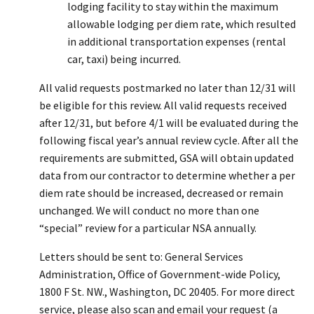
lodging facility to stay within the maximum
allowable lodging per diem rate, which resulted
in additional transportation expenses (rental
car, taxi) being incurred.
All valid requests postmarked no later than 12/31 will
be eligible for this review. All valid requests received
after 12/31, but before 4/1 will be evaluated during the
following fiscal year’s annual review cycle. After all the
requirements are submitted, GSA will obtain updated
data from our contractor to determine whether a per
diem rate should be increased, decreased or remain
unchanged. We will conduct no more than one
“special” review for a particular NSA annually.
Letters should be sent to: General Services
Administration, Office of Government-wide Policy,
1800 F St. NW., Washington, DC 20405. For more direct
service, please also scan and email your request (a