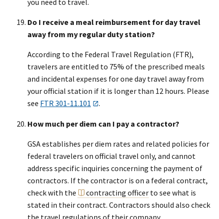
you need to travel.
Do I receive a meal reimbursement for day travel
away from my regular duty station?
According to the Federal Travel Regulation (FTR),
travelers are entitled to 75% of the prescribed meals
and incidental expenses for one day travel away from
your official station if it is longer than 12 hours. Please
see
FTR 301-11.101
.
How much per diem can I pay a contractor?
GSA establishes per diem rates and related policies for
federal travelers on official travel only, and cannot
address specific inquiries concerning the payment of
contractors. If the contractor is on a federal contract,
check with the
contracting officer
to see what is
stated in their contract. Contractors should also check
the travel regulations of their company.