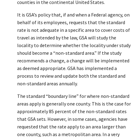
counties in the continental United States.
It is GSA’s policy that, if and when a Federal agency, on
behalf of its employees, requests that the standard
rate is not adequate in a specific area to cover costs of
travel as intended by the law, GSA will study the
locality to determine whether the locality under study
should become a “non-standard area.” If the study
recommends a change, a change will be implemented
as deemed appropriate. GSA has implemented a
process to review and update both the standard and
non-standard areas annually.
The standard “boundary line” for where non-standard
areas apply is generally one county. This is the case for
approximately 85 percent of the non-standard rates
that GSA sets. However, in some cases, agencies have
requested that the rate apply to an area larger than
one county, such as a metropolitan area. In a very