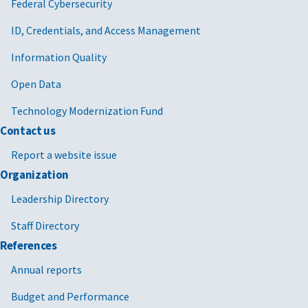
Federal Cybersecurity
ID, Credentials, and Access Management
Information Quality
Open Data
Technology Modernization Fund
Contact us
Report a website issue
Organization
Leadership Directory
Staff Directory
References
Annual reports
Budget and Performance