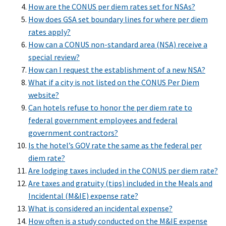
How are the CONUS per diem rates set for NSAs?
How does GSA set boundary lines for where per diem
rates apply?
How can a CONUS non-standard area (NSA) receive a
special review?
How can I request the establishment of a new NSA?
What if a city is not listed on the CONUS Per Diem
website?
Can hotels refuse to honor the per diem rate to
federal government employees and federal
government contractors?
Is the hotel’s GOV rate the same as the federal per
diem rate?
Are lodging taxes included in the CONUS per diem rate?
Are taxes and gratuity (tips) included in the Meals and
Incidental (M&IE) expense rate?
What is considered an incidental expense?
How often is a study conducted on the M&IE expense