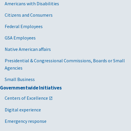
Americans with Disabilities
Citizens and Consumers
Federal Employees
GSA Employees
Native American affairs
Presidential & Congressional Commissions, Boards or Small
Agencies
Small Business
Governmentwide Initiatives
Centers of Excellence
Digital experience
Emergency response