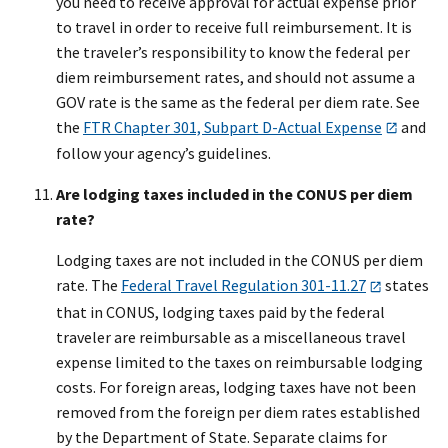
you need to receive approval for actual expense prior
to travel in order to receive full reimbursement. It is
the traveler’s responsibility to know the federal per
diem reimbursement rates, and should not assume a
GOV rate is the same as the federal per diem rate. See
the
FTR Chapter 301, Subpart D-Actual Expense
and
follow your agency’s guidelines.
Are lodging taxes included in the CONUS per diem
rate?
Lodging taxes are not included in the CONUS per diem
rate. The
Federal Travel Regulation 301-11.27
states
that in CONUS, lodging taxes paid by the federal
traveler are reimbursable as a miscellaneous travel
expense limited to the taxes on reimbursable lodging
costs. For foreign areas, lodging taxes have not been
removed from the foreign per diem rates established
by the Department of State. Separate claims for