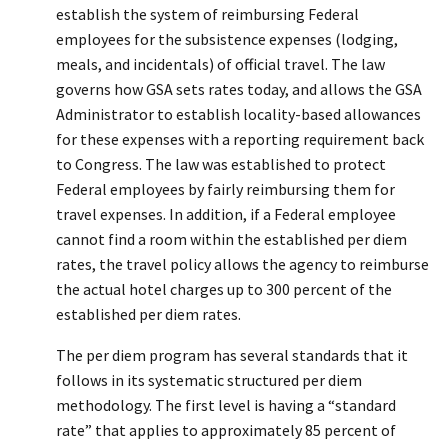
establish the system of reimbursing Federal
employees for the subsistence expenses (lodging,
meals, and incidentals) of official travel. The law
governs how GSA sets rates today, and allows the GSA
Administrator to establish locality-based allowances
for these expenses with a reporting requirement back
to Congress. The law was established to protect
Federal employees by fairly reimbursing them for
travel expenses. In addition, if a Federal employee
cannot find a room within the established per diem
rates, the travel policy allows the agency to reimburse
the actual hotel charges up to 300 percent of the
established per diem rates.
The per diem program has several standards that it
follows in its systematic structured per diem
methodology. The first level is having a “standard
rate” that applies to approximately 85 percent of