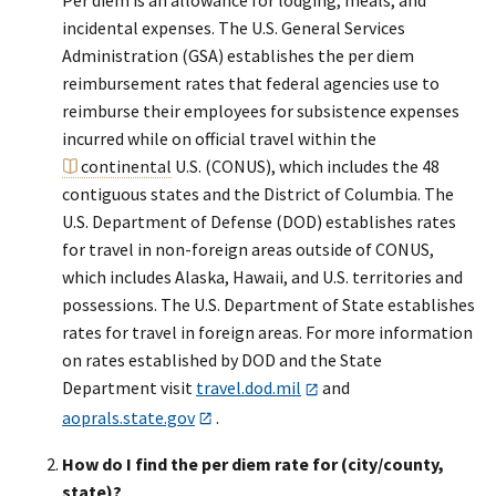
Per diem is an allowance for lodging, meals, and
incidental expenses. The U.S. General Services
Administration (GSA) establishes the per diem
reimbursement rates that federal agencies use to
reimburse their employees for subsistence expenses
incurred while on official travel within the
continental
U.S. (CONUS), which includes the 48
contiguous states and the District of Columbia. The
U.S. Department of Defense (DOD) establishes rates
for travel in non-foreign areas outside of CONUS,
which includes Alaska, Hawaii, and U.S. territories and
possessions. The U.S. Department of State establishes
rates for travel in foreign areas. For more information
on rates established by DOD and the State
Department visit
travel.dod.mil
and
aoprals.state.gov
.
How do I find the per diem rate for (city/county,
state)?