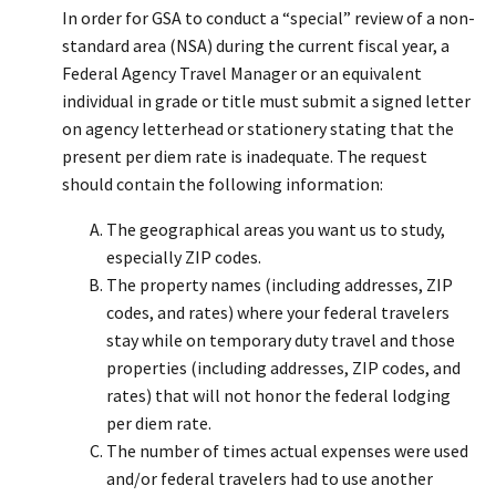
In order for GSA to conduct a “special” review of a non-
standard area (NSA) during the current fiscal year, a
Federal Agency Travel Manager or an equivalent
individual in grade or title must submit a signed letter
on agency letterhead or stationery stating that the
present per diem rate is inadequate. The request
should contain the following information:
The geographical areas you want us to study,
especially ZIP codes.
The property names (including addresses, ZIP
codes, and rates) where your federal travelers
stay while on temporary duty travel and those
properties (including addresses, ZIP codes, and
rates) that will not honor the federal lodging
per diem rate.
The number of times actual expenses were used
and/or federal travelers had to use another