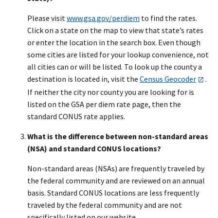
Please visit
www.gsa.gov/perdiem
to find the rates.
Click on a state on the map to view that state’s rates
or enter the location in the search box. Even though
some cities are listed for your lookup convenience, not
all cities can or will be listed. To look up the county a
destination is located in, visit the
Census Geocoder
.
If neither the city nor county you are looking for is
listed on the GSA per diem rate page, then the
standard CONUS rate applies.
What is the difference between non-standard areas
(NSA) and standard CONUS locations?
Non-standard areas (NSAs) are frequently traveled by
the federal community and are reviewed on an annual
basis. Standard CONUS locations are less frequently
traveled by the federal community and are not
specifically listed on our website.