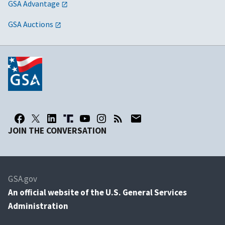
GSA Advantage
GSA Auctions
JOIN THE CONVERSATION
GSA.gov
An
official website of the U.S. General Services
Administration