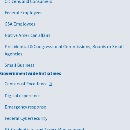
Citizens and Consumers
Federal Employees
GSA Employees
Native American affairs
Presidential & Congressional Commissions, Boards or Small
Agencies
Small Business
Governmentwide Initiatives
Centers of Excellence
Digital experience
Emergency response
Federal Cybersecurity
ID, Credentials, and Access Management