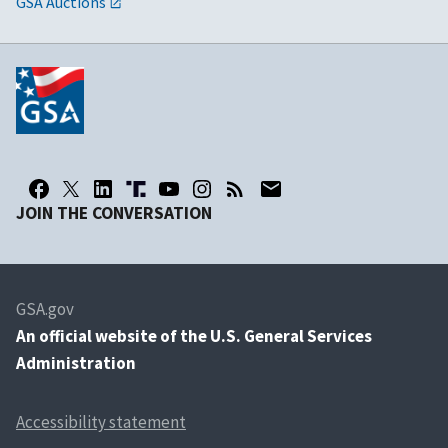
GSA Auctions
JOIN THE CONVERSATION
GSA.gov
An
official website of the U.S. General Services
Administration
Accessibility statement