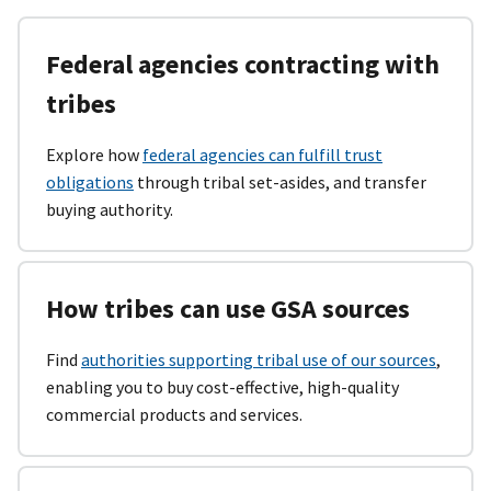
Federal agencies contracting with
tribes
Explore how
federal agencies can fulfill trust
obligations
through tribal set-asides, and transfer
buying authority.
How tribes can use GSA sources
Find
authorities supporting tribal use of our sources
,
enabling you to buy cost-effective, high-quality
commercial products and services.