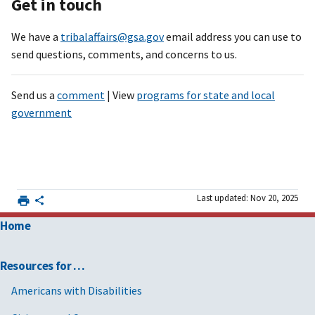
Get in touch
We have a
tribalaffairs@gsa.gov
email address you can use to
send questions, comments, and concerns to us.
Send us a
comment
| View
programs for state and local
government
Last updated: Nov 20, 2025
Home
Resources for …
Americans with Disabilities