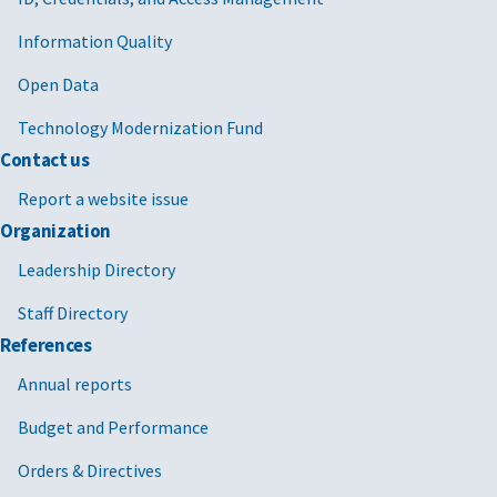
Information Quality
Open Data
Technology Modernization Fund
Contact us
Report a website issue
Organization
Leadership Directory
Staff Directory
References
Annual reports
Budget and Performance
Orders & Directives