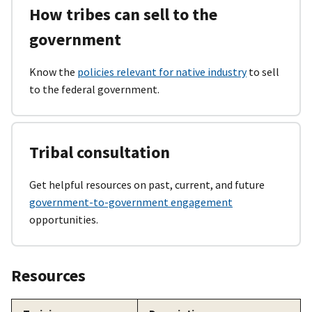
How tribes can sell to the
government
Know the
policies relevant for native industry
to sell
to the federal government.
Tribal consultation
Get helpful resources on past, current, and future
government-to-government engagement
opportunities.
Resources