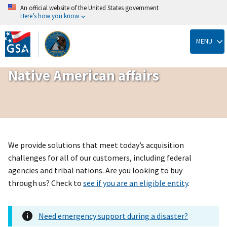
An official website of the United States government
Here’s how you know
Skip
to
MENU
main
content
Native American affairs
We provide solutions that meet today’s acquisition
challenges for all of our customers, including federal
agencies and tribal nations. Are you looking to buy
through us? Check to
see if you are an eligible entity
.
Need emergency support during a disaster?