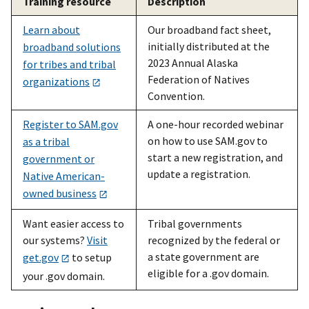
Training resource
Description
Learn about
Our broadband fact sheet,
initially distributed at the
broadband solutions
2023 Annual Alaska
for tribes and tribal
Federation of Natives
organizations
Convention.
Register to SAM.gov
A one-hour recorded webinar
on how to use SAM.gov to
as a tribal
start a new registration, and
government or
update a registration.
Native American-
owned business
Want easier access to
Tribal governments
our systems?
Visit
recognized by the federal or
a state government are
get.gov
to setup
eligible for a .gov domain.
your .gov domain.