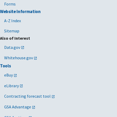
Forms
Website Information
A-Z Index
Sitemap
Also of Interest
Data.gov
Whitehouse.gov
Tools
eBuy
eLibrary
Contracting forecast tool
GSA Advantage