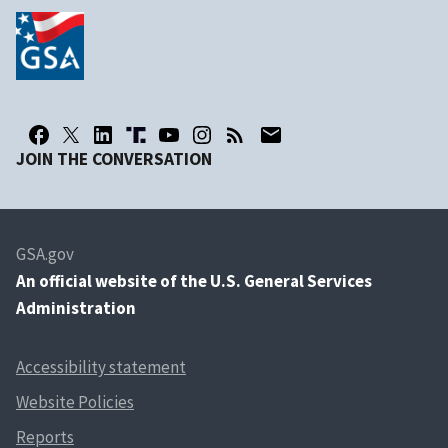
JOIN THE CONVERSATION
GSA.gov
An
official website of the U.S. General Services
Administration
Accessibility statement
Website Policies
Reports