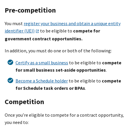
Pre-competition
You must
register your business and obtain a unique entity
identifier (UEI)
to be eligible to
compete for
government contract opportunities.
In addition, you must do one or both of the following:
Certify as a small business
to be eligible to
compete
for small business set-aside opportunities
.
Become a Schedule holder
to be eligible to
compete
for Schedule task orders or BPAs
.
Competition
Once you’re eligible to compete for a contract opportunity,
you need to: