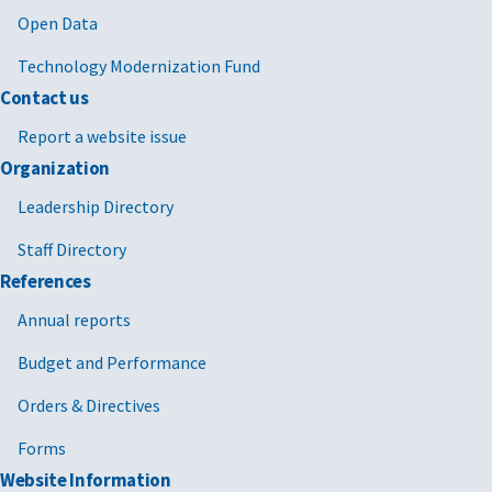
Open Data
Technology Modernization Fund
Contact us
Report a website issue
Organization
Leadership Directory
Staff Directory
References
Annual reports
Budget and Performance
Orders & Directives
Forms
Website Information