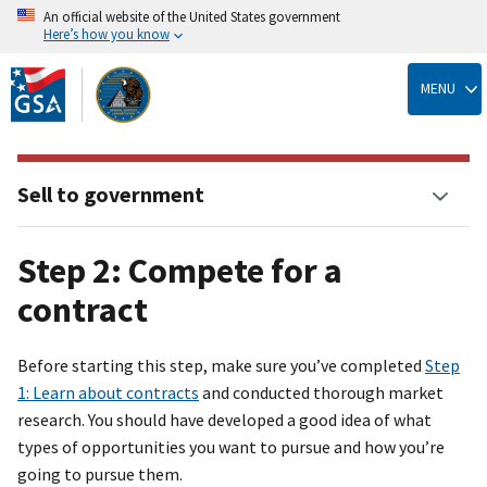
An official website of the United States government
Here’s how you know
Skip
to
MENU
main
content
Sell to government
Step 2: Compete for a
contract
Before starting this step, make sure you’ve completed
Step
1: Learn about contracts
and conducted thorough market
research. You should have developed a good idea of what
types of opportunities you want to pursue and how you’re
going to pursue them.