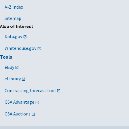
A-Z Index
Sitemap
Also of Interest
Data.gov
Whitehouse.gov
Tools
eBuy
eLibrary
Contracting forecast tool
GSA Advantage
GSA Auctions