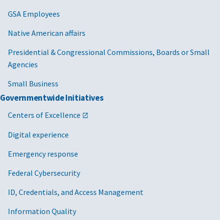
GSA Employees
Native American affairs
Presidential & Congressional Commissions, Boards or Small
Agencies
Small Business
Governmentwide Initiatives
Centers of Excellence
Digital experience
Emergency response
Federal Cybersecurity
ID, Credentials, and Access Management
Information Quality