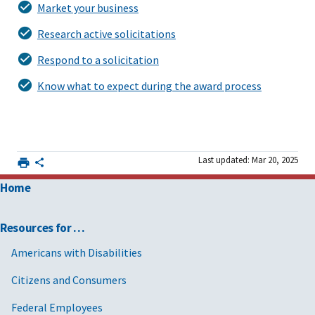
Market your business
Research active solicitations
Respond to a solicitation
Know what to expect during the award process
Last updated: Mar 20, 2025
Home
Resources for …
Americans with Disabilities
Citizens and Consumers
Federal Employees