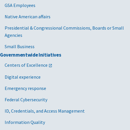
GSA Employees
Native American affairs
Presidential & Congressional Commissions, Boards or Small
Agencies
Small Business
Governmentwide Initiatives
Centers of Excellence
Digital experience
Emergency response
Federal Cybersecurity
ID, Credentials, and Access Management
Information Quality