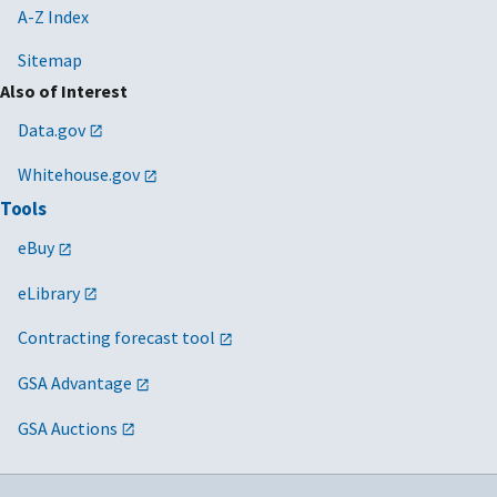
A-Z Index
Sitemap
Also of Interest
Data.gov
Whitehouse.gov
Tools
eBuy
eLibrary
Contracting forecast tool
GSA Advantage
GSA Auctions