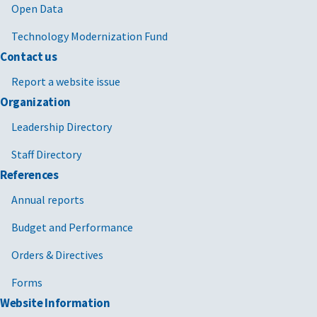
Open Data
Technology Modernization Fund
Contact us
Report a website issue
Organization
Leadership Directory
Staff Directory
References
Annual reports
Budget and Performance
Orders & Directives
Forms
Website Information