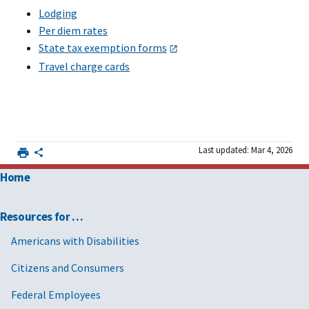
Lodging
Per diem rates
State tax exemption forms
Travel charge cards
Last updated: Mar 4, 2026
Home
Resources for …
Americans with Disabilities
Citizens and Consumers
Federal Employees