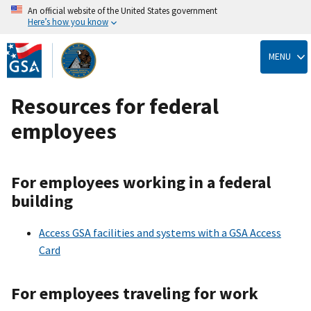
An official website of the United States government
Here’s how you know
Skip
to
MENU
main
content
Resources for federal
employees
For employees working in a federal
building
Access GSA facilities and systems with a GSA Access
Card
For employees traveling for work