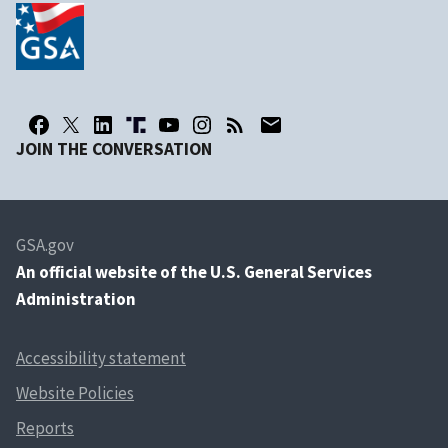
JOIN THE CONVERSATION
GSA.gov
An
official website of the U.S. General Services
Administration
Accessibility statement
Website Policies
Reports