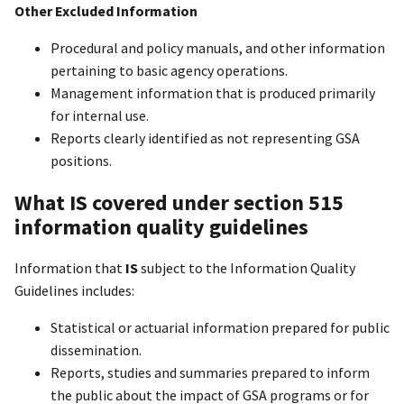
Other Excluded Information
Procedural and policy manuals, and other information
pertaining to basic agency operations.
Management information that is produced primarily
for internal use.
Reports clearly identified as not representing GSA
positions.
What IS covered under section 515
information quality guidelines
Information that
IS
subject to the Information Quality
Guidelines includes:
Statistical or actuarial information prepared for public
dissemination.
Reports, studies and summaries prepared to inform
the public about the impact of GSA programs or for