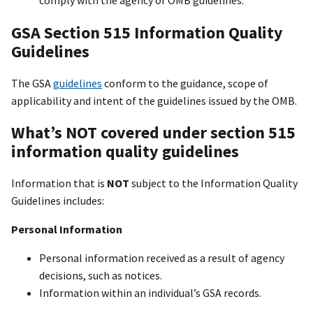
GSA Section 515 Information Quality
Guidelines
The GSA
guidelines
conform to the guidance, scope of
applicability and intent of the guidelines issued by the OMB.
What’s NOT covered under section 515
information quality guidelines
Information that is
NOT
subject to the Information Quality
Guidelines includes:
Personal Information
Personal information received as a result of agency
decisions, such as notices.
Information within an individual’s GSA records.