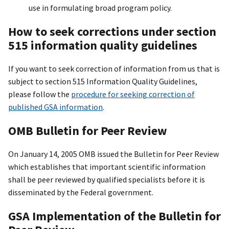
use in formulating broad program policy.
How to seek corrections under section
515 information quality guidelines
If you want to seek correction of information from us that is
subject to section 515 Information Quality Guidelines,
please follow the
procedure for seeking correction of
published GSA information
.
OMB Bulletin for Peer Review
On January 14, 2005 OMB issued the Bulletin for Peer Review
which establishes that important scientific information
shall be peer reviewed by qualified specialists before it is
disseminated by the Federal government.
GSA Implementation of the Bulletin for