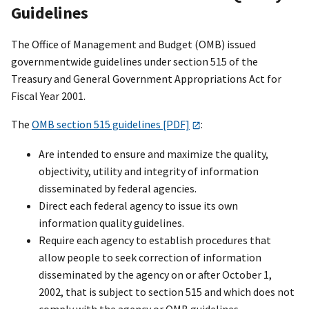
Guidelines
The Office of Management and Budget (OMB) issued
governmentwide guidelines under section 515 of the
Treasury and General Government Appropriations Act for
Fiscal Year 2001.
The
OMB section 515 guidelines [PDF]
:
Are intended to ensure and maximize the quality,
objectivity, utility and integrity of information
disseminated by federal agencies.
Direct each federal agency to issue its own
information quality guidelines.
Require each agency to establish procedures that
allow people to seek correction of information
disseminated by the agency on or after October 1,
2002, that is subject to section 515 and which does not
comply with the agency or OMB guidelines.