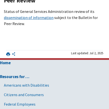
Peer Review
Status of General Services Administration review of its
dissemination of information
subject to the Bulletin for
Peer Review.
Last updated: Jul 2, 2025
Home
Resources for …
Americans with Disabilities
Citizens and Consumers
Federal Employees