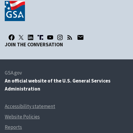
JOIN THE CONVERSATION
GSA.gov
An
official website of the U.S. General Services
Administration
Accessibility statement
Website Policies
Reports