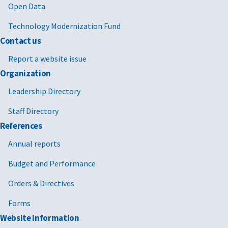
Open Data
Technology Modernization Fund
Contact us
Report a website issue
Organization
Leadership Directory
Staff Directory
References
Annual reports
Budget and Performance
Orders & Directives
Forms
Website Information