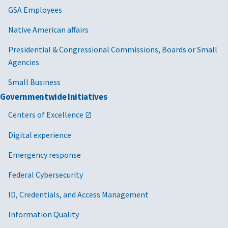
GSA Employees
Native American affairs
Presidential & Congressional Commissions, Boards or Small
Agencies
Small Business
Governmentwide Initiatives
Centers of Excellence
Digital experience
Emergency response
Federal Cybersecurity
ID, Credentials, and Access Management
Information Quality