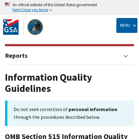
An official website of the United States government
Here’s how you know
Skip
to
MENU
main
content
Reports
Information Quality
Guidelines
Do not seek correction of
personal information
through the procedures described below.
OMB Section 515 Information Quality