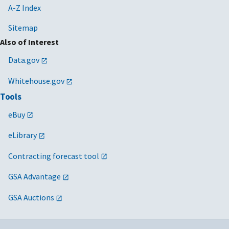
A-Z Index
Sitemap
Also of Interest
Data.gov
Whitehouse.gov
Tools
eBuy
eLibrary
Contracting forecast tool
GSA Advantage
GSA Auctions