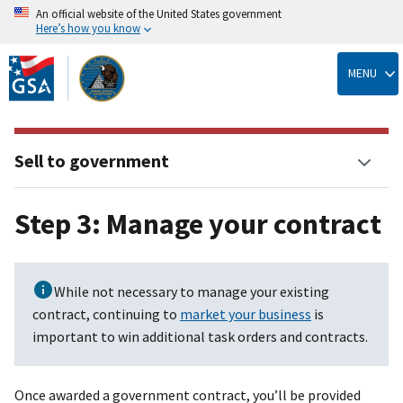
An official website of the United States government
Here’s how you know
Skip
to
MENU
main
content
Sell to government
Step 3: Manage your contract
While not necessary to manage your existing
contract, continuing to
market your business
is
important to win additional task orders and contracts.
Once awarded a government contract, you’ll be provided