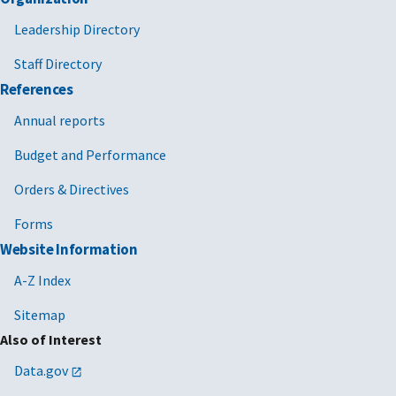
Leadership Directory
Staff Directory
References
Annual reports
Budget and Performance
Orders & Directives
Forms
Website Information
A-Z Index
Sitemap
Also of Interest
Data.gov