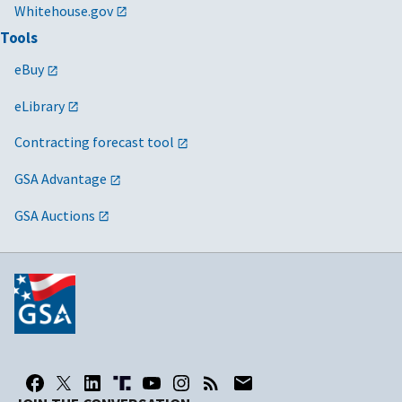
Whitehouse.gov
Tools
eBuy
eLibrary
Contracting forecast tool
GSA Advantage
GSA Auctions