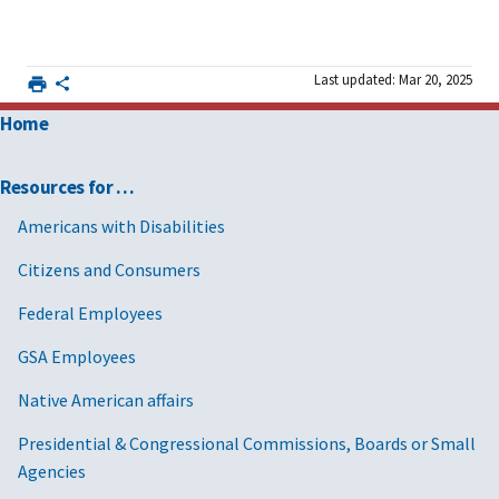
Last updated: Mar 20, 2025
Home
Resources for …
Americans with Disabilities
Citizens and Consumers
Federal Employees
GSA Employees
Native American affairs
Presidential & Congressional Commissions, Boards or Small
Agencies