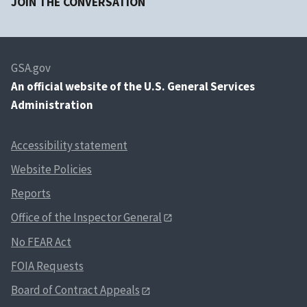
JOIN THE CONVERSATION
GSA.gov
An
official website of the U.S. General Services
Administration
Accessibility statement
Website Policies
Reports
Office of the Inspector General
No FEAR Act
FOIA Requests
Board of Contract Appeals