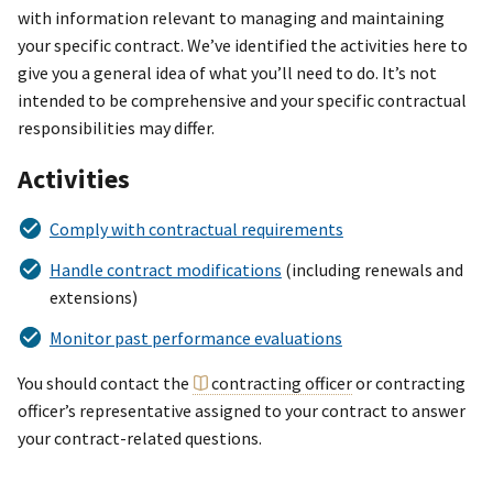
with information relevant to managing and maintaining
your specific contract. We’ve identified the activities here to
give you a general idea of what you’ll need to do. It’s not
intended to be comprehensive and your specific contractual
responsibilities may differ.
Activities
Comply with contractual requirements
Handle contract modifications
(including renewals and
extensions)
Monitor past performance evaluations
You should contact the
contracting officer
or contracting
officer’s representative assigned to your contract to answer
your contract-related questions.