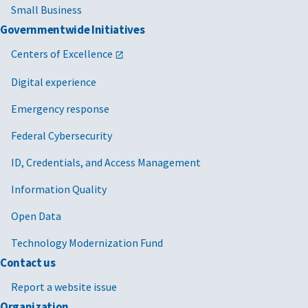
Small Business
Governmentwide Initiatives
Centers of Excellence
Digital experience
Emergency response
Federal Cybersecurity
ID, Credentials, and Access Management
Information Quality
Open Data
Technology Modernization Fund
Contact us
Report a website issue
Organization