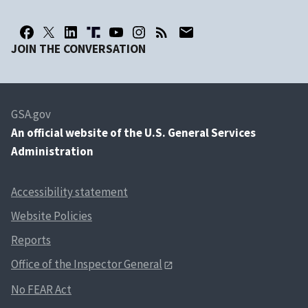
JOIN THE CONVERSATION
GSA.gov
An
official website of the U.S. General Services
Administration
Accessibility statement
Website Policies
Reports
Office of the Inspector General
No FEAR Act