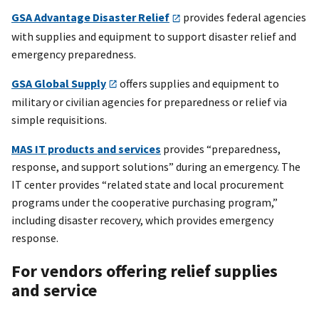
GSA Advantage Disaster Relief
provides federal agencies
with supplies and equipment to support disaster relief and
emergency preparedness.
GSA Global Supply
offers supplies and equipment to
military or civilian agencies for preparedness or relief via
simple requisitions.
MAS IT products and services
provides “preparedness,
response, and support solutions” during an emergency. The
IT center provides “related state and local procurement
programs under the cooperative purchasing program,”
including disaster recovery, which provides emergency
response.
For vendors offering relief supplies
and service