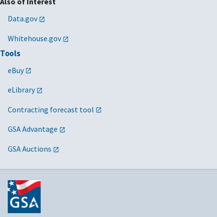
Also of Interest
Data.gov
Whitehouse.gov
Tools
eBuy
eLibrary
Contracting forecast tool
GSA Advantage
GSA Auctions