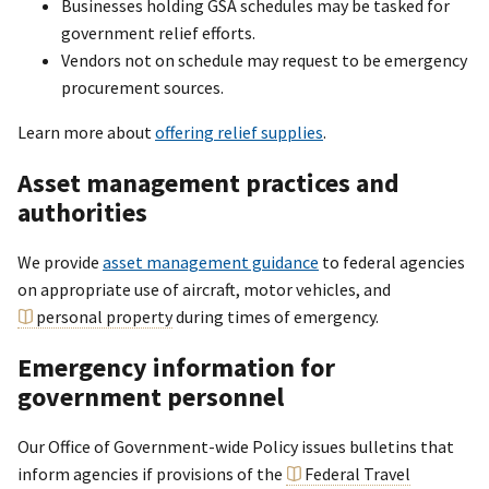
Businesses holding GSA schedules may be tasked for
government relief efforts.
Vendors not on schedule may request to be emergency
procurement sources.
Learn more about
offering relief supplies
.
Asset management practices and
authorities
We provide
asset management guidance
to federal agencies
on appropriate use of aircraft, motor vehicles, and
personal property
during times of emergency.
Emergency information for
government personnel
Our Office of Government-wide Policy issues bulletins that
inform agencies if provisions of the
Federal Travel