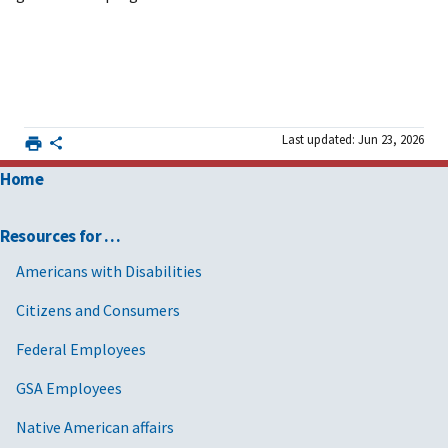
Last updated: Jun 23, 2026
Home
Resources for …
Americans with Disabilities
Citizens and Consumers
Federal Employees
GSA Employees
Native American affairs