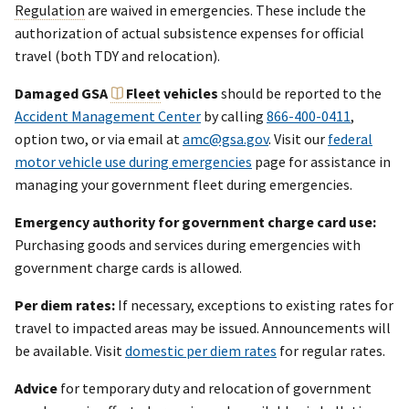
Regulation
are waived in emergencies. These include the
authorization of actual subsistence expenses for official
travel (both TDY and relocation).
Damaged GSA
Fleet
vehicles
should be reported to the
Accident Management Center
by calling
866-400-0411
,
option two, or via email at
amc@gsa.gov
. Visit our
federal
motor vehicle use during emergencies
page for assistance in
managing your government fleet during emergencies.
Emergency authority for government charge card use:
Purchasing goods and services during emergencies with
government charge cards is allowed.
Per diem rates:
If necessary, exceptions to existing rates for
travel to impacted areas may be issued. Announcements will
be available. Visit
domestic per diem rates
for regular rates.
Advice
for temporary duty and relocation of government