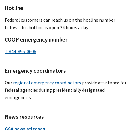
Hotline
Federal customers can reach us on the hotline number
below. This hotline is open 24 hours a day.
COOP emergency number
1-844-895-0606
Emergency coordinators
Our
regional emergency coordinators
provide assistance for
federal agencies during presidentially designated
emergencies.
News resources
GSA news releases