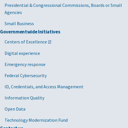
Presidential & Congressional Commissions, Boards or Small
Agencies
Small Business
Governmentwide Initiatives
Centers of Excellence
Digital experience
Emergency response
Federal Cybersecurity
ID, Credentials, and Access Management
Information Quality
Open Data
Technology Modernization Fund