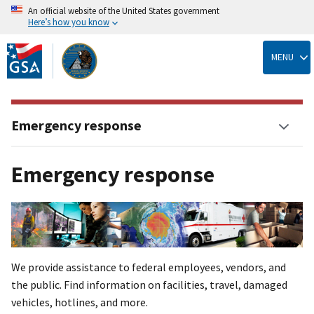
An official website of the United States government
Here’s how you know
Skip
to
MENU
main
content
Emergency response
Emergency response
We provide assistance to federal employees, vendors, and
the public. Find information on facilities, travel, damaged
vehicles, hotlines, and more.