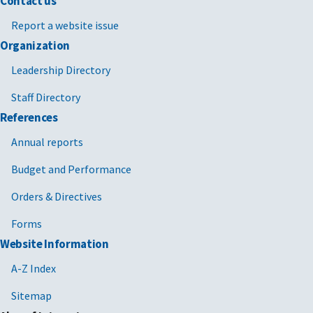
Contact us
Report a website issue
Organization
Leadership Directory
Staff Directory
References
Annual reports
Budget and Performance
Orders & Directives
Forms
Website Information
A-Z Index
Sitemap