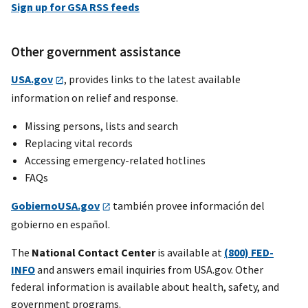
Sign up for GSA RSS feeds
Other government assistance
USA.gov
, provides links to the latest available
information on relief and response.
Missing persons, lists and search
Replacing vital records
Accessing emergency-related hotlines
FAQs
GobiernoUSA.gov
también provee información del
gobierno en español.
The
National Contact Center
is available at
(800) FED-
INFO
and answers email inquiries from USA.gov. Other
federal information is available about health, safety, and
government programs.