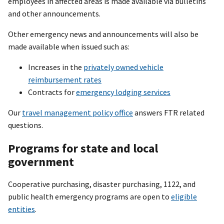
employees in affected areas is made available via bulletins
and other announcements.
Other emergency news and announcements will also be
made available when issued such as:
Increases in the
privately owned vehicle
reimbursement rates
Contracts for
emergency lodging services
Our
travel management policy office
answers FTR related
questions.
Programs for state and local
government
Cooperative purchasing, disaster purchasing, 1122, and
public health emergency programs are open to
eligible
entities
.