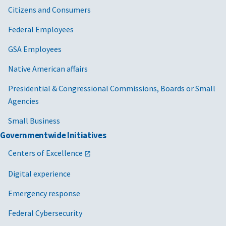
Citizens and Consumers
Federal Employees
GSA Employees
Native American affairs
Presidential & Congressional Commissions, Boards or Small
Agencies
Small Business
Governmentwide Initiatives
Centers of Excellence
Digital experience
Emergency response
Federal Cybersecurity