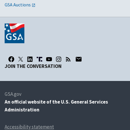
GSA Auctions
JOIN THE CONVERSATION
GSA.gov
An
official website of the U.S. General Services
Administration
Accessibility statement