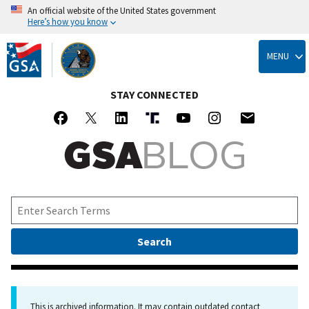
An official website of the United States government
Here’s how you know
Skip
to
MENU
main
content
STAY CONNECTED
This is archived information. It may contain outdated contact