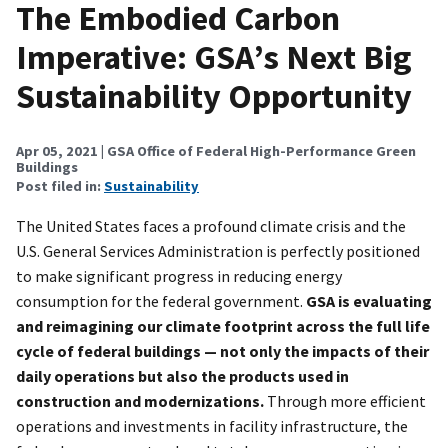
The Embodied Carbon
Imperative: GSA’s Next Big
Sustainability Opportunity
Apr 05, 2021
| GSA Office of Federal High-Performance Green
Buildings
Post filed in:
Sustainability
The United States faces a profound climate crisis and the
U.S. General Services Administration is perfectly positioned
to make significant progress in reducing energy
consumption for the federal government.
GSA is evaluating
and reimagining our climate footprint across the full life
cycle of federal buildings — not only the impacts of their
daily operations but also the products used in
construction and modernizations.
Through more efficient
operations and investments in facility infrastructure, the