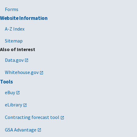
Forms
Website Information
A-Z Index
Sitemap
Also of Interest
Data.gov
Whitehouse.gov
Tools
eBuy
eLibrary
Contracting forecast tool
GSA Advantage