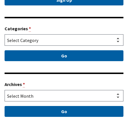
Categories
*
Archives
*