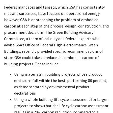
Federal mandates and targets, which GSA has consistently
met and surpassed, have focused on operational energy;
however, GSA is approaching the problem of embodied
carbon at each step of the process: design, construction, and
procurement decisions. The Green Building Advisory
Committee, a team of industry and federal experts who
advise GSA’s Office of Federal High-Performance Green
Buildings, recently provided specific recommendations of
steps GSA could take to reduce the embodied carbon of
building projects. These include:
Using materials in building projects whose product
emissions fall within the best-performing 80 percent,
as demonstrated by environmental product
declarations.
Using a whole building life cycle assessment for larger
projects to show that the life cycle carbon assessment
results in a 20% carbon reduction, compared to a