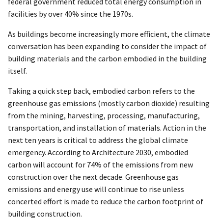
federal government reduced total energy consumption in
facilities by over 40% since the 1970s.
As buildings become increasingly more efficient, the climate
conversation has been expanding to consider the impact of
building materials and the carbon embodied in the building
itself.
Taking a quick step back, embodied carbon refers to the
greenhouse gas emissions (mostly carbon dioxide) resulting
from the mining, harvesting, processing, manufacturing,
transportation, and installation of materials. Action in the
next ten years is critical to address the global climate
emergency. According to Architecture 2030, embodied
carbon will account for 74% of the emissions from new
construction over the next decade. Greenhouse gas
emissions and energy use will continue to rise unless
concerted effort is made to reduce the carbon footprint of
building construction.