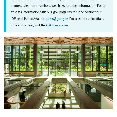
names, telephone numbers, web links, or other information. For up-
to-date information visit GSA.gov pages by topic or contact our
Office of Public Affairs at
press@gsa.gov
. For a list of public affairs
officers by beat, visit the
GSA Newsroom
.