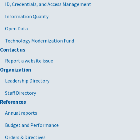
ID, Credentials, and Access Management
Information Quality
Open Data
Technology Modernization Fund
Contact us
Report a website issue
Organization
Leadership Directory
Staff Directory
References
Annual reports
Budget and Performance
Orders & Directives