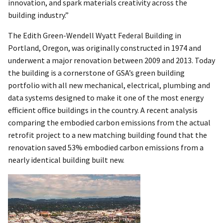
innovation, and spark materials creativity across the
building industry.”
The Edith Green-Wendell Wyatt Federal Building in
Portland, Oregon, was originally constructed in 1974 and
underwent a major renovation between 2009 and 2013. Today
the building is a cornerstone of GSA’s green building
portfolio with all new mechanical, electrical, plumbing and
data systems designed to make it one of the most energy
efficient office buildings in the country. A recent analysis
comparing the embodied carbon emissions from the actual
retrofit project to a new matching building found that the
renovation saved 53% embodied carbon emissions from a
nearly identical building built new.