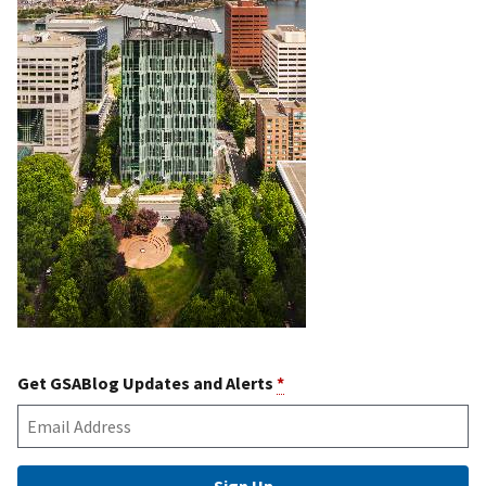
Get GSABlog Updates and Alerts
*