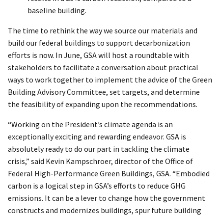
baseline building.
The time to rethink the way we source our materials and
build our federal buildings to support decarbonization
efforts is now. In June, GSA will host a roundtable with
stakeholders to facilitate a conversation about practical
ways to work together to implement the advice of the Green
Building Advisory Committee, set targets, and determine
the feasibility of expanding upon the recommendations.
“Working on the President’s climate agenda is an
exceptionally exciting and rewarding endeavor. GSA is
absolutely ready to do our part in tackling the climate
crisis,” said Kevin Kampschroer, director of the Office of
Federal High-Performance Green Buildings, GSA. “Embodied
carbon is a logical step in GSA’s efforts to reduce GHG
emissions. It can be a lever to change how the government
constructs and modernizes buildings, spur future building