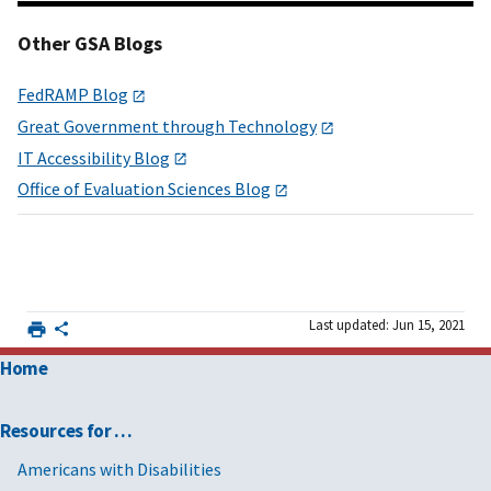
Other GSA Blogs
FedRAMP Blog
Great Government through Technology
IT Accessibility Blog
Office of Evaluation Sciences Blog
Last updated: Jun 15, 2021
Home
Resources for …
Americans with Disabilities