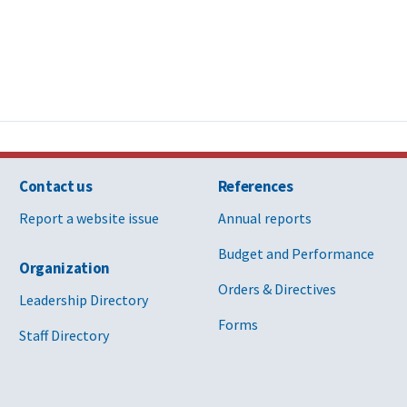
Contact us
References
Report a website issue
Annual reports
Budget and Performance
Organization
Orders & Directives
Leadership Directory
Forms
Staff Directory