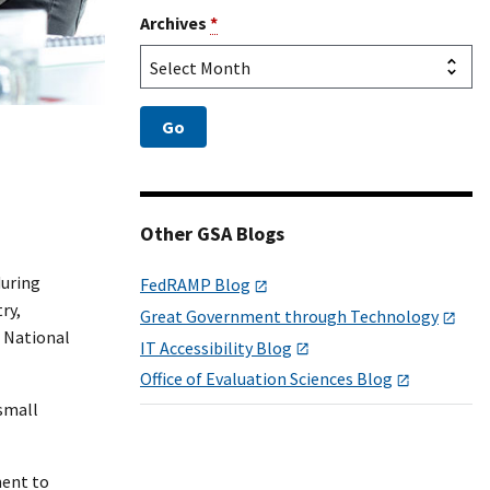
Archives
*
Other GSA Blogs
during
FedRAMP Blog
ry,
Great Government through Technology
d National
IT Accessibility Blog
Office of Evaluation Sciences Blog
 small
ment to