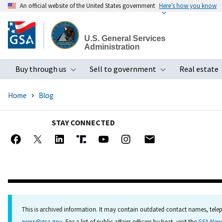
An official website of the United States government
Here’s how you know
Skip
to
U.S. General Services
main
Administration
content
Buy through us
Sell to government
Real estate
Toggle submenu
Toggle subme
Home
Blog
STAY CONNECTED
This is archived information. It may contain outdated contact names, telep
press@gsa.gov
. For a list of public affairs officers by beat, visit the
GSA Ne