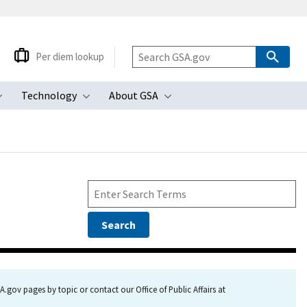
Per diem lookup
Technology
About GSA
ubmenu
Toggle submenu
Toggle submenu
Toggle submenu
.gov pages by topic or contact our Office of Public Affairs at