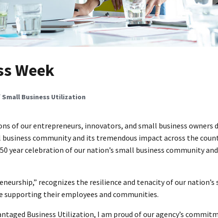
ss Week
f Small Business Utilization
ons of our entrepreneurs, innovators, and small business owners 
 business community and its tremendous impact across the count
n 50 year celebration of our nation’s small business community an
neurship,” recognizes the resilience and tenacity of our nation’s
le supporting their employees and communities.
vantaged Business Utilization, I am proud of our agency’s commit