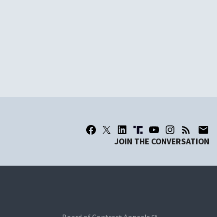
JOIN THE CONVERSATION