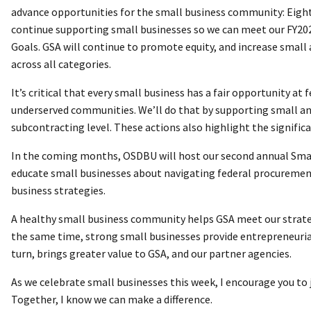
advance opportunities for the small business community: Eight
continue supporting small businesses so we can meet our FY2
Goals. GSA will continue to promote equity, and increase small
across all categories.
It’s critical that every small business has a fair opportunity at 
underserved communities. We’ll do that by supporting small a
subcontracting level. These actions also highlight the signifi
In the coming months, OSDBU will host our second annual Small 
educate small businesses about navigating federal procurement
business strategies.
A healthy small business community helps GSA meet our strateg
the same time, strong small businesses provide entrepreneurial
turn, brings greater value to GSA, and our partner agencies.
As we celebrate small businesses this week, I encourage you to j
Together, I know we can make a difference.