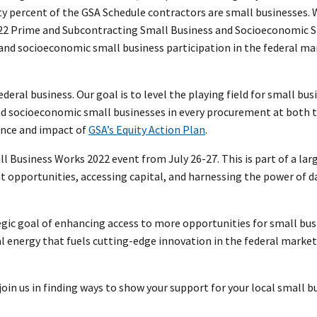
y percent of the GSA Schedule contractors are small businesses. 
022 Prime and Subcontracting Small Business and Socioeconomic 
 and socioeconomic small business participation in the federal m
federal business. Our goal is to level the playing field for small bus
nd socioeconomic small businesses in every procurement at both 
cance and impact of
GSA’s Equity Action Plan
.
Business Works 2022 event from July 26-27. This is part of a larg
 opportunities, accessing capital, and harnessing the power of d
ic goal of enhancing access to more opportunities for small bus
 energy that fuels cutting-edge innovation in the federal market
oin us in finding ways to show your support for your local small b