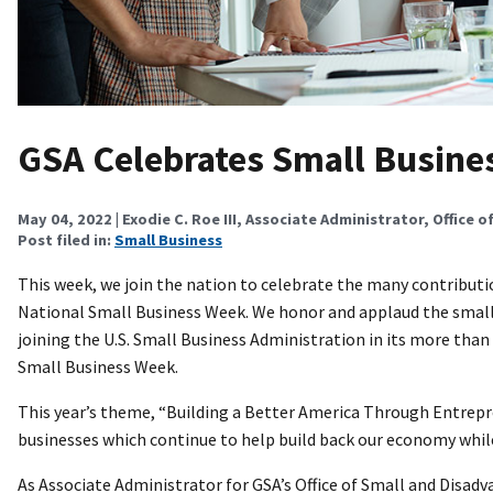
GSA Celebrates Small Busine
May 04, 2022
| Exodie C. Roe III, Associate Administrator, Office o
Post filed in:
Small Business
This week, we join the nation to celebrate the many contributi
National Small Business Week. We honor and applaud the small
joining the U.S. Small Business Administration in its more tha
Small Business Week.
This year’s theme, “Building a Better America Through Entrepre
businesses which continue to help build back our economy whi
As Associate Administrator for GSA’s Office of Small and Disad