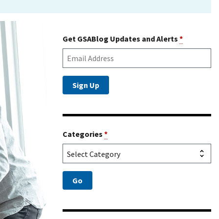
Get GSABlog Updates and Alerts
*
Categories
*