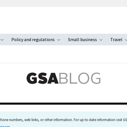
Policy and regulations
Small business
Travel
nu
Toggle submenu
Toggle submenu
Toggle s
hone numbers, web links, or other information. For up-to-date information visit GSA
wsroom
.