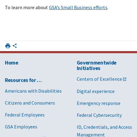
To learn more about
GSA’s Small Business efforts
.
Home
Governmentwide
Initiatives
Centers of Excellence
Resources for …
Americans with Disabilities
Digital experience
Citizens and Consumers
Emergency response
Federal Employees
Federal Cybersecurity
GSA Employees
ID, Credentials, and Access
Management