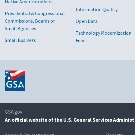
Native American affairs
Information Quality
Presidential & Congressional
Commissions, Boards or
Open Data
Small Agencies
Technology Modernization
Small Business
Fund
GSA.gov
An
official website of the U.S. General Services Adminis