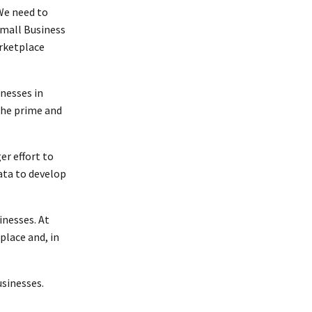
We need to
Small Business
arketplace
inesses in
the prime and
er effort to
ata to develop
inesses. At
place and, in
usinesses.