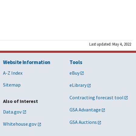
Last updated: May 4, 2022
Website Information
Tools
A-Z Index
eBuy
Sitemap
eLibrary
Contracting forecast tool
Also of Interest
GSA Advantage
Data.gov
GSA Auctions
Whitehouse.gov