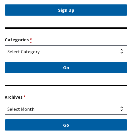
Categories
*
Archives
*