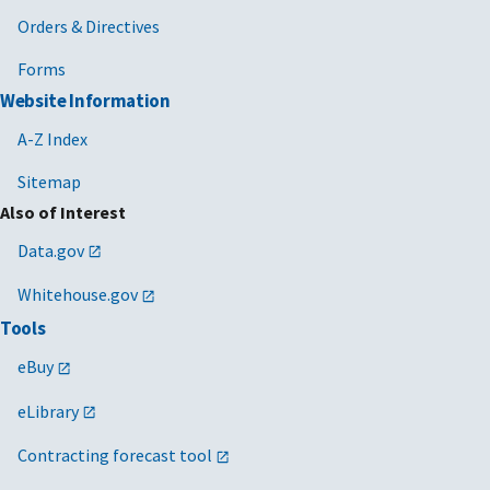
Orders & Directives
Forms
Website Information
A-Z Index
Sitemap
Also of Interest
Data.gov
Whitehouse.gov
Tools
eBuy
eLibrary
Contracting forecast tool