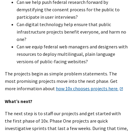
Can we help push federal research forward by
demystifying the consent process for the public to
participate in user interviews?
Can digital technology help ensure that public
infrastructure projects benefit everyone, and harm no
one?
Can we equip federal web managers and designers with
resources to deploy multilingual, plain language
versions of public-facing websites?
The projects begin as simple problem statements. The
most promising projects move into the next phase. Get
more information about
how 10x chooses projects here.
What’s next?
The next step is to staff our projects and get started with
the first phase of 10x. Phase One projects are quick
investigative sprints that last a few weeks. During that time,