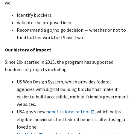
we:
Identify blockers.
Validate the proposed idea.
Recommend a go/no go decision — whether or not to
fund further work for Phase Two.
Our history of impact
Since 10x started in 2015, the program has supported
hundreds of projects including:
US Web Design System, which provides federal
agencies with digital building blocks that make it
easier to build accessible, mobile-friendly government
websites.
USA.gov’s new
benefits locator tool
, which helps
eligible individuals find federal benefits after losing a
loved one.