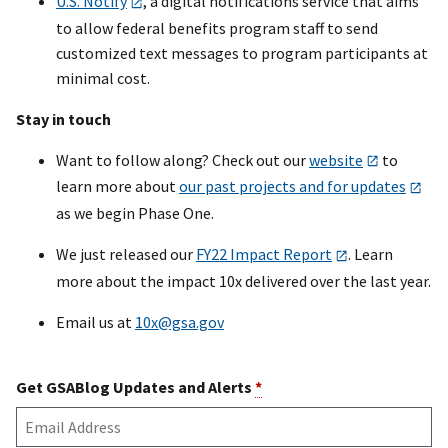
U.S. Notify
, a digital notifications service that aims
to allow federal benefits program staff to send
customized text messages to program participants at
minimal cost.
Stay in touch
Want to follow along? Check out our
website
to
learn more about
our past projects and for updates
as we begin Phase One.
We just released our
FY22 Impact Report
. Learn
more about the impact 10x delivered over the last year.
Email us at
10x@gsa.gov
Get GSABlog Updates and Alerts
*