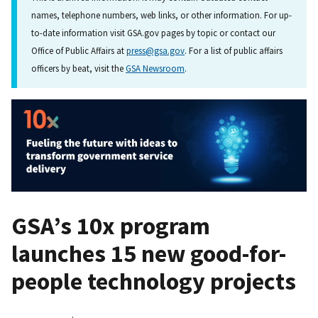
names, telephone numbers, web links, or other information. For up-
to-date information visit GSA.gov pages by topic or contact our
Office of Public Affairs at
press@gsa.gov
. For a list of public affairs
officers by beat, visit the
GSA Newsroom
.
GSA’s 10x program
launches 15 new good-for-
people technology projects