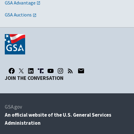
GSA Advantage
GSA Auctions
JOIN THE CONVERSATION
GSA.gov
An
official website of the U.S. General Services
Administration