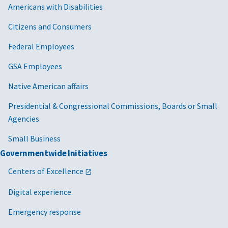
Americans with Disabilities
Citizens and Consumers
Federal Employees
GSA Employees
Native American affairs
Presidential & Congressional Commissions, Boards or Small
Agencies
Small Business
Governmentwide Initiatives
Centers of Excellence
Digital experience
Emergency response