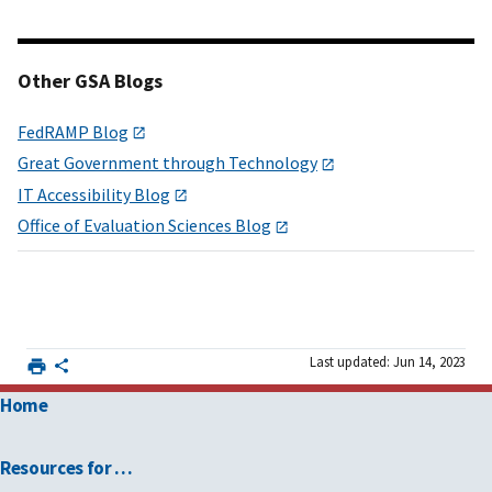
Other GSA Blogs
FedRAMP Blog
Great Government through Technology
IT Accessibility Blog
Office of Evaluation Sciences Blog
Last updated: Jun 14, 2023
Home
Resources for …