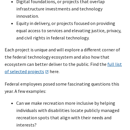
Digital foundations, or projects that overlap
infrastructure investments and technology
innovation.
Equity in delivery, or projects focused on providing
equal access to services and elevating justice, privacy,
and civil rights in federal technology.
Each project is unique and will explore a different corner of
the federal technology ecosystem and also how that
ecosystem can better deliver to the public. Find the
full list
of selected projects
here.
Federal employees posed some fascinating questions this
year. A few examples:
Can we make recreation more inclusive by helping
individuals with disabilities locate publicly managed
recreation spots that align with their needs and
interests?