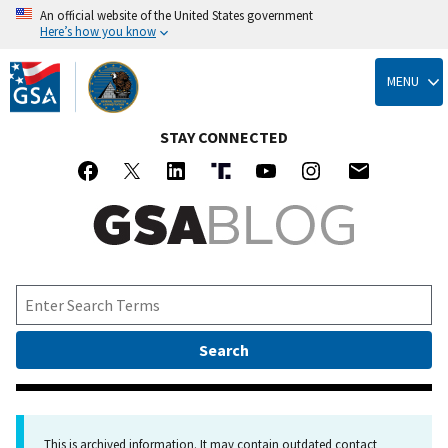
An official website of the United States government
Here’s how you know
Skip
to
MENU
main
content
STAY CONNECTED
This is archived information. It may contain outdated contact