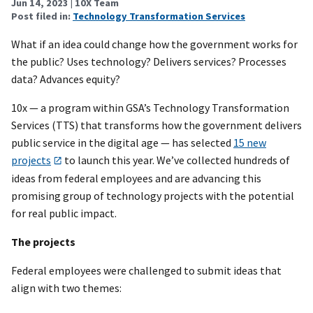
Jun 14, 2023
| 10X Team
Post filed in:
Technology Transformation Services
What if an idea could change how the government works for
the public? Uses technology? Delivers services? Processes
data? Advances equity?
10x — a program within GSA’s Technology Transformation
Services (TTS) that transforms how the government delivers
public service in the digital age — has selected
15 new
projects
to launch this year. We’ve collected hundreds of
ideas from federal employees and are advancing this
promising group of technology projects with the potential
for real public impact.
The projects
Federal employees were challenged to submit ideas that
align with two themes: