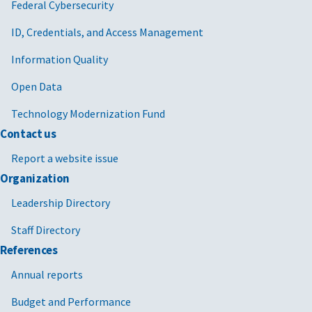
Federal Cybersecurity
ID, Credentials, and Access Management
Information Quality
Open Data
Technology Modernization Fund
Contact us
Report a website issue
Organization
Leadership Directory
Staff Directory
References
Annual reports
Budget and Performance