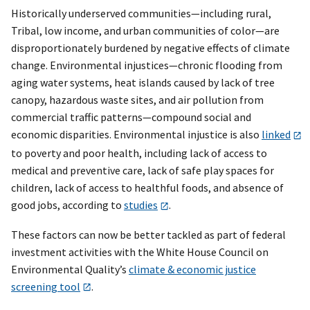
Historically underserved communities—including rural,
Tribal, low income, and urban communities of color—are
disproportionately burdened by negative effects of climate
change. Environmental injustices—chronic flooding from
aging water systems, heat islands caused by lack of tree
canopy, hazardous waste sites, and air pollution from
commercial traffic patterns—compound social and
economic disparities. Environmental injustice is also
linked
to poverty and poor health, including lack of access to
medical and preventive care, lack of safe play spaces for
children, lack of access to healthful foods, and absence of
good jobs, according to
studies
.
These factors can now be better tackled as part of federal
investment activities with the White House Council on
Environmental Quality’s
climate & economic justice
screening tool
.