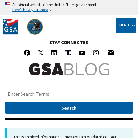
An official website of the United States government
Here’s how you know
Skip
to
MENU
main
content
STAY CONNECTED
This is archived information. It may contain outdated contact