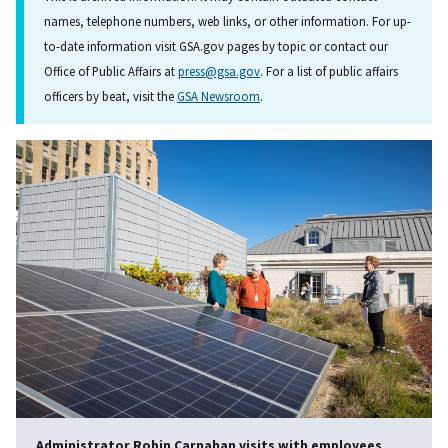
names, telephone numbers, web links, or other information. For up-
to-date information visit GSA.gov pages by topic or contact our
Office of Public Affairs at
press@gsa.gov
. For a list of public affairs
officers by beat, visit the
GSA Newsroom
.
Administrator Robin Carnahan visits with employees