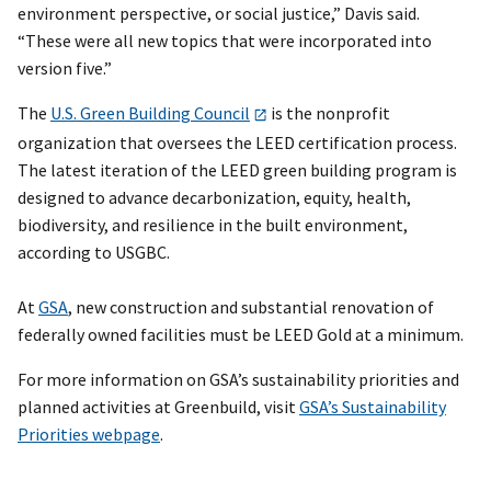
environment perspective, or social justice,” Davis said.
“These were all new topics that were incorporated into
version five.”
The
U.S. Green Building Council
is the nonprofit
organization that oversees the LEED certification process.
The latest iteration of the LEED green building program is
designed to advance decarbonization, equity, health,
biodiversity, and resilience in the built environment,
according to USGBC.
At
GSA
, new construction and substantial renovation of
federally owned facilities must be LEED Gold at a minimum.
For more information on GSA’s sustainability priorities and
planned activities at Greenbuild, visit
GSA’s Sustainability
Priorities webpage
.