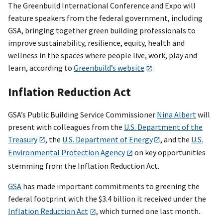
The Greenbuild International Conference and Expo will
feature speakers from the federal government, including
GSA, bringing together green building professionals to
improve sustainability, resilience, equity, health and
wellness in the spaces where people live, work, play and
learn, according to
Greenbuild’s website
.
Inflation Reduction Act
GSA’s Public Building Service Commissioner
Nina Albert
will
present with colleagues from the
U.S. Department of the
Treasury
, the
U.S. Department of Energy
, and the
U.S.
Environmental Protection Agency
on key opportunities
stemming from the Inflation Reduction Act.
GSA
has made important commitments to greening the
federal footprint with the $3.4 billion it received under the
Inflation Reduction Act
, which turned one last month.