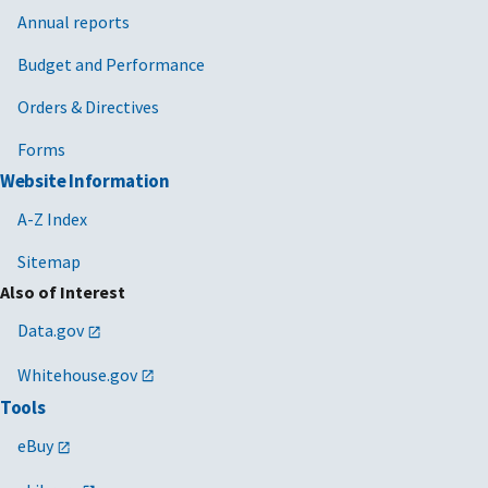
Annual reports
Budget and Performance
Orders & Directives
Forms
Website Information
A-Z Index
Sitemap
Also of Interest
Data.gov
Whitehouse.gov
Tools
eBuy