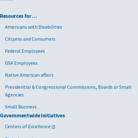
Resources for …
Americans with Disabilities
Citizens and Consumers
Federal Employees
GSA Employees
Native American affairs
Presidential & Congressional Commissions, Boards or Small
Agencies
Small Business
Governmentwide Initiatives
Centers of Excellence