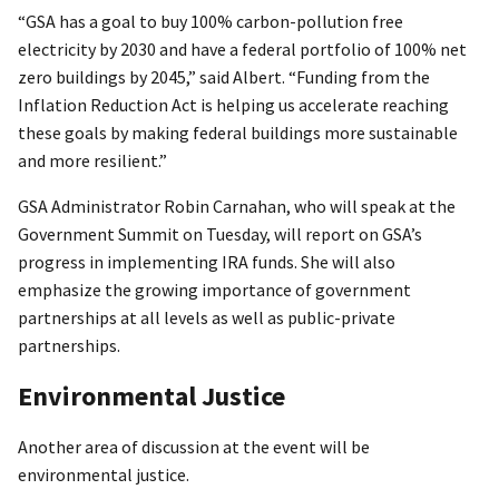
“GSA has a goal to buy 100% carbon-pollution free
electricity by 2030 and have a federal portfolio of 100% net
zero buildings by 2045,” said Albert. “Funding from the
Inflation Reduction Act is helping us accelerate reaching
these goals by making federal buildings more sustainable
and more resilient.”
GSA Administrator Robin Carnahan, who will speak at the
Government Summit on Tuesday, will report on GSA’s
progress in implementing IRA funds. She will also
emphasize the growing importance of government
partnerships at all levels as well as public-private
partnerships.
Environmental Justice
Another area of discussion at the event will be
environmental justice.