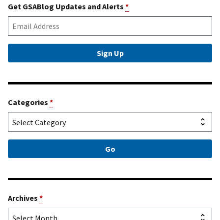
Get GSABlog Updates and Alerts
*
Categories
*
Archives
*