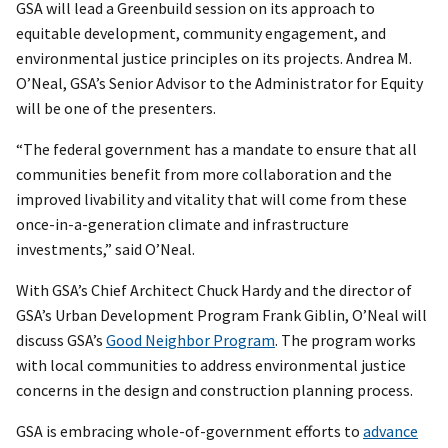
GSA will lead a Greenbuild session on its approach to
equitable development, community engagement, and
environmental justice principles on its projects. Andrea M.
O’Neal, GSA’s Senior Advisor to the Administrator for Equity
will be one of the presenters.
“The federal government has a mandate to ensure that all
communities benefit from more collaboration and the
improved livability and vitality that will come from these
once-in-a-generation climate and infrastructure
investments,” said O’Neal.
With GSA’s Chief Architect Chuck Hardy and the director of
GSA’s Urban Development Program Frank Giblin, O’Neal will
discuss GSA’s
Good Neighbor Program
. The program works
with local communities to address environmental justice
concerns in the design and construction planning process.
GSA is embracing whole-of-government efforts to
advance