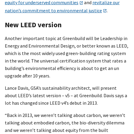
equity for underserved communities
and
revitalize our
nation’s commitment to environmental justice
.
New LEED version
Another important topic at Greenbuild will be Leadership in
Energy and Environmental Design, or better known as LEED,
which is the most widely used green-building rating system
in the world. The universal certification system that rates a
building’s environmental efficiency is about to get an un
upgrade after 10 years.
Lance Davis, GSA’s sustainability architect, will present
about LEED’s latest version – v5 – at Greenbuild. Davis says a
lot has changed since LEED v4’s debut in 2013.
“Back in 2013, we weren’t talking about carbon, we weren’t
talking about embodied carbon, the bio-diversity dilemma
and we weren’t talking about equity from the built