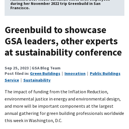
during her November 2022 trip Greenbuild in San
Francisco.
Greenbuild to showcase
GSA leaders, other experts
at sustainability conference
Sep 25, 2023
| GSA Blog Team
Post filed in:
Green Buildings
|
Innovation
|
Public Buildings
Service
|
Sustainability
The impact of funding from the Inflation Reduction,
environmental justice in energy and environmental design,
and more will be important components at the largest
annual gathering for green building professionals worldwide
this week in Washington, D.C.