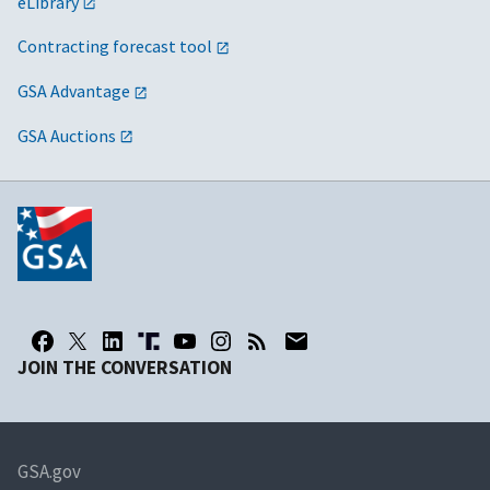
eLibrary
Contracting forecast tool
GSA Advantage
GSA Auctions
JOIN THE CONVERSATION
GSA.gov