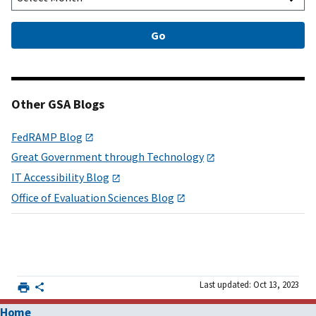
Other GSA Blogs
FedRAMP Blog
Great Government through Technology
IT Accessibility Blog
Office of Evaluation Sciences Blog
Last updated: Oct 13, 2023
Home