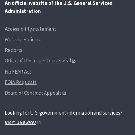
An
official website of the U.S. General Services
Administration
Accessibility statement
Website Policies
Reports
Office of the Inspector General
No FEAR Act
FOIA Requests
Board of Contract Appeals
Looking for U.S. government information and services?
Visit USA.gov