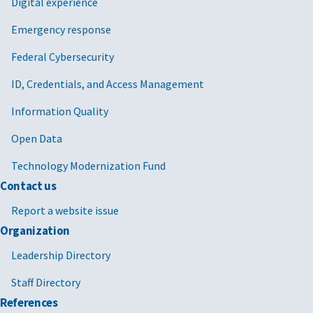
Digital experience
Emergency response
Federal Cybersecurity
ID, Credentials, and Access Management
Information Quality
Open Data
Technology Modernization Fund
Contact us
Report a website issue
Organization
Leadership Directory
Staff Directory
References