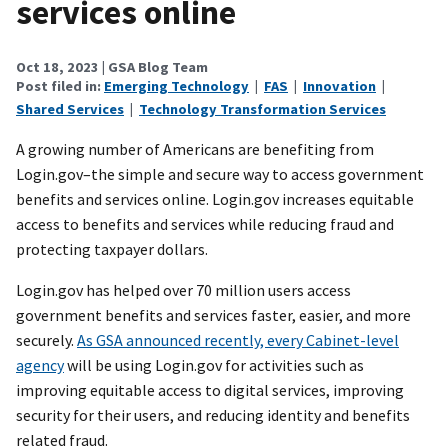
services online
Oct 18, 2023
| GSA Blog Team
Post filed in:
Emerging Technology
|
FAS
|
Innovation
|
Shared Services
|
Technology Transformation Services
A growing number of Americans are benefiting from
Login.gov–the simple and secure way to access government
benefits and services online. Login.gov increases equitable
access to benefits and services while reducing fraud and
protecting taxpayer dollars.
Login.gov has helped over 70 million users access
government benefits and services faster, easier, and more
securely.
As GSA announced recently, every Cabinet-level
agency
will be using Login.gov for activities such as
improving equitable access to digital services, improving
security for their users, and reducing identity and benefits
related fraud.