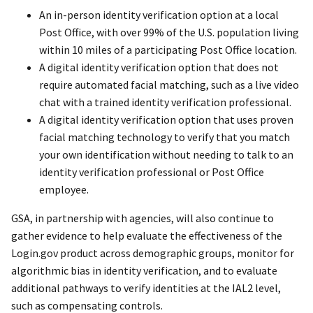
An in-person identity verification option at a local
Post Office, with over 99% of the U.S. population living
within 10 miles of a participating Post Office location.
A digital identity verification option that does not
require automated facial matching, such as a live video
chat with a trained identity verification professional.
A digital identity verification option that uses proven
facial matching technology to verify that you match
your own identification without needing to talk to an
identity verification professional or Post Office
employee.
GSA, in partnership with agencies, will also continue to
gather evidence to help evaluate the effectiveness of the
Login.gov product across demographic groups, monitor for
algorithmic bias in identity verification, and to evaluate
additional pathways to verify identities at the IAL2 level,
such as compensating controls.