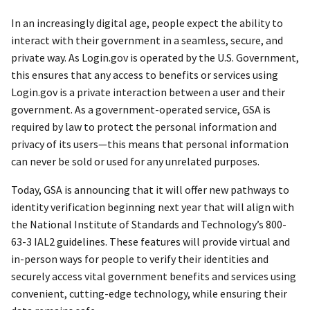
In an increasingly digital age, people expect the ability to
interact with their government in a seamless, secure, and
private way. As Login.gov is operated by the U.S. Government,
this ensures that any access to benefits or services using
Login.gov is a private interaction between a user and their
government. As a government-operated service, GSA is
required by law to protect the personal information and
privacy of its users—this means that personal information
can never be sold or used for any unrelated purposes.
Today, GSA is announcing that it will offer new pathways to
identity verification beginning next year that will align with
the National Institute of Standards and Technology’s 800-
63-3 IAL2 guidelines. These features will provide virtual and
in-person ways for people to verify their identities and
securely access vital government benefits and services using
convenient, cutting-edge technology, while ensuring their