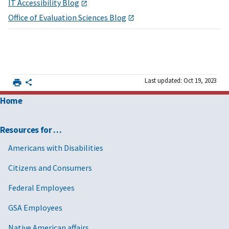
IT Accessibility Blog
Office of Evaluation Sciences Blog
Last updated: Oct 19, 2023
Home
Resources for …
Americans with Disabilities
Citizens and Consumers
Federal Employees
GSA Employees
Native American affairs