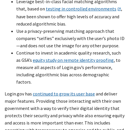
Leverage best-in-class facial matching algorithms
that, based on
testing in controlled environments
,
have been shown to offer high levels of accuracy and
reduced algorithmic bias.
Use a privacy-preserving matching approach that
compares “selfies” exclusively with the user’s photo ID
—and does not use the image for any other purpose.
Continue to invest in academic quality research, such
as GSA’s
equity study on remote identity proofing
, to
measure all aspects of Login.gov’s performance,
including algorithmic bias across demographic
factors.
Login.gov has
continued to grow its user base
and deliver
major features. Providing those interacting with their own
government with a way to verify their digital identity that
protects their security and privacy while also ensuring equity
and access is more important than ever. This includes
operating with transparency to agencies and the public, and