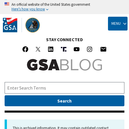
An official website of the United States government
Here’s how you know
Skip
to
MENU
main
content
STAY CONNECTED
This is archived information. It may contain outdated contact