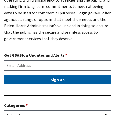
making firm long-term commitments to never allowing
data to be used for commercial purposes. Login.gov will offer
agencies a range of options that meet their needs and the
Biden-Harris Administration’s values and in doing so ensure
that the public has the secure and seamless access to
government services that they deserve.
Get GSABlog Updates and Alerts
*
Categories
*