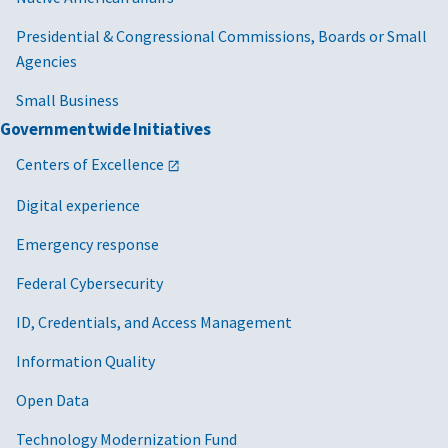
Presidential & Congressional Commissions, Boards or Small
Agencies
Small Business
Governmentwide Initiatives
Centers of Excellence
Digital experience
Emergency response
Federal Cybersecurity
ID, Credentials, and Access Management
Information Quality
Open Data
Technology Modernization Fund