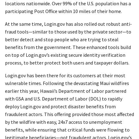
locations nationwide. Over 99% of the U.S. population has a
participating Post Office within 10 miles of their home.
At the same time, Login.gov has also rolled out robust anti-
fraud tools—similar to those used by the private sector—to
better detect and stop people who are trying to steal
benefits from the government. These enhanced tools build
on top of Login.gov’s existing secure identity verification
process, to better protect both users and taxpayer dollars.
Login.gov has been there for its customers at their most
vulnerable times. Following the devastating Maui wildfires
earlier this year, Hawaii’s Department of Labor partnered
with GSA and U.S. Department of Labor (DOL) to rapidly
deploy Login.gov and protect disaster benefits from
fraudulent actors. This offering provided those most affected
by the wildfire with easy, 24x7 access to unemployment
benefits, while ensuring that critical funds were flowing to
legitimate beneficiaries—not fraudulent actors. Login.gov’s