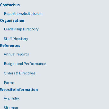
Contact us
Report a website issue
Organization
Leadership Directory
Staff Directory
References
Annual reports
Budget and Performance
Orders & Directives
Forms
Website Information
A-Z Index
Sitemap