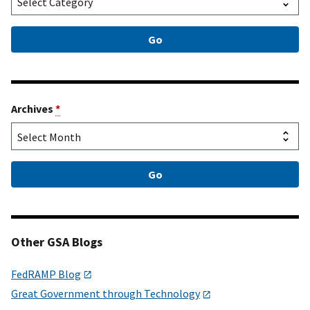
Archives
*
Other GSA Blogs
FedRAMP Blog
Great Government through Technology