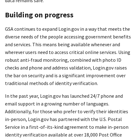
data remains safe.
Building on progress
GSA continues to expand Login.gov in a way that meets the
diverse needs of the people accessing government benefits
and services. This means being available whenever and
wherever users need to access critical online services. Using
robust anti-fraud monitoring, combined with photo ID
checks and phone and address validation, Login.gov raises
the bar on security and is a significant improvement over
traditional methods of identity verification.
In the past year, Login.gov has launched 24/7 phone and
email support in a growing number of languages.
Additionally, for those who prefer to verify their identities
in-person, Login.gov has partnered with the U.S. Postal
Service in a first-of-its-kind agreement to make in-person
identity verification available at over 18,000 Post Office