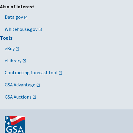
Also of Interest
Data.gov
Whitehouse.gov
Tools
eBuy
eLibrary
Contracting forecast tool
GSA Advantage
GSA Auctions