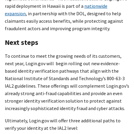
rapid deployment in Hawaii is part of a
nationwide
expansion
, in partnership with the DOL, designed to help
claimants easily access benefits, while protecting against
fraudulent actors and improving program integrity.
Next steps
To continue to meet the growing needs of its customers,
next year, Login.gov will begin rolling out new evidence-
based identity verification pathways that align with the
National Institute of Standards and Technology’s 800-63-3
IAL2 guidelines. These offerings will complement Login.gov’s
already strong anti-fraud capabilities and provide an even
stronger identity verification solution to protect against
increasingly sophisticated identity fraud and cyber attacks.
Ultimately, Login.gov will offer three additional paths to
verify your identity at the IAL2 level: