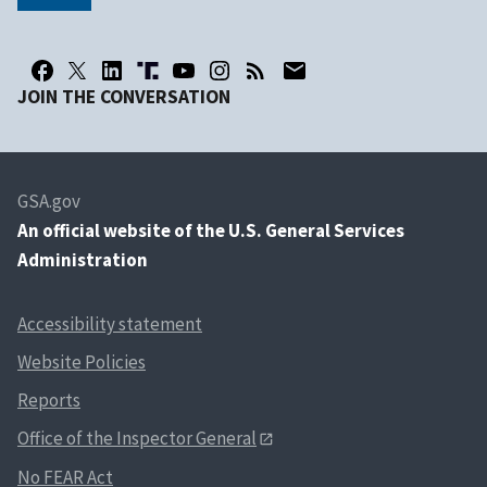
JOIN THE CONVERSATION
GSA.gov
An
official website of the U.S. General Services
Administration
Accessibility statement
Website Policies
Reports
Office of the Inspector General
No FEAR Act