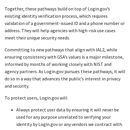
Together, these pathways build on top of Login.gov’s
existing identity verification process, which requires
validation of a government-issued ID and a phone number or
address. They will help agencies with high-risk use cases
meet their unique security needs.
Committing to new pathways that align with IAL2, while
ensuring consistency with GSA’s values is a major milestone,
informed by months of working closely with NIST and
agency partners. As Login.gov pursues these pathways, it will
do so in a way that advances the public’s interest in privacy
and security.
To protect users, Login.gov will:
Always protect user data by ensuring it will never be
used for any purpose unrelated to verifying your
identity by Login.gov or any vendors we contract with.