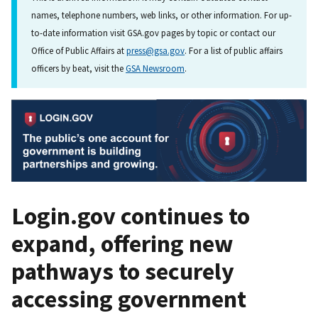
names, telephone numbers, web links, or other information. For up-
to-date information visit GSA.gov pages by topic or contact our
Office of Public Affairs at
press@gsa.gov
. For a list of public affairs
officers by beat, visit the
GSA Newsroom
.
Login.gov continues to
expand, offering new
pathways to securely
accessing government