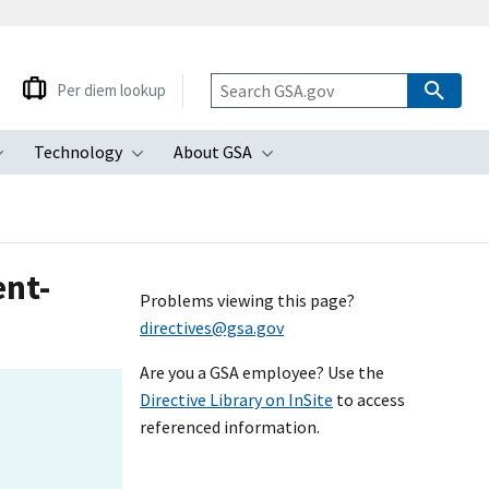
Per diem lookup
Technology
About GSA
ubmenu
Toggle submenu
Toggle submenu
Toggle submenu
ent-
Problems viewing this page?
directives@gsa.gov
Are you a GSA employee? Use the
Directive Library on InSite
to access
referenced information.