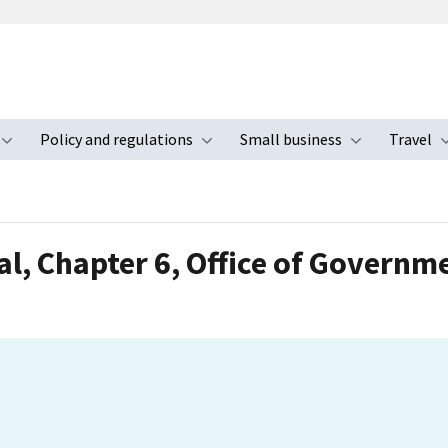
Policy and regulations
Small business
Travel
nu
Toggle submenu
Toggle submenu
Toggle s
l, Chapter 6, Office of Governm