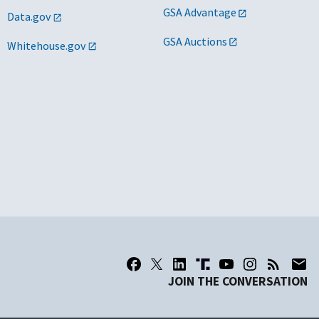
GSA Advantage
Data.gov
GSA Auctions
Whitehouse.gov
JOIN THE CONVERSATION