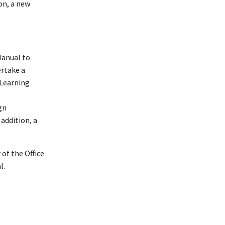
on, a new
Manual to
ertake a
 Learning
gn
addition, a
of the Office
l.