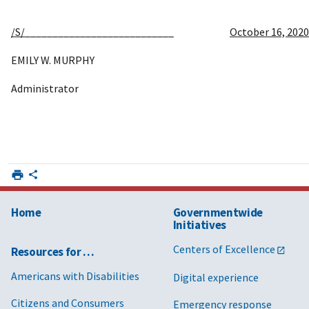
/S/
___________________________
October 16, 2020
EMILY W. MURPHY
Administrator
Home
Governmentwide
Initiatives
Centers of Excellence
Resources for …
Americans with Disabilities
Digital experience
Citizens and Consumers
Emergency response