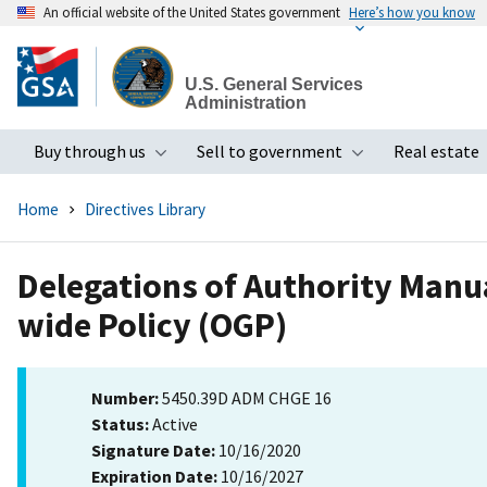
An official website of the United States government
Here’s how you know
Skip
to
U.S. General Services
main
Administration
content
Buy through us
Sell to government
Real estate
Toggle submenu
Toggle subme
Home
Directives Library
Delegations of Authority Manua
wide Policy (OGP)
Number:
5450.39D ADM CHGE 16
Status:
Active
Signature Date:
10/16/2020
Expiration Date:
10/16/2027