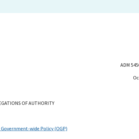
ADM 545
Oc
EGATIONS OF AUTHORITY
of Government-wide Policy (OGP)