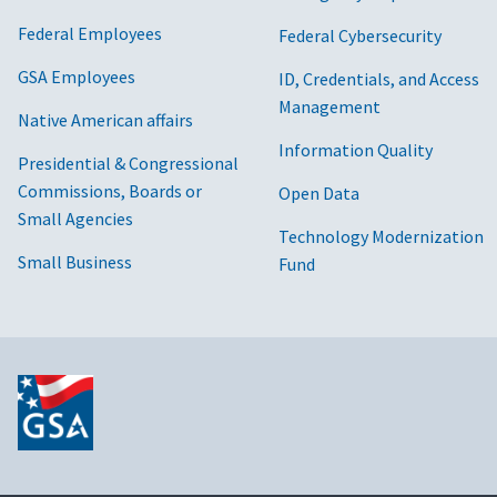
Federal Employees
Federal Cybersecurity
GSA Employees
ID, Credentials, and Access
Management
Native American affairs
Information Quality
Presidential & Congressional
Commissions, Boards or
Open Data
Small Agencies
Technology Modernization
Small Business
Fund