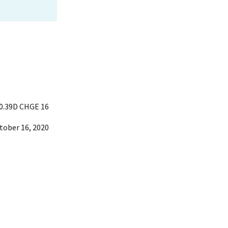
0.39D CHGE 16
tober 16, 2020