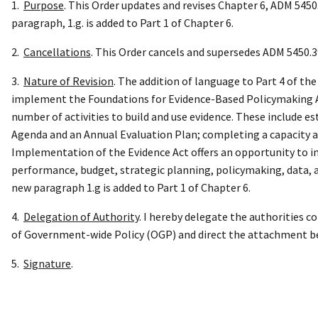
1.
Purpose
. This Order updates and revises Chapter 6, ADM 5450
paragraph, 1.g. is added to Part 1 of Chapter 6.
2.
Cancellations
. This Order cancels and supersedes ADM 5450.3
3.
Nature of Revision
. The addition of language to Part 4 of t
implement the Foundations for Evidence-Based Policymaking Act
number of activities to build and use evidence. These include e
Agenda and an Annual Evaluation Plan; completing a capacity 
Implementation of the Evidence Act offers an opportunity to i
performance, budget, strategic planning, policymaking, data, a
new paragraph 1.g is added to Part 1 of Chapter 6.
4.
D
elegation of Authority
. I hereby delegate the authorities 
of Government-wide Policy (OGP) and direct the attachment be 
5.
Signature
.