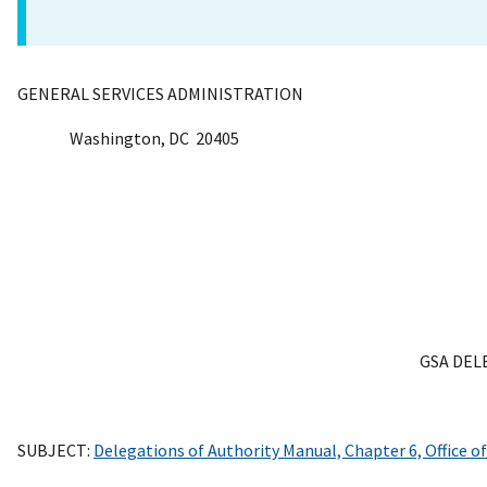
GENERAL SERVICES ADMINISTRATION
Washington, DC 20405
GSA DEL
SUBJECT:
Delegations of Authority Manual, Chapter 6, Office 