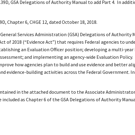
.39D, GSA Delegations of Authority Manual to add Part 4. In additi
9D, Chapter 6, CHGE 12, dated October 18, 2018.
he General Services Administration (GSA) Delegations of Authority 
 of 2018 (“Evidence Act”) that requires Federal agencies to und
stablishing an Evaluation Officer position; developing a multi-year
assessment; and implementing an agency-wide Evaluation Policy.
mprove how agencies plan to build and use evidence and better ali
nd evidence-building activities across the Federal Government. In 
contained in the attached document to the Associate Administrator 
included as Chapter 6 of the GSA Delegations of Authority Manua