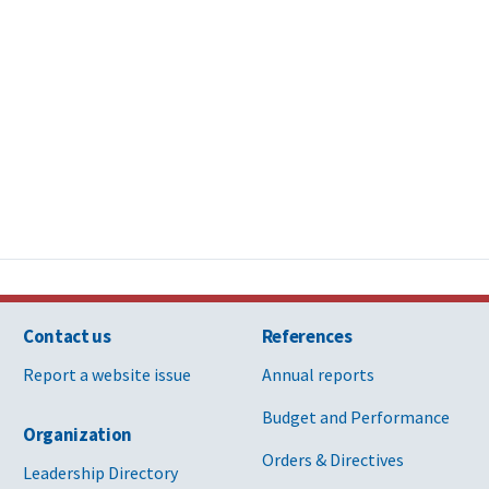
Contact us
References
Report a website issue
Annual reports
Budget and Performance
Organization
Orders & Directives
Leadership Directory