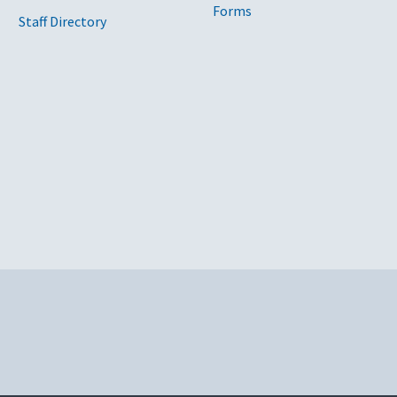
Forms
Staff Directory