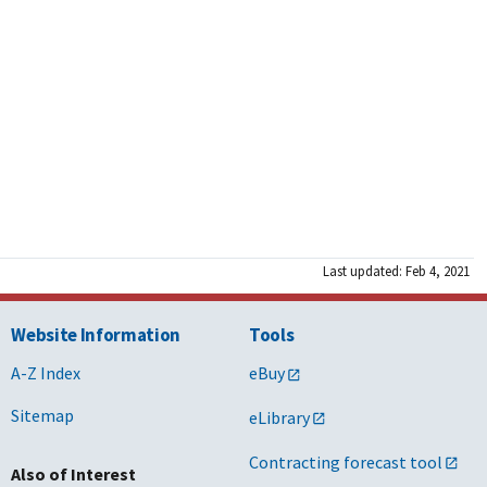
Last updated: Feb 4, 2021
Website Information
Tools
A-Z Index
eBuy
Sitemap
eLibrary
Contracting forecast tool
Also of Interest