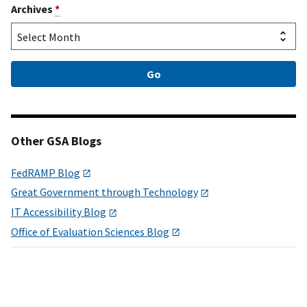
Archives
*
Other GSA Blogs
FedRAMP Blog
Great Government through Technology
IT Accessibility Blog
Office of Evaluation Sciences Blog