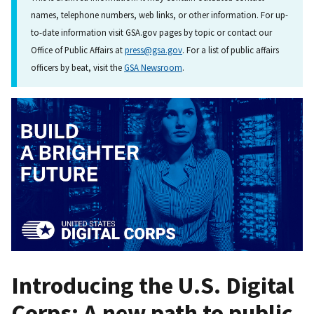
names, telephone numbers, web links, or other information. For up-
to-date information visit GSA.gov pages by topic or contact our
Office of Public Affairs at
press@gsa.gov
. For a list of public affairs
officers by beat, visit the
GSA Newsroom
.
Introducing the U.S. Digital
Corps: A new path to public