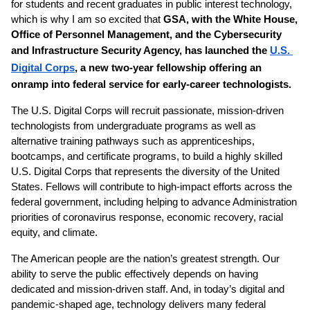
for students and recent graduates in public interest technology, 
which is why I am so excited that 
GSA, with the White House, 
Office of Personnel Management, and the Cybersecurity 
and Infrastructure Security Agency, has launched the 
U.S. 
Digital Corps
, a new two-year fellowship offering an 
onramp into federal service for early-career technologists.
The U.S. Digital Corps will recruit passionate, mission-driven 
technologists from undergraduate programs as well as 
alternative training pathways such as apprenticeships, 
bootcamps, and certificate programs, to build a highly skilled 
U.S. Digital Corps that represents the diversity of the United 
States. Fellows will contribute to high-impact efforts across the 
federal government, including helping to advance Administration 
priorities of coronavirus response, economic recovery, racial 
equity, and climate.
The American people are the nation’s greatest strength. Our 
ability to serve the public effectively depends on having 
dedicated and mission-driven staff. And, in today’s digital and 
pandemic-shaped age, technology delivers many federal 