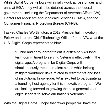
While Digital Corps Fellows will initially work across offices and 
units at GSA, they will also be detailed across the federal 
government, including the Department of Veterans Affairs (VA), 
Centers for Medicare and Medicaid Services (CMS), and the 
Consumer Financial Protection Bureau (CFPB).
I asked Charles Worthington, a 2013 Presidential Innovation 
Fellow and current Chief Technology Officer for the VA, what the 
U.S. Digital Corps represents to him:
“Junior and early-career talent is critical to VA’s long-
term commitment to serving Veterans effectively in the 
digital age. A program like Digital Corps will 
simultaneously meet our talent needs while helping 
mitigate workforce risks related to retirements and loss 
of institutional knowledge. VA is excited to participate as 
a founding host agency for this innovative program. We 
are looking forward to growing the next generation of 
digital leaders to serve our nation’s Veterans.”
With the Digital Corps, I hope that fewer people will have the 