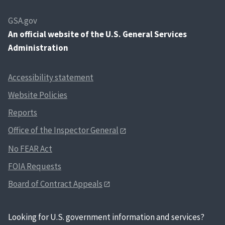
GSA.gov
An
official website of the U.S. General Services
Administration
Accessibility statement
Website Policies
Reports
Office of the Inspector General
No FEAR Act
FOIA Requests
Board of Contract Appeals
Looking for U.S. government information and services?