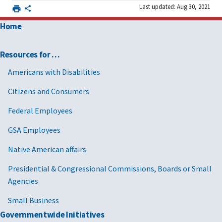
Last updated: Aug 30, 2021
Home
Resources for …
Americans with Disabilities
Citizens and Consumers
Federal Employees
GSA Employees
Native American affairs
Presidential & Congressional Commissions, Boards or Small
Agencies
Small Business
Governmentwide Initiatives