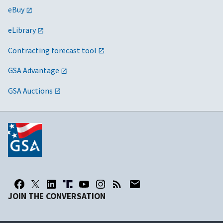
eBuy
eLibrary
Contracting forecast tool
GSA Advantage
GSA Auctions
JOIN THE CONVERSATION