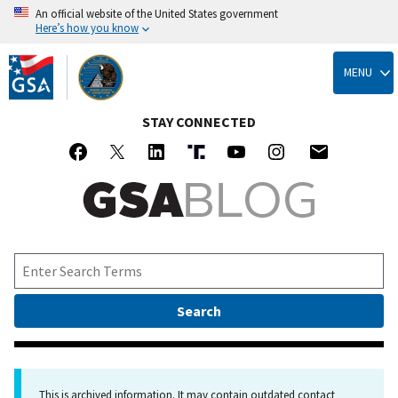
An official website of the United States government
Here’s how you know
Skip
to
MENU
main
content
STAY CONNECTED
This is archived information. It may contain outdated contact