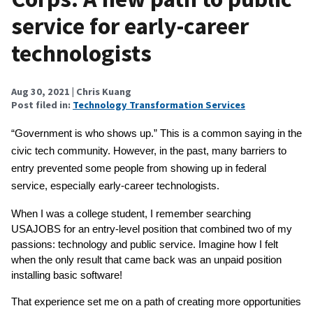
service for early-career
technologists
Aug 30, 2021
| Chris Kuang
Post filed in:
Technology Transformation Services
“Government is who shows up.” This is a common saying in the 
civic tech community. However, in the past, many barriers to 
entry prevented some people from showing up in federal 
service, especially early-career technologists.
When I was a college student, I remember searching 
USAJOBS for an entry-level position that combined two of my 
passions: technology and public service. Imagine how I felt 
when the only result that came back was an unpaid position 
installing basic software!
That experience set me on a path of creating more opportunities 