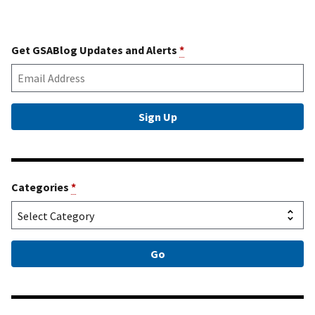
Get GSABlog Updates and Alerts
*
Categories
*