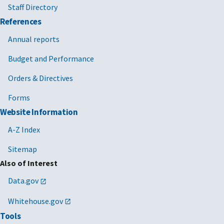
Staff Directory
References
Annual reports
Budget and Performance
Orders & Directives
Forms
Website Information
A-Z Index
Sitemap
Also of Interest
Data.gov
Whitehouse.gov
Tools