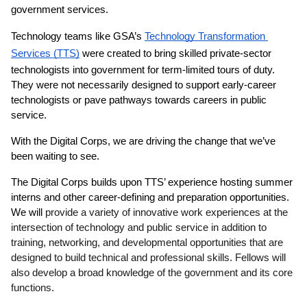
government services.
Technology teams like GSA’s 
Technology Transformation 
Services (TTS)
 were created to bring skilled private-sector 
technologists into government for term-limited tours of duty. 
They were not necessarily designed to support early-career 
technologists or pave pathways towards careers in public 
service.
With the Digital Corps, we are driving the change that we’ve 
been waiting to see.
The Digital Corps builds upon TTS’ experience hosting summer 
interns and other career-defining and preparation opportunities. 
We will 
provide a variety of innovative work experiences at the 
intersection of technology and public service in addition to 
training, networking, and developmental opportunities that are 
designed to build technical and professional skills. Fellows will 
also develop a broad knowledge of the government and its core 
functions.