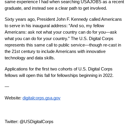
same experience I had when searching USAJOBS as a recent 
graduate, and instead see a clear path to get involved.
Sixty years ago, President John F. Kennedy called Americans 
to serve in his inaugural address: “And so, my fellow 
Americans: ask not what your country can do for you—ask 
what you can do for your country.” The U.S. Digital Corps 
represents this same call to public service—though re-cast in 
the 21st century to include Americans with innovative 
technology and data skills.
Applications for the first two cohorts of U.S. Digital Corps 
fellows will open this fall for fellowships beginning in 2022.
— 
Website: 
digitalcorps.gsa.gov
Twitter: @USDigitalCorps