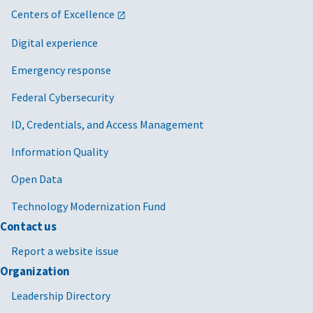
Centers of Excellence
Digital experience
Emergency response
Federal Cybersecurity
ID, Credentials, and Access Management
Information Quality
Open Data
Technology Modernization Fund
Contact us
Report a website issue
Organization
Leadership Directory