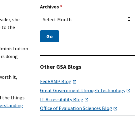
Archives
*
eader, she
e to the
Administration
ers doing
Other GSA Blogs
worth it,
FedRAMP Blog
Great Government through Technology
l the things
IT Accessibility Blog
erstanding
Office of Evaluation Sciences Blog