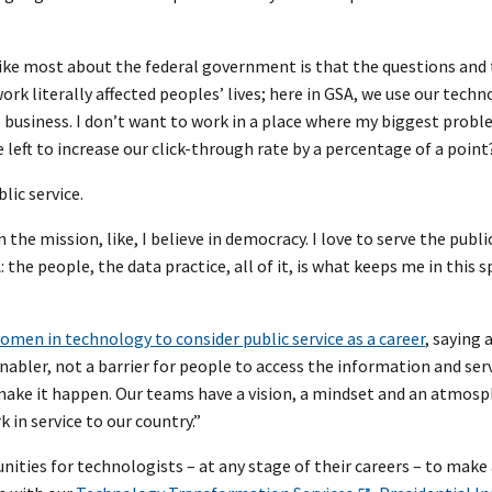
 like most about the federal government is that the questions an
rk literally affected peoples’ lives; here in GSA, we use our tech
usiness. I don’t want to work in a place where my biggest probl
eft to increase our click-through rate by a percentage of a point
lic service.
the mission, like, I believe in democracy. I love to serve the publi
the people, the data practice, all of it, is what keeps me in this s
men in technology to consider public service as a career
, saying 
bler, not a barrier for people to access the information and ser
make it happen. Our teams have a vision, a mindset and an atmosp
 in service to our country.”
ities for technologists – at any stage of their careers – to make 