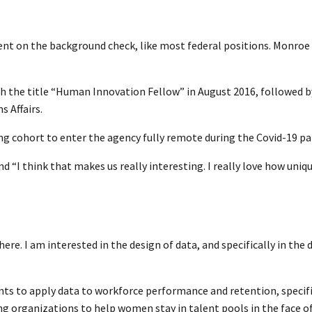
ent on the background check, like most federal positions. Monroe 
th the title “Human Innovation Fellow” in August 2016, followed by
s Affairs.
g cohort to enter the agency fully remote during the Covid-19 p
nd “I think that makes us really interesting. I really love how uniq
here. I am interested in the design of data, and specifically in the 
nts to apply data to workforce performance and retention, specif
g organizations to help women stay in talent pools in the face of 