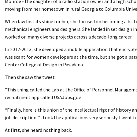
Monroe - the daughter of a radio station owner and a high scho
moving from her hometown in rural Georgia to Columbia Univers
When law lost its shine for her, she focused on becoming a his
mechanical engineers and designers. She landed in set design i
worked on many diverse projects across a decade-long career.
In 2012-2013, she developed a mobile application that encrypte
was scant for women developers at the time, but she got a pate
Center College of Design in Pasadena.
Then she saw the tweet.
“This thing called the Lab at the Office of Personnel Managem
recruitment app called USAJobs.gov.
“Finally, here is this union of the intellectual rigor of histor
job description. “I took the applications very seriously. I went 
At first, she heard nothing back.