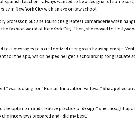
ol Spanish teacher - always wanted to be a designer of some sort
ity in New York City with an eye on law school.
tory professor, but she found the greatest camaraderie when hang
n the fashion world of New York City. Then, she moved to Hollywoo
d text messages to a customized user group by using emojis. Vent
nt for the app, which helped her get a scholarship for graduate s
ent” was looking for “Human Innovation Fellows.” She applied on
y and the optimism and creative practice of design,” she thought upo
to the interviews prepared and I did my best.”