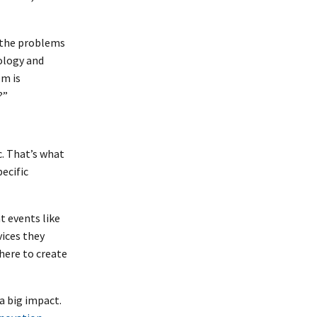
d the problems
nology and
em is
?”
c. That’s what
pecific
at events like
vices they
here to create
a big impact.