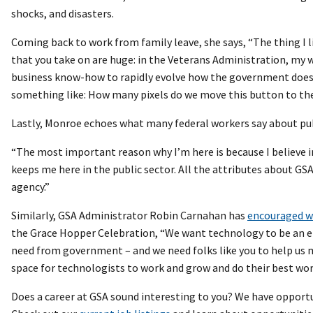
shocks, and disasters.
Coming back to work from family leave, she says, “The thing I
that you take on are huge: in the Veterans Administration, my wo
business know-how to rapidly evolve how the government does b
something like: How many pixels do we move this button to the l
Lastly, Monroe echoes what many federal workers say about pub
“The most important reason why I’m here is because I believe in 
keeps me here in the public sector. All the attributes about GSA: 
agency.”
Similarly, GSA Administrator Robin Carnahan has
encouraged wo
the Grace Hopper Celebration, “We want technology to be an ena
need from government – and we need folks like you to help us 
space for technologists to work and grow and do their best work
Does a career at GSA sound interesting to you? We have opportun