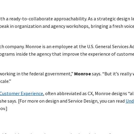
h a ready-to-collaborate approachability. As a strategic design l
 speak in organization and agency workshops, bringing a fresh voic
tech company. Monroe is an employee at the U.S. General Services 
programs inside the agency that improve the experience of custom
 working in the federal government,”
Monroe
says. “But it’s really 
cale.”
f Customer Experience
, often abbreviated as CX, Monroe designs “al
 she says. [For more on design and Service Design, you can read
Und
ov.]