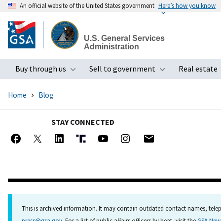
An official website of the United States government
Here’s how you know
Skip
to
U.S. General Services
main
Administration
content
Buy through us
Sell to government
Real estate
Toggle submenu
Toggle subme
Home
Blog
STAY CONNECTED
This is archived information. It may contain outdated contact names, telep
press@gsa.gov
. For a list of public affairs officers by beat, visit the
GSA Ne