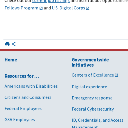
Check out our
current job listings
and learn about opportunitie
Fellows Program
and
U.S. Digital Corps
.
Home
Governmentwide
Initiatives
Centers of Excellence
Resources for …
Americans with Disabilities
Digital experience
Citizens and Consumers
Emergency response
Federal Employees
Federal Cybersecurity
GSA Employees
ID, Credentials, and Access
Management