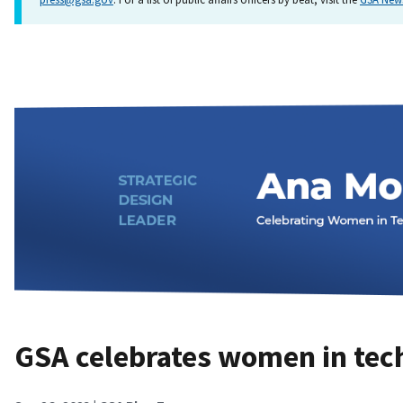
GSA celebrates women in tec