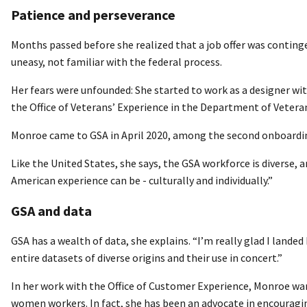
Patience and perseverance
Months passed before she realized that a job offer was conting
uneasy, not familiar with the federal process.
Her fears were unfounded: She started to work as a designer wi
the Office of Veterans’ Experience in the Department of Veteran
Monroe came to GSA in April 2020, among the second onboardin
Like the United States, she says, the GSA workforce is diverse, a
American experience can be - culturally and individually.”
GSA and data
GSA has a wealth of data, she explains. “I’m really glad I landed 
entire datasets of diverse origins and their use in concert.”
In her work with the Office of Customer Experience, Monroe wa
women workers. In fact, she has been an advocate in encouragin