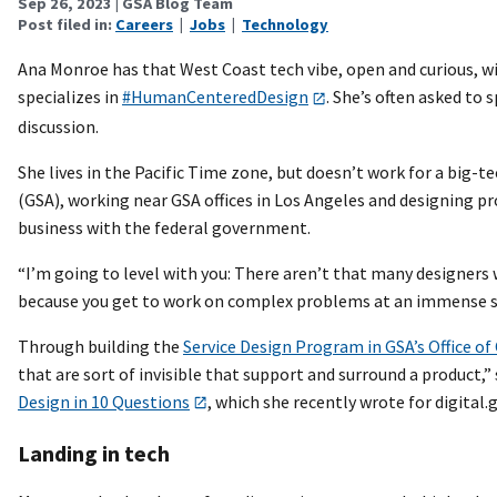
Sep 26, 2023
| GSA Blog Team
Post filed in:
Careers
|
Jobs
|
Technology
Ana Monroe has that West Coast tech vibe, open and curious, wit
specializes in
#HumanCenteredDesign
. She’s often asked to
discussion.
She lives in the Pacific Time zone, but doesn’t work for a big-
(GSA), working near GSA offices in Los Angeles and designing 
business with the federal government.
“I’m going to level with you: There aren’t that many designers
because you get to work on complex problems at an immense s
Through building the
Service Design Program in GSA’s Office o
that are sort of invisible that support and surround a product,”
Design in 10 Questions
, which she recently wrote for digital.g
Landing in tech