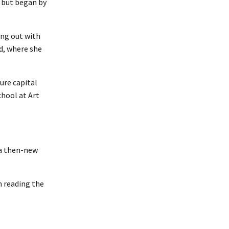
, but began by
ing out with
d, where she
ure capital
chool at Art
 a then-new
n reading the