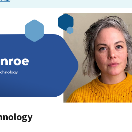
hnology