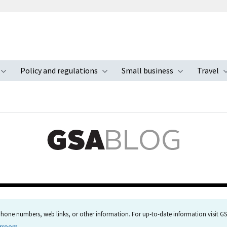
Policy and regulations
Small business
Travel
nu
Toggle submenu
Toggle submenu
Toggle s
hone numbers, web links, or other information. For up-to-date information visit GSA
wsroom
.