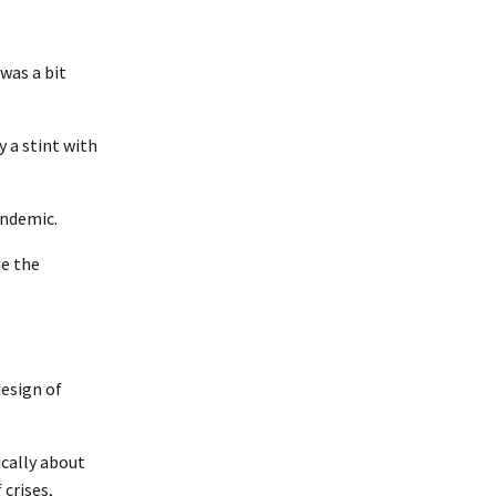
was a bit
 a stint with
andemic.
ue the
design of
ically about
crises,