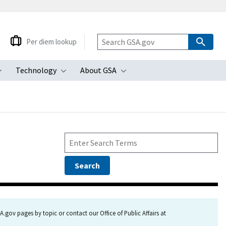
Per diem lookup
Technology
About GSA
ubmenu
Toggle submenu
Toggle submenu
Toggle submenu
.gov pages by topic or contact our Office of Public Affairs at