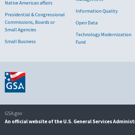
Native American affairs
Information Quality
Presidential & Congressional
Commissions, Boards or
Open Data
Small Agencies
Technology Modernization
Small Business
Fund
GSA.gov
An
official website of the U.S. General Services Adminis