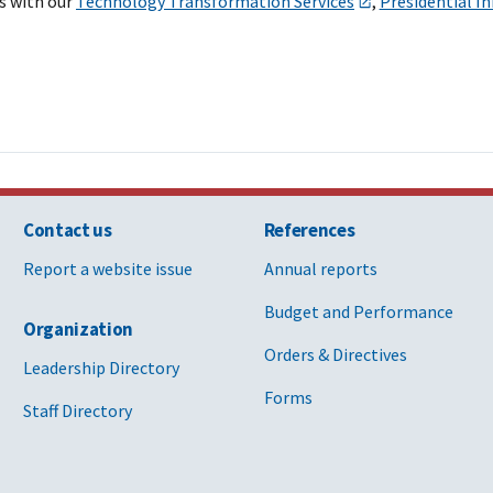
s with our
Technology Transformation Services
,
Presidential I
Contact us
References
Report a website issue
Annual reports
Budget and Performance
Organization
Orders & Directives
Leadership Directory
Forms
Staff Directory