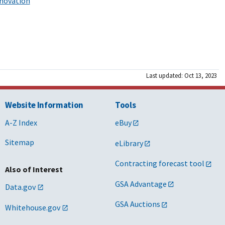
nnovation
Last updated: Oct 13, 2023
Website Information
Tools
A-Z Index
eBuy
Sitemap
eLibrary
Contracting forecast tool
Also of Interest
GSA Advantage
Data.gov
GSA Auctions
Whitehouse.gov