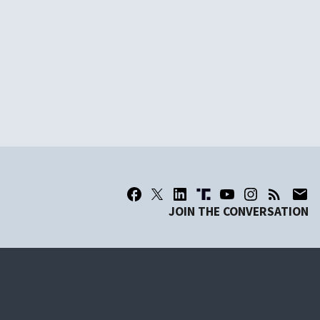
JOIN THE CONVERSATION