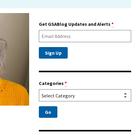
Get GSABlog Updates and Alerts
*
Categories
*