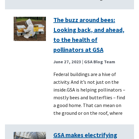
The buzz around bees:
Looking back, and ahead,
to the health of
pollinators at GSA
June 27, 2023
| GSA Blog Team
Federal buildings are a hive of
activity. And it’s not just on the
inside.GSA is helping pollinators –
mostly bees and butterflies – find
a good home. That can mean on
the ground or on the roof, where
GSA makes electrifying