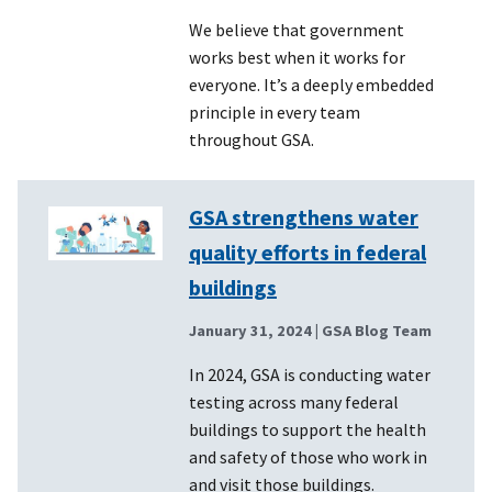
We believe that government
works best when it works for
everyone. It’s a deeply embedded
principle in every team
throughout GSA.
GSA strengthens water
quality efforts in federal
buildings
January 31, 2024
| GSA Blog Team
In 2024, GSA is conducting water
testing across many federal
buildings to support the health
and safety of those who work in
and visit those buildings.