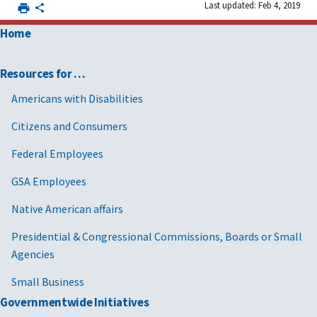
Last updated: Feb 4, 2019
Home
Resources for …
Americans with Disabilities
Citizens and Consumers
Federal Employees
GSA Employees
Native American affairs
Presidential & Congressional Commissions, Boards or Small
Agencies
Small Business
Governmentwide Initiatives