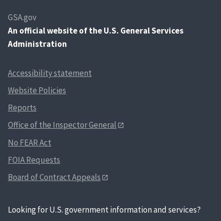
GSA.gov
An
official website of the U.S. General Services
Administration
Accessibility statement
Website Policies
Reports
Office of the Inspector General
No FEAR Act
FOIA Requests
Board of Contract Appeals
Looking for U.S. government information and services?