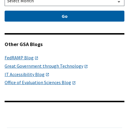
Other GSA Blogs
FedRAMP Blog
Great Government through Technology
IT Accessibility Blog
Office of Evaluation Sciences Blog