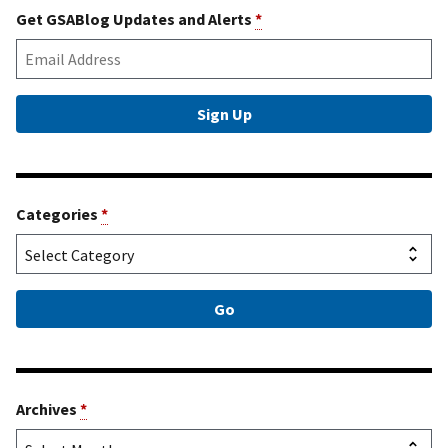
Get GSABlog Updates and Alerts
*
Categories
*
Archives
*