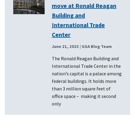
move at Ronald Reagan
Building and
International Trade
Center
June 21, 2023
| GSA Blog Team
The Ronald Reagan Building and
International Trade Center in the
nation’s capital is a palace among
federal buildings. It holds more
than 3 million square feet of
office space – making it second
only