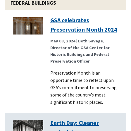
FEDERAL BUILDINGS
GSA celebrates
Preservation Month 2024
May 08, 2024
| Beth Savage,
Director of the GSA Center for
Historic Buildings and Federal
Preservation Officer
Preservation Month is an
opportune time to reflect upon
GSA’s commitment to preserving
some of the country’s most
significant historic places.
Earth Day: Cleaner