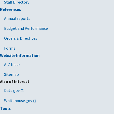
Staff Directory
References
Annual reports
Budget and Performance
Orders & Directives
Forms
Website Information
A-Z Index
Sitemap
Also of Interest
Data.gov
Whitehouse.gov
Tools