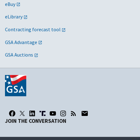
eBuy
eLibrary
Contracting forecast tool
GSA Advantage
GSA Auctions
JOIN THE CONVERSATION