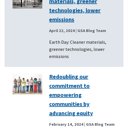
materials, greener
technologies, lower
emissions
April 22, 2024
| GSA Blog Team
Earth Day: Cleaner materials,
greener technologies, lower
emissions
Redoubling our
commitment to
empowering
communities by
advancing equity
February 14, 2024
| GSA Blog Team