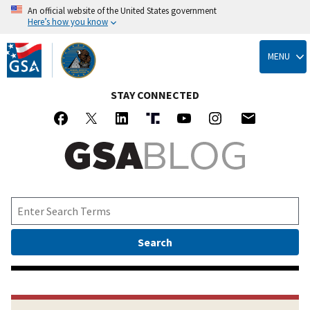
An official website of the United States government
Here’s how you know
Skip
to
MENU
main
content
STAY CONNECTED