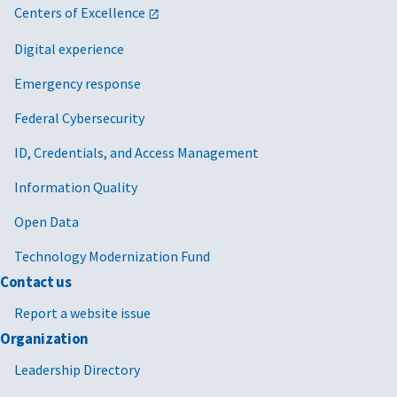
Centers of Excellence
Digital experience
Emergency response
Federal Cybersecurity
ID, Credentials, and Access Management
Information Quality
Open Data
Technology Modernization Fund
Contact us
Report a website issue
Organization
Leadership Directory